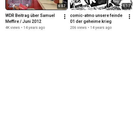
6:07
1:17
WDR Beitrag über Samuel 
comic-atmo unsere feinde 
Meffire / Juni 2012
01 der geheime krieg
4K views
•
14 years ago
206 views
•
14 years ago