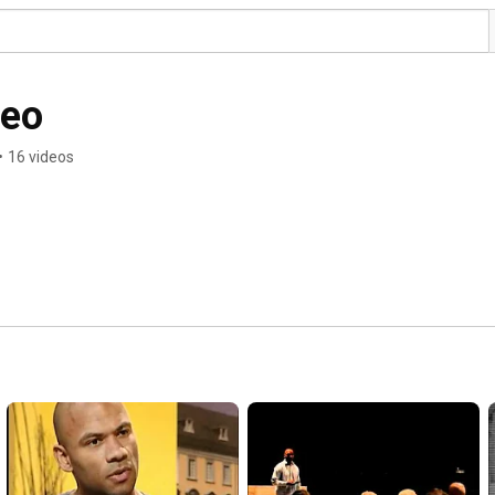
deo
•
16 videos