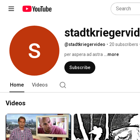
stadtkriegervi
@stadtkriegervideo
•
20 subscribers
per aspera ad astra 
...more
Subscribe
Home
Videos
Videos