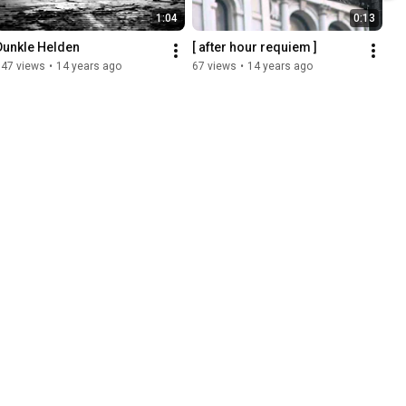
1:04
0:13
Dunkle Helden
[ after hour requiem ]
147 views
•
14 years ago
67 views
•
14 years ago