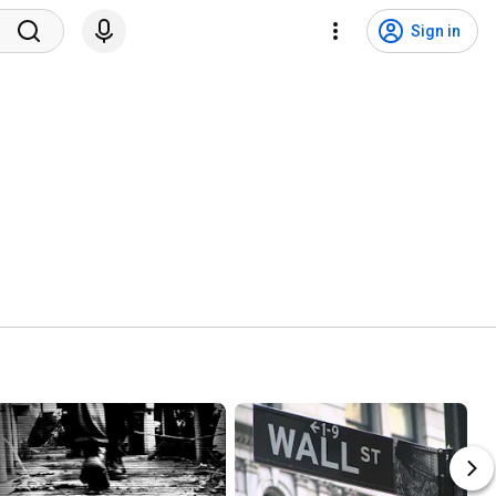
Sign in