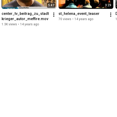
5:47
3:29
center_tv_beitrag_zu_stadt
st_helena_event_teaser
krieger_autor_meffire.mov
70 views
•
14 years ago
1.3K views
•
14 years ago