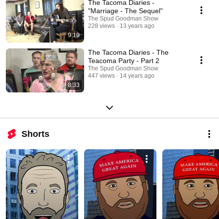
The Tacoma Diaries -
"Marriage - The Sequel"
The Spud Goodman Show
228 views
13 years ago
9:19
The Tacoma Diaries - The
Teacoma Party - Part 2
The Spud Goodman Show
447 views
14 years ago
8:33
Shorts