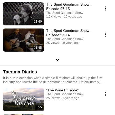
The Spud Goodman Show -
Episode 97-15
The Spud Goodman Show
1.2K views
19 years ago
21:40
The Spud Goodman Show -
Episode 97-14
The Spud Goodman Show
2K views
19 years ago
21:45
Tacoma Diaries
It is a rare occasion when a simple film short will shake up the film
industry and rewrite the basic construct of cinema. Unfortunately,
Tacoma Diaries offers nothing of the sort, just an intimate view of one
"The Wine Episode"
man experiencing the mundane realities of life in the City of Destiny.
The Spud Goodman Show
253 views
5 years ago
8:55