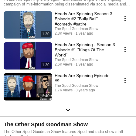
campaign of mis-information being disseminated via social media and
cable news channels. Determining Truth from Fiction is the battle we
Heads Are Spinning Season 3
face daily in consuming our news and opinion based commentary. Enjoy
a chuckle or snicker with us but understand there is no limit to the
Episode #2 "Bully Ball"
absurdity that legions of people will swallow as fact. #Frightening
#comedy #satire
The Spud Goodman Show
2.3K views
1 year ago
1:30
Heads Are Spinning - Season 3
Episode #1 "Kings Of The
World"
The Spud Goodman Show
2.6K views
1 year ago
1:30
Heads Are Spinning Episode
#9
The Spud Goodman Show
1.7K views
3 years ago
12:40
The Other Spud Goodman Show
The Other Spud Goodman Show features Spud and radio show staff