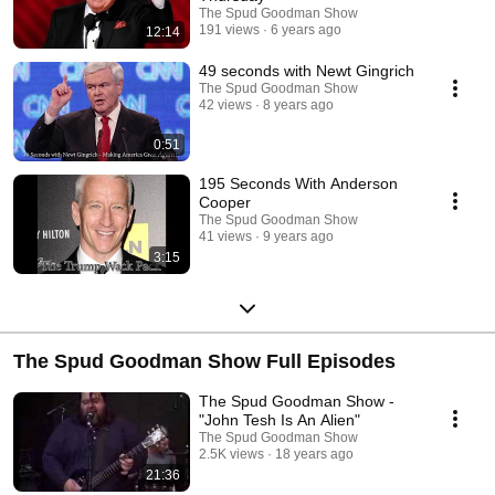
to be either must see podcasting or an ugly train wreck. Now available
The Spud Goodman Show
for your viewing pleasure.
191 views
6 years ago
12:14
49 seconds with Newt Gingrich
The Spud Goodman Show
42 views
8 years ago
0:51
195 Seconds With Anderson
Cooper
The Spud Goodman Show
41 views
9 years ago
3:15
The Spud Goodman Show Full Episodes
The Spud Goodman Show -
"John Tesh Is An Alien"
The Spud Goodman Show
2.5K views
18 years ago
21:36