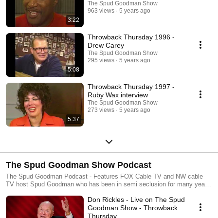
The Spud Goodman Show
963 views
5 years ago
3:22
Throwback Thursday 1996 -
Drew Carey
The Spud Goodman Show
295 views
5 years ago
5:08
Throwback Thursday 1997 -
Ruby Wax interview
The Spud Goodman Show
273 views
5 years ago
5:37
The Spud Goodman Show Podcast
The Spud Goodman Podcast - Features FOX Cable TV and NW cable
TV host Spud Goodman who has been in semi seclusion for many years
and is now launching a new video entertainment venture via the world
Don Rickles - Live on The Spud
wide internets. Like past SGS episodes the main focus will be on live
music and also a tiny little bit of his annoying family members who are
Goodman Show - Throwback
still to this day clawing for any moments of air time available. It promises
Thursday