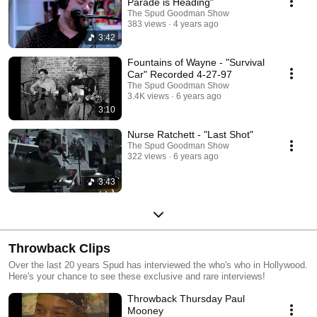
Parade is Heading"
The Spud Goodman Show
383 views
4 years ago
3:42
Fountains of Wayne - "Survival
Car" Recorded 4-27-97
The Spud Goodman Show
3.4K views
6 years ago
3:10
Nurse Ratchett - "Last Shot"
The Spud Goodman Show
322 views
6 years ago
3:43
Throwback Clips
Over the last 20 years Spud has interviewed the who's who in Hollywood.
Here's your chance to see these exclusive and rare interviews!
Throwback Thursday Paul
Mooney