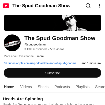
The Spud Goodman Show
The Spud Goodman Show
@spudgoodman
3.13K subscribers
•
563 videos
More about this channel
...more
itunes.apple.com/us/podcast/the-sort-of-spud-goodman-show/id674331581
and 1 more link
Subscribe
Home
Videos
Shorts
Podcasts
Playlists
Sear
Heads Are Spinning
Heads Are Spinning is a program that shines a light on the ongoing