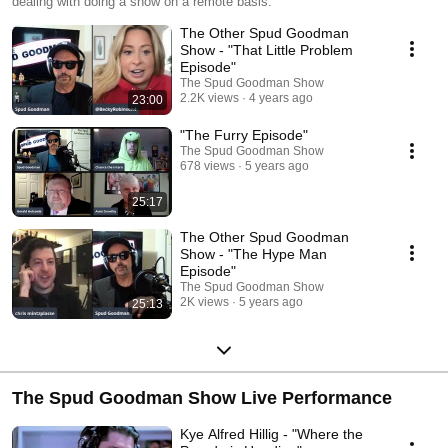
dealing with doing a show on a remote basis.
The Other Spud Goodman
Show - "That Little Problem
Episode"
The Spud Goodman Show
2.2K views
4 years ago
23:00
"The Furry Episode"
The Spud Goodman Show
678 views
5 years ago
25:17
The Other Spud Goodman
Show - "The Hype Man
Episode"
The Spud Goodman Show
2K views
5 years ago
25:13
The Spud Goodman Show Live Performance
Kye Alfred Hillig - "Where the