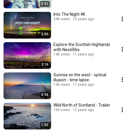
0:31
Into The Night 4K
34K views
10 years ago
2:00
Explore the Scottish Highlands
with NessRibs.
14K views
11 years ago
3:16
Sunrise on the west - optical
illusion - time lapse.
13K views
11 years ago
0:36
Wild North of Scotland - Trailer
15K views
12 years ago
1:50