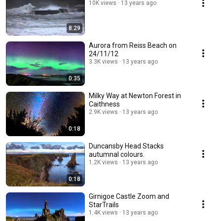
10K views
13 years ago
8:29
Aurora from Reiss Beach on
24/11/12
3.3K views
13 years ago
0:35
Milky Way at Newton Forest in
Caithness
2.9K views
13 years ago
0:18
Duncansby Head Stacks
autumnal colours.
1.2K views
13 years ago
0:18
Girnigoe Castle Zoom and
StarTrails
1.4K views
13 years ago