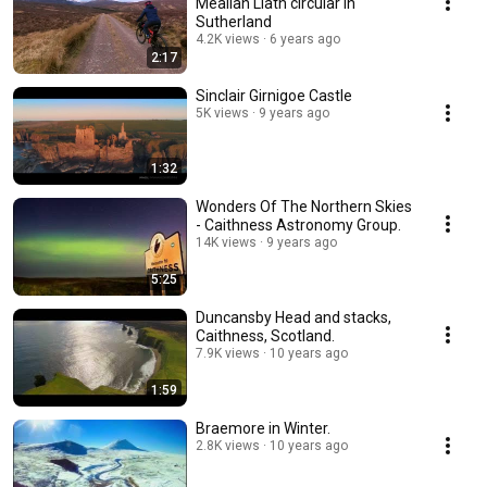
Meallan Liath circular in
Sutherland
4.2K views
6 years ago
2:17
Sinclair Girnigoe Castle
5K views
9 years ago
1:32
Wonders Of The Northern Skies
- Caithness Astronomy Group.
14K views
9 years ago
5:25
Duncansby Head and stacks,
Caithness, Scotland.
7.9K views
10 years ago
1:59
Braemore in Winter.
2.8K views
10 years ago