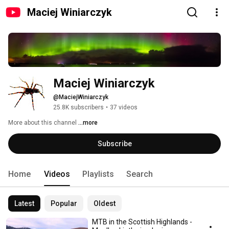
Maciej Winiarczyk
Maciej Winiarczyk
@MaciejWiniarczyk
25.8K subscribers
•
37 videos
More about this channel
...more
Subscribe
Home
Videos
Playlists
Search
Latest
Popular
Oldest
MTB in the Scottish Highlands -