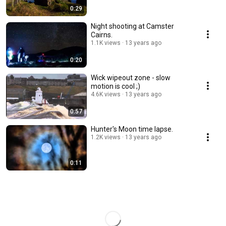
0:29
Night shooting at Camster
Cairns.
1.1K views
13 years ago
0:20
Wick wipeout zone - slow
motion is cool ;)
4.6K views
13 years ago
0:57
Hunter's Moon time lapse.
1.2K views
13 years ago
0:11