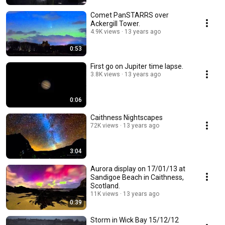
Comet PanSTARRS over
Ackergill Tower.
4.9K views
13 years ago
0:53
First go on Jupiter time lapse.
3.8K views
13 years ago
0:06
Caithness Nightscapes
72K views
13 years ago
3:04
Aurora display on 17/01/13 at
Sandigoe Beach in Caithness,
Scotland.
11K views
13 years ago
0:39
Storm in Wick Bay 15/12/12