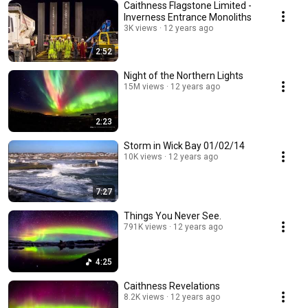
Caithness Flagstone Limited -
Inverness Entrance Monoliths
3K views
12 years ago
2:52
Night of the Northern Lights
15M views
12 years ago
2:23
Storm in Wick Bay 01/02/14
10K views
12 years ago
7:27
Things You Never See.
791K views
12 years ago
4:25
Caithness Revelations
8.2K views
12 years ago