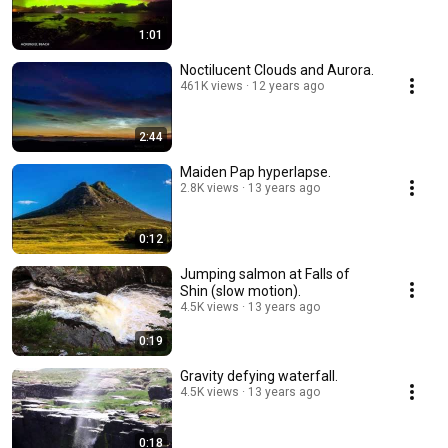
1:01
Noctilucent Clouds and Aurora.
461K views
12 years ago
2:44
Maiden Pap hyperlapse.
2.8K views
13 years ago
0:12
Jumping salmon at Falls of
Shin (slow motion).
4.5K views
13 years ago
0:19
Gravity defying waterfall.
4.5K views
13 years ago
0:18