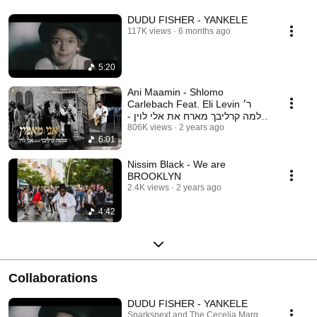
DUDU FISHER - YANKELE
117K views
6 months ago
5:20
Ani Maamin - Shlomo
Carlebach Feat. Eli Levin ר׳
שלמה קרליבך מארח את אלי לוין -
אני מאמין
806K views
2 years ago
6:01
Nissim Black - We are
BROOKLYN
2.4K views
2 years ago
4:42
Collaborations
DUDU FISHER - YANKELE
Sparksnext and The Cecelia Margules Project