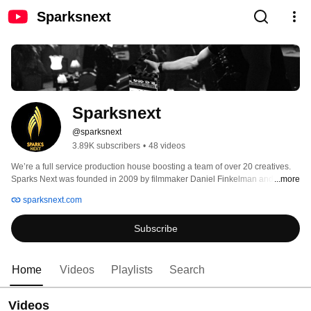
Sparksnext
Sparksnext
@sparksnext
3.89K subscribers
•
48 videos
We’re a full service production house boosting a team of over 20 creatives. 
Sparks Next was founded in 2009 by filmmaker Daniel Finkelman and has 
...more
quickly grown to become the leading production house of Jewish media. Our 
sparksnext.com
goal is to always stay humble and treat our clients like they’re our only one. 
Subscribe
Home
Videos
Playlists
Search
Videos