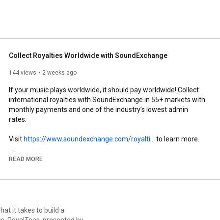
yalties on behalf of 800,000 music creators and growing. 
ons that turn data into accurate revenue, SoundExchange 
butions to date. 
Collect Royalties Worldwide with SoundExchange
144 views
2 weeks ago
If your music plays worldwide, it should pay worldwide! Collect 
international royalties with SoundExchange in 55+ markets with 
monthly payments and one of the industry’s lowest admin 
rates. 

Visit 
https://www.soundexchange.com/royalti...
 to learn more. 

READ MORE
🔔 Subscribe for more helpful tutorials and updates from 
SoundExchange!

Register for SoundExchange: 
https://register.soundexchange.com/
at it takes to build a
Access SoundExchange Direct: 
d by