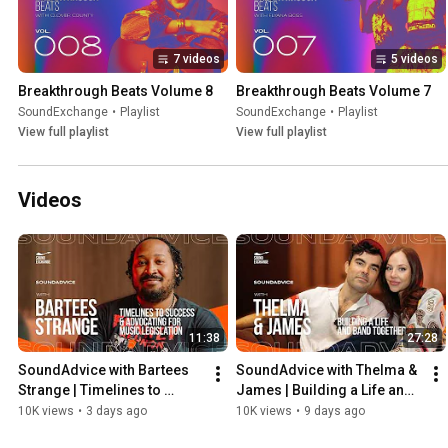
7 videos
5 videos
Breakthrough Beats Volume 8
Breakthrough Beats Volume 7
SoundExchange
•
Playlist
SoundExchange
•
Playlist
View full playlist
View full playlist
Videos
11:38
27:28
SoundAdvice with Bartees 
SoundAdvice with Thelma & 
Strange | Timelines to 
James | Building a Life and 
Success & Advocating for 
Band Together
10K views
•
3 days ago
10K views
•
9 days ago
Music Legislation