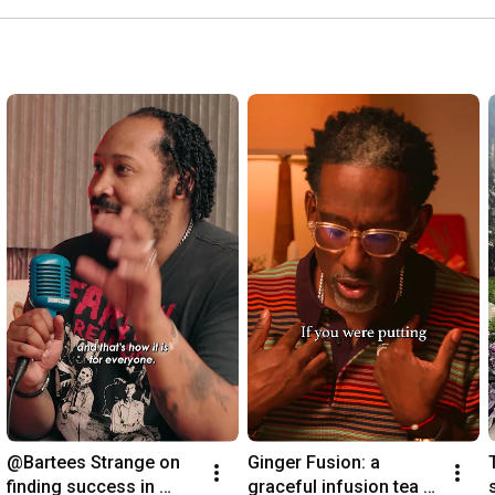
@Bartees Strange on 
Ginger Fusion: a 
finding success in 
graceful infusion tea 