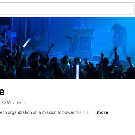
e
s
•
862 videos
ch organization on a mission to power the future of 
...more
003 to build a fairer, simpler, and more efficient music 
 advocacy. The only organization designated by the U.S. 
114 sound recording license, SoundExchange collects 