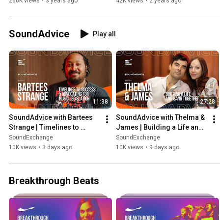
266K views
•
3 years ago
42K views
•
2 years ago
SoundAdvice
Play all
11:38
27:28
SoundAdvice with Bartees 
SoundAdvice with Thelma & 
Strange | Timelines to 
James | Building a Life and 
Success & Advocating for 
Band Together
SoundExchange
SoundExchange
Music Legislation
10K views
•
3 days ago
10K views
•
9 days ago
Breakthrough Beats