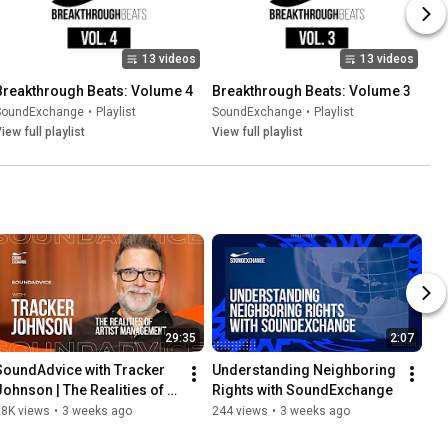
13 videos
13 videos
Breakthrough Beats: Volume 4
Breakthrough Beats: Volume 3
SoundExchange
•
Playlist
SoundExchange
•
Playlist
iew full playlist
View full playlist
29:35
2:07
SoundAdvice with Tracker 
Understanding Neighboring 
Johnson | The Realities of 
Rights with SoundExchange
Artist Management
28K views
•
3 weeks ago
244 views
•
3 weeks ago