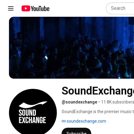
SoundExchang
@soundexchange
•
11.8K subscriber
SoundExchange is the premier music te
music. It was independently formed in 2
soundexchange.com
industry through technology, data, and
government to administer the Section 
Subscribe