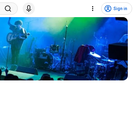
Sign in