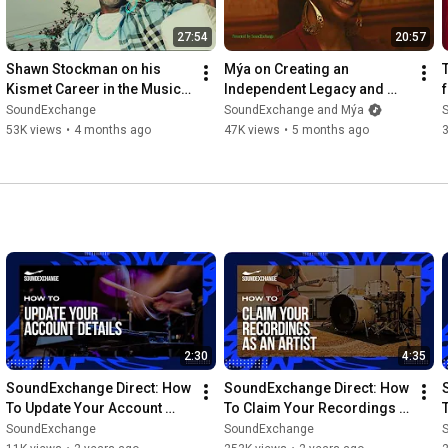
creators. For more information, visit soundexchange.com.
27:54
20:57
Shawn Stockman on his 
Mýa on Creating an 
Kismet Career in the Music 
Independent Legacy and 
Industry | RoyalTeas
25+ Years of Music | 
SoundExchange
SoundExchange and Mýa
RoyalTeas
53K views
•
4 months ago
47K views
•
5 months ago
2:30
4:35
SoundExchange Direct: How 
SoundExchange Direct: How 
To Update Your Account 
To Claim Your Recordings 
Details
As An Artist
SoundExchange
SoundExchange