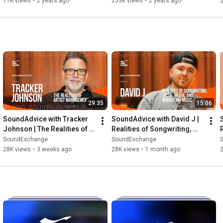
11K views
•
2 years ago
253K views
•
2 years ago
29:35
15:06
SoundAdvice with Tracker 
SoundAdvice with David J | 
Johnson | The Realities of 
Realities of Songwriting, 
Artist Management
Social Media, and 
SoundExchange
SoundExchange
Navigating Music
28K views
•
3 weeks ago
28K views
•
1 month ago