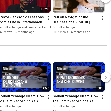
19:20
15:16
Trevor Jackson on Lessons 
INJI on Navigating the 
from a Life in Entertainment 
Business of a Viral Hit | 
| RoyalTeas
RoyalTeas
SoundExchange and Trevor Jackson
SoundExchange
36K views
•
6 months ago
388K views
•
6 months ago
4:57
3:05
SoundExchange Direct: How 
SoundExchange Direct: How 
To Claim Recording As A 
To Submit Recordings As A 
Rights Owner
Rights Owner
SoundExchange
SoundExchange