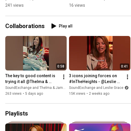
what you wanna do." - 
behind his project 
241 views
16 views
@Bartees Strange
"Horror" #SoundAdvice
Collaborations
Play all
0:58
0:41
The key to good content is 
3 icons joining forces on 
trying it all @Thelma & 
#InTheHeights - @Leslie 
James 🔑
Grace 🤝 Lin Manuel 
SoundExchange and Thelma & James
SoundExchange and Leslie Grace
Miranda 🤝 Jon M. Chu
263 views
•
5 days ago
15K views
•
2 weeks ago
Playlists