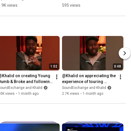
Grace #sync 
1.9K views
595 views
#musicbusiness
1:02
0:48
@Khalid on creating Young 
@Khalid on appreciating the 
Dumb & Broke and following 
experience of touring 
is intuition 🫖 🧡
✨#RoyalTeas
SoundExchange and Khalid
SoundExchange and Khalid
10K views
•
1 month ago
2.7K views
•
1 month ago