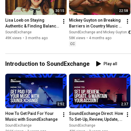
30:15
22:58
Lisa Loeb on Staying 
Mickey Guyton on Breaking 
Authentic & Finding Balance 
Barriers in Country Music & 
| RoyalTeas
Speaking Your Truth | 
SoundExchange
SoundExchange and Mickey Guyton
RoyalTeas
49K views
•
3 months ago
58K views
•
4 months ago
CC
Introduction to SoundExchange
Play all
2:52
2:37
How To Get Paid For Your 
SoundExchange Direct: How 
Music with SoundExchange
To Set-Up, Review, Update, & 
Maintain Your Account
SoundExchange
SoundExchange