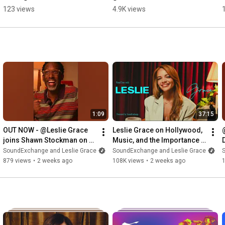
music at 31 + following 
blend ☕️ @Leslie Grace
123 views
4.9K views
what you're good at ✨ 
#SoundAdvice
1:09
37:15
OUT NOW - @Leslie Grace 
Leslie Grace on Hollywood, 
joins Shawn Stockman on 
Music, and the Importance 
#RoyalTeas for a heartfelt 
of Latina Representation | 
h
SoundExchange and Leslie Grace
SoundExchange and Leslie Grace
conversation
RoyalTeas
879 views
•
2 weeks ago
108K views
•
2 weeks ago