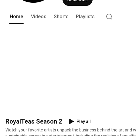
and distributes digital performance ro
Through proprietary music tech soluti
has paid more than $12 billion in distri
Home
Videos
Shorts
Playlists
RoyalTeas Season 2
Play all
Watch your favorite artists unpack the business behind the art and wh
sustainable career in entertainment, including the realities of royalties. RoyalTeas, presente