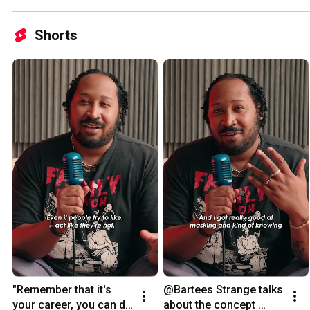
Shorts
"Remember that it's 
@Bartees Strange talks 
your career, you can do 
about the concept 