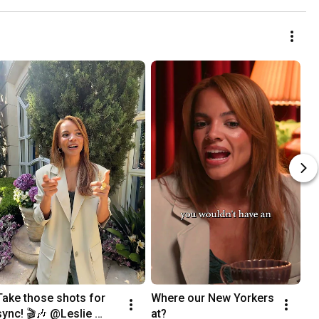
Take those shots for 
Where our New Yorkers 
sync! 🎬🎶 @Leslie 
at?