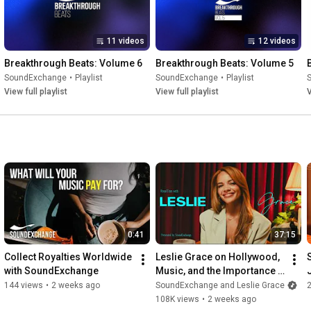
11 videos
12 videos
Breakthrough Beats: Volume 6
Breakthrough Beats: Volume 5
SoundExchange
•
Playlist
SoundExchange
•
Playlist
View full playlist
View full playlist
V
0:41
37:15
Collect Royalties Worldwide 
Leslie Grace on Hollywood, 
with SoundExchange
Music, and the Importance 
of Latina Representation | 
144 views
•
2 weeks ago
SoundExchange and Leslie Grace
RoyalTeas
108K views
•
2 weeks ago