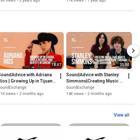
29K views
•
2 years ago
17K views
•
1 year ago
18:47
35:50
SoundAdvice with Adriana 
SoundAdvice with Stanley 
Ríos | Growing Up in Tijuana, 
Simmons|Creating Music 
Diabla Records, and Identity 
That Makes You Feel 
SoundExchange
SoundExchange
in Songwriting
Something Through 
21K views
•
2 months ago
14K views
•
2 months ago
Collaboration
View all