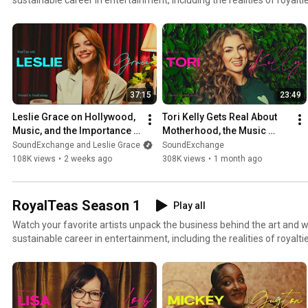
SoundExchange 🫖 T
37:15
23:49
Leslie Grace on Hollywood, 
Tori Kelly Gets Real About 
Music, and the Importance 
Motherhood, the Music 
of Latina Representation | 
Industry, and Her New 
SoundExchange and Leslie Grace
SoundExchange
RoyalTeas
Album | RoyalTeas
108K views
•
2 weeks ago
308K views
•
1 month ago
RoyalTeas Season 1
Play all
Watch your favorite artists unpack the business behind the art and wh
sustainable career in entertainment, including the realities of royalties. 🫖 RoyalTeas, pr
by SoundExchange 🫖 The perfect blend of tea, talent, and truth. 🧡