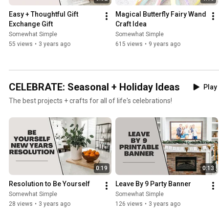
Easy + Thoughtful Gift 
Magical Butterfly Fairy Wand 
Exchange Gift
Craft Idea
Somewhat Simple
Somewhat Simple
55 views
•
3 years ago
615 views
•
9 years ago
CELEBRATE: Seasonal + Holiday Ideas
Play 
The best projects + crafts for all of life's celebrations!
0:19
0:13
Resolution to Be Yourself
Leave By 9 Party Banner
Somewhat Simple
Somewhat Simple
28 views
•
3 years ago
126 views
•
3 years ago