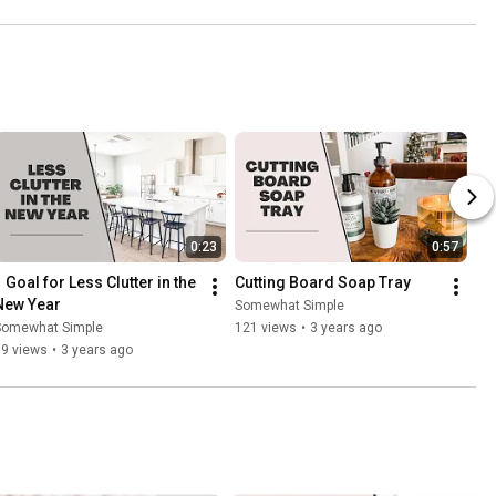
0:23
0:57
 Goal for Less Clutter in the 
Cutting Board Soap Tray
New Year
Somewhat Simple
Somewhat Simple
121 views
•
3 years ago
69 views
•
3 years ago