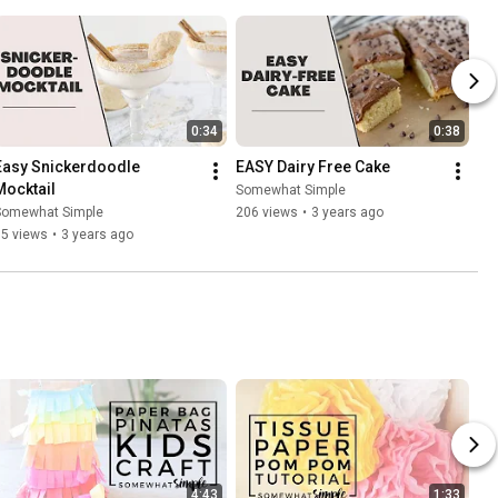
0:34
0:38
Easy Snickerdoodle 
EASY Dairy Free Cake
Mocktail
Somewhat Simple
Somewhat Simple
206 views
•
3 years ago
65 views
•
3 years ago
4:43
1:33