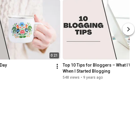
0:21
 Day
Top 10 Tips for Bloggers – What I Wis
When I Started Blogging
548 views
•
9 years ago