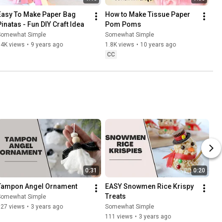
Easy To Make Paper Bag 
How to Make Tissue Paper 
Pinatas - Fun DIY Craft Idea
Pom Poms
Somewhat Simple
Somewhat Simple
34K views
•
9 years ago
1.8K views
•
10 years ago
CC
0:31
0:20
Tampon Angel Ornament
EASY Snowmen Rice Krispy 
Treats
Somewhat Simple
927 views
•
3 years ago
Somewhat Simple
111 views
•
3 years ago