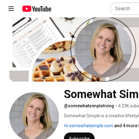
Somewhat Sim
@somewhatsimpleliving
•
4.23K subs
Somewhat Simple is a creative lifesty
spot for minimalism. We create easy reci
somewhatsimple.com
and 4 more 
ideas, and affordable ways to make yo
Subscribe