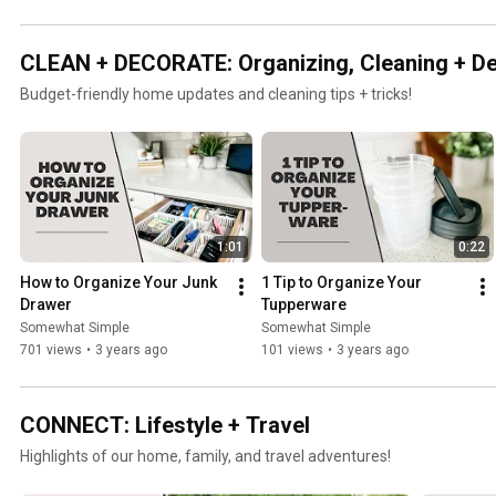
CLEAN + DECORATE: Organizing, Cleaning + D
Budget-friendly home updates and cleaning tips + tricks!
1:01
0:22
How to Organize Your Junk 
1 Tip to Organize Your 
Drawer
Tupperware
Somewhat Simple
Somewhat Simple
701 views
•
3 years ago
101 views
•
3 years ago
CONNECT: Lifestyle + Travel
Highlights of our home, family, and travel adventures!