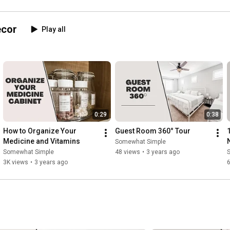
ecor
Play all
0:29
0:38
How to Organize Your 
Guest Room 360° Tour
1
Medicine and Vitamins
Somewhat Simple
Somewhat Simple
48 views
•
3 years ago
3K views
•
3 years ago