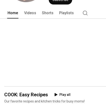
Home
Videos
Shorts
Playlists
COOK: Easy Recipes
Play all
Our favorite recipes and kitchen tricks for busy moms!