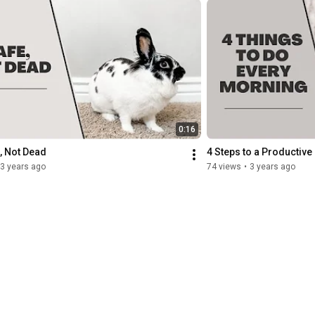
0:16
, Not Dead
4 Steps to a Productive
3 years ago
74 views
•
3 years ago