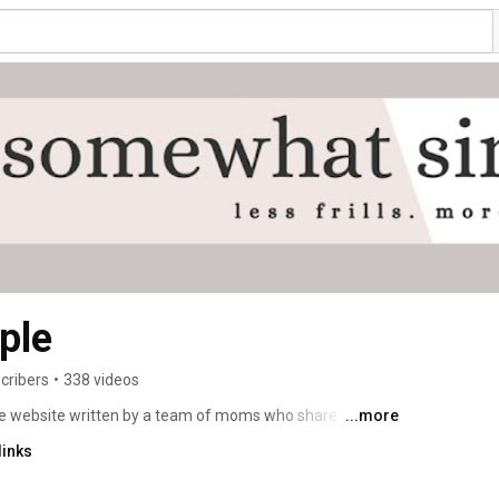
ple
cribers
•
338 videos
le website written by a team of moms who share a soft 
...more
pes, DIY projects, free printables, family-friendly travel 
links
ur home a place you love. 