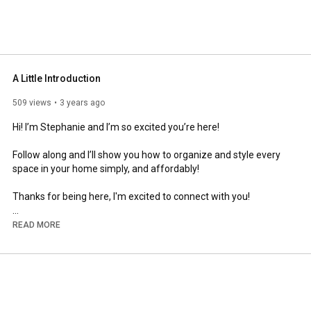
A Little Introduction
509 views
3 years ago
Hi! I’m Stephanie and I’m so excited you’re here! 

Follow along and I’ll show you how to organize and style every 
space in your home simply, and affordably! 

Thanks for being here, I'm excited to connect with you!

Leave me a comment and tell me a little about yourself! 

READ MORE
.

.

.

.

.
