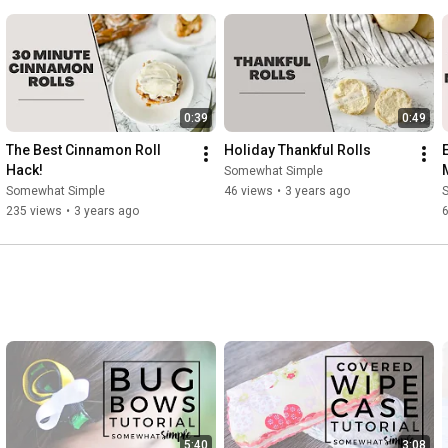
Music: Another time || Musician: LiQWYD
0:39
0:49
The Best Cinnamon Roll 
Holiday Thankful Rolls
Hack!
Somewhat Simple
Somewhat Simple
46 views
•
3 years ago
235 views
•
3 years ago
5:40
3:08