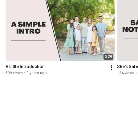
0:29
A Little Introduction
She's Safe
509 views
•
3 years ago
134 views
•