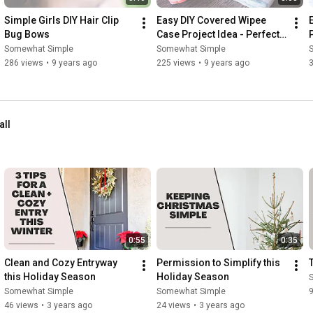
Simple Girls DIY Hair Clip 
Easy DIY Covered Wipee 
Bug Bows
Case Project Idea - Perfect 
Gift For A Baby Shower
Somewhat Simple
Somewhat Simple
286 views
•
9 years ago
225 views
•
9 years ago
all
0:55
0:35
Clean and Cozy Entryway 
Permission to Simplify this 
this Holiday Season
Holiday Season
Somewhat Simple
Somewhat Simple
46 views
•
3 years ago
24 views
•
3 years ago