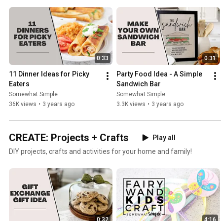
0:33
0:31
11 Dinner Ideas for Picky 
Party Food Idea - A Simple 
Eaters
Sandwich Bar
Somewhat Simple
Somewhat Simple
36K views
•
3 years ago
3.3K views
•
3 years ago
CREATE: Projects + Crafts
Play all
DIY projects, crafts and activities for your home and family!
0:32
4:16