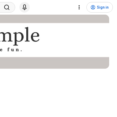
Sign in