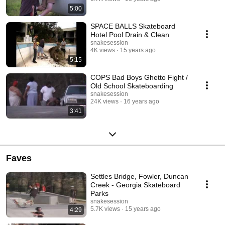
5:00
SPACE BALLS Skateboard
Hotel Pool Drain & Clean
snakesession
4K views
15 years ago
5:15
COPS Bad Boys Ghetto Fight /
Old School Skateboarding
snakesession
24K views
16 years ago
3:41
Faves
Settles Bridge, Fowler, Duncan
Creek - Georgia Skateboard
Parks
snakesession
5.7K views
15 years ago
4:29