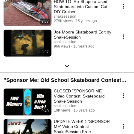
HOW TO: Re-Shape a Used
Skateboard into Custom Cut
DIY Cruiser
snakesession
279K views
15 years ago
3:57
Joe Moore Skateboard Edit by
SnakeSession
snakesession
966 views
15 years ago
3:37
"Sponsor Me: Old School Skateboard Contest
Playlist
CLOSED "SPONSOR ME"
Video Contest! Skateboard
Snake Session
snakesession
10K views
15 years ago
0:49
UPDATE WEEK 1 'SPONSOR
ME' Video Contest
SnakeSession Free