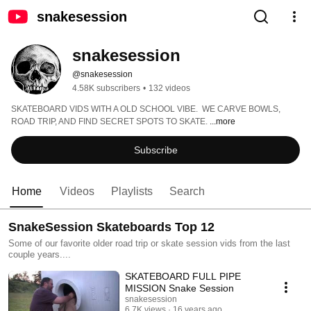
snakesession
snakesession
@snakesession
4.58K subscribers
•
132 videos
SKATEBOARD VIDS WITH A OLD SCHOOL VIBE.  WE CARVE BOWLS, 
ROAD TRIP, AND FIND SECRET SPOTS TO SKATE. 
...more
Subscribe
Home
Videos
Playlists
Search
SnakeSession Skateboards Top 12
Some of our favorite older road trip or skate session vids from the last
couple years....
SKATEBOARD FULL PIPE
MISSION Snake Session
snakesession
6.7K views
16 years ago