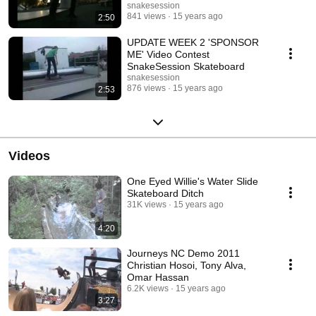
Skateboard
snakesession
841 views
15 years ago
2:50
UPDATE WEEK 2 'SPONSOR
ME' Video Contest
SnakeSession Skateboard
snakesession
876 views
15 years ago
2:53
Videos
One Eyed Willie's Water Slide
Skateboard Ditch
31K views
15 years ago
4:20
Journeys NC Demo 2011
Christian Hosoi, Tony Alva,
Omar Hassan
6.2K views
15 years ago
3:27