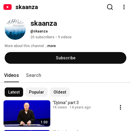
skaanza
skaanza
@skaanza
20 subscribers
•
9 videos
More about this channel
...more
Subscribe
Videos
Search
Latest
Popular
Oldest
"Djônia" part 3
1K views
14 years ago
1:00