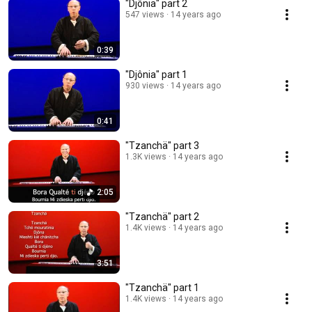
"Djônia" part 2
547 views
14 years ago
0:39
"Djônia" part 1
930 views
14 years ago
0:41
"Tzanchä" part 3
1.3K views
14 years ago
2:05
"Tzanchä" part 2
1.4K views
14 years ago
3:51
"Tzanchä" part 1
1.4K views
14 years ago