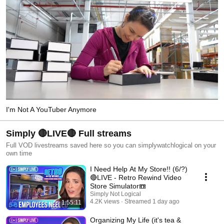
I'm Not A YouTuber Anymore
Simply 🔴LIVE🔴 Full streams
Full VOD livestreams saved here so you can simplywatchlogical on your
own time
I Need Help At My Store!! (6/?)
🔴LIVE - Retro Rewind Video
Store Simulator📼
Simply Not Logical
4.2K views
Streamed 1 day ago
1:55:11
Organizing My Life (it's tea &