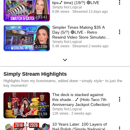
tips💅 time) (19/?) 🔴LIVE
Simply Not Logical
8.8K views
Streamed 13 days ago
2:53:41
Simpler Times Making $35 A
Day (5/?) 🔴LIVE - Retro
Rewind Video Store Simulator
📼
Simply Not Logical
5.4K views
Streamed 2 weeks ago
2:22:58
Simply Stream Highlights
Highlights from my livestreams, edited down ~simply style~ to just the
key moments!
The deck is stacked against
this shade...💅 (Holo Taco 7th
Anniversary Jackpot Collection)
Simply Not Logical
12K views
2 weeks ago
21:59
10 Years Later: 100 Layers of
Nail Polish (Simply Nailogical