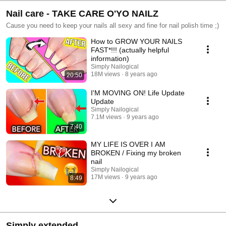
Nail care - TAKE CARE O'YO NAILZ
Cause you need to keep your nails all sexy and fine for nail polish time ;)
How to GROW YOUR NAILS
FAST*!!! (actually helpful
information)
Simply Nailogical
18M views
8 years ago
20:50
I'M MOVING ON! Life Update
Update
Simply Nailogical
7.1M views
9 years ago
7:40
MY LIFE IS OVER I AM
BROKEN / Fixing my broken
nail
Simply Nailogical
17M views
9 years ago
8:49
Simply extended