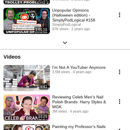
Unpopular Opinions
(Halloween edition) -
SimplyPodLogical #158
SimplyPodLogical
97K views
2 years ago
1:01:55
Videos
I'm Not A YouTuber Anymore
3.5M views
4 years ago
9:41
Reviewing Celeb Men's Nail
Polish Brands: Harry Styles &
MGK
3M views
4 years ago
22:25
Painting my Professor's Nails