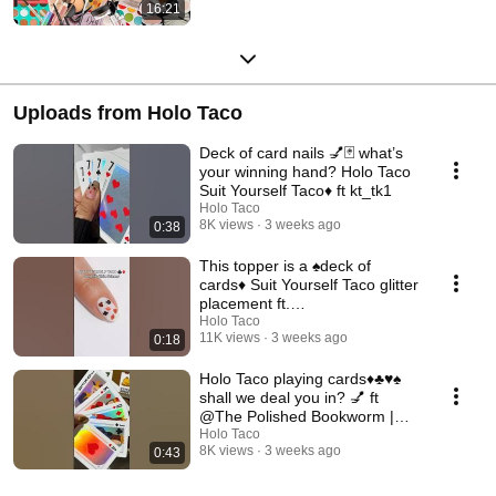
16:21
Uploads from Holo Taco
Deck of card nails 💅🃏 what’s
your winning hand? Holo Taco
Suit Yourself Taco♦️ ft kt_tk1
Holo Taco
8K views
3 weeks ago
0:38
This topper is a ♠️deck of
cards♦️ Suit Yourself Taco glitter
placement ft.
@HannahRoxNails
Holo Taco
11K views
3 weeks ago
0:18
Holo Taco playing cards♦️♣️♥️♠️
shall we deal you in? 💅 ft
@The Polished Bookworm |
Nail Polish Swatches
Holo Taco
8K views
3 weeks ago
0:43