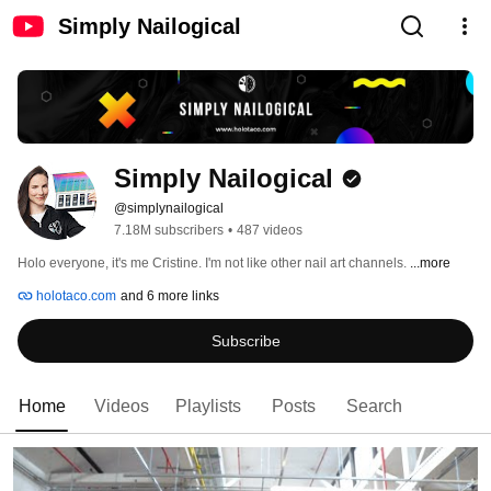
Simply Nailogical
Simply Nailogical
@simplynailogical
7.18M subscribers
•
487 videos
Holo everyone, it's me Cristine. I'm not like other nail art channels. 
...more
holotaco.com
and 6 more links
Subscribe
Home
Videos
Playlists
Posts
Search