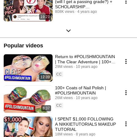
(will I get a passing grade?) +
SCHOLARSHIP
ANNOUNCEMENT
808K views
4 years ago
19:21
Popular videos
Return to #POLISHMOUNTAIN
| The Clear Adventure | 100+
Coats of Nail Polish
29M views
10 years ago
CC
12:39
100+ Coats of Nail Polish |
#POLISHMOUNTAIN
26M views
10 years ago
CC
8:37
I SPENT $1,000 FOLLOWING
A NIKKIETUTORIALS MAKEUP
TUTORIAL
18M views
8 years ago