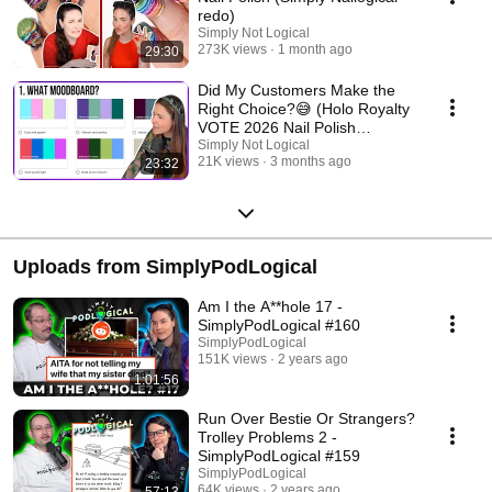
redo)
Simply Not Logical
273K views
1 month ago
29:30
Did My Customers Make the
Right Choice?😅 (Holo Royalty
VOTE 2026 Nail Polish
Collection)
Simply Not Logical
21K views
3 months ago
23:32
Uploads from SimplyPodLogical
Am I the A**hole 17 -
SimplyPodLogical #160
SimplyPodLogical
151K views
2 years ago
1:01:56
Run Over Bestie Or Strangers?
Trolley Problems 2 -
SimplyPodLogical #159
SimplyPodLogical
64K views
2 years ago
57:13