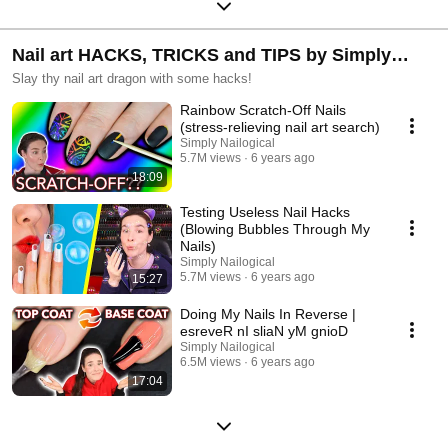
Nail art HACKS, TRICKS and TIPS by Simply
Nailogical
Slay thy nail art dragon with some hacks!
Rainbow Scratch-Off Nails
(stress-relieving nail art search)
Simply Nailogical
5.7M views
6 years ago
18:09
Testing Useless Nail Hacks
(Blowing Bubbles Through My
Nails)
Simply Nailogical
5.7M views
6 years ago
15:27
Doing My Nails In Reverse |
esreveR nI sliaN yM gnioD
Simply Nailogical
6.5M views
6 years ago
17:04