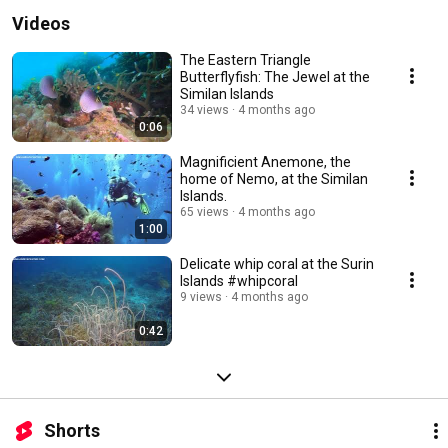
Videos
The Eastern Triangle
Butterflyfish: The Jewel at the
Similan Islands
34 views
4 months ago
0:06
Magnificient Anemone, the
home of Nemo, at the Similan
Islands.
65 views
4 months ago
1:00
Delicate whip coral at the Surin
Islands #whipcoral
9 views
4 months ago
0:42
Shorts