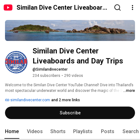
Similan Dive Center Liveaboards
and Day Trips
Similan Dive Center 
Liveaboards and Day Trips
@Similandivecenter
234 subscribers
•
290 videos
Welcome to the Similan Dive Center YouTube Channel! Dive into Thailand’s 
most spectacular underwater world and discover the magic of the Similan 
...more
Islands, Koh Bon, Koh Tachai, and Richelieu Rock. Enjoy stunning footage 
similandivecenter.com
and 2 more links
of manta rays, whale sharks, turtles, and colorful coral reefs. We share 
breathtaking videos, diving tips, and insights into marine life. Subscribe 
Subscribe
now and join us on unforgettable underwater adventures in the Andaman 
Sea! 
Home
Videos
Shorts
Playlists
Posts
Search