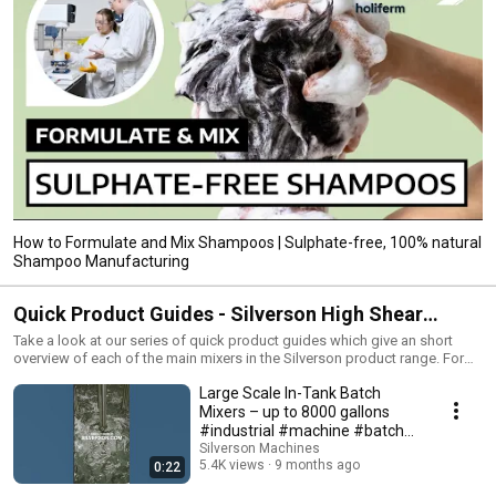
How to Formulate and Mix Shampoos | Sulphate-free, 100% natural
Shampoo Manufacturing
Quick Product Guides - Silverson High Shear
Mixers
Take a look at our series of quick product guides which give an short
overview of each of the main mixers in the Silverson product range. For
the full range of mixers, and additional details on the models in this
Large Scale In-Tank Batch
series, please visit the Silverson website:
https://www.silverson.com/us/products/
Mixers – up to 8000 gallons
#industrial #machine #batch
#shorts
Silverson Machines
5.4K views
9 months ago
0:22