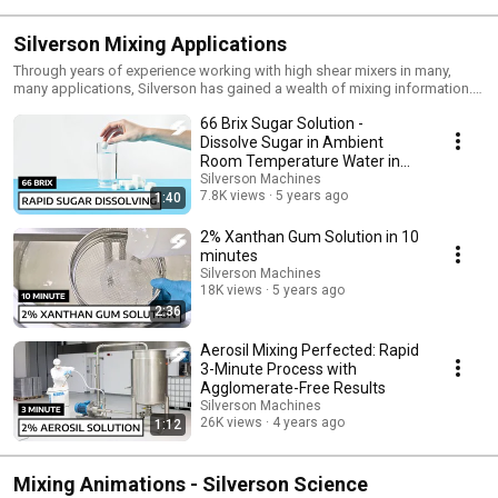
Silverson Mixing Applications
Through years of experience working with high shear mixers in many,
many applications, Silverson has gained a wealth of mixing information.
Here you will be able to see Silverson high shear mixers in action. Stay up-
66 Brix Sugar Solution -
to-date with our newest videos by subscribing to our YouTube channel:
https://www.youtube.com/@silversonmachines Follow us on LinkedIn for
Dissolve Sugar in Ambient
the latest updates & news: https://www.linkedin.com/company/silverson-
Room Temperature Water in
machines/
Minutes
Silverson Machines
7.8K views
5 years ago
1:40
2% Xanthan Gum Solution in 10
minutes
Silverson Machines
18K views
5 years ago
2:36
Aerosil Mixing Perfected: Rapid
3-Minute Process with
Agglomerate-Free Results
Silverson Machines
26K views
4 years ago
1:12
Mixing Animations - Silverson Science