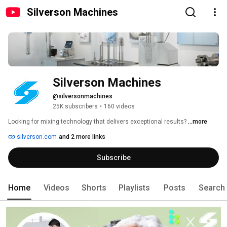
Silverson Machines
Silverson Machines
@silversonmachines
25K subscribers
•
160 videos
Looking for mixing technology that delivers exceptional results? 
...more
silverson.com
and 2 more links
Subscribe
Home
Videos
Shorts
Playlists
Posts
Search