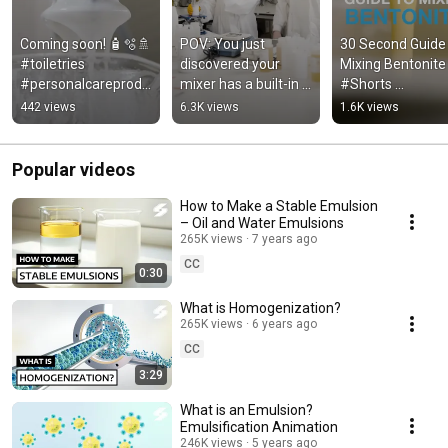
Coming soon! 🧴🫧🚿 
POV: You just 
30 Second Guide 
#toiletries 
discovered your 
Mixing Bentonite |
#personalcareprodu
mixer has a built-in 
#Shorts 
cts #Holiferm 
timer 
#ChemicalEngine
442 views
6.3K views
1.6K views
#HighShearMixers
#laboratoryequipme
ng #Silverson 
nt #laboratory 
#bentonite
#mixers
Popular videos
How to Make a Stable Emulsion
– Oil and Water Emulsions
265K views
7 years ago
CC
0:30
What is Homogenization?
265K views
6 years ago
CC
3:29
What is an Emulsion?
Emulsification Animation
246K views
5 years ago