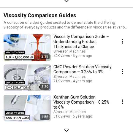
Viscosity Comparison Guides
A collection of video guides created to demonstrate the differing
viscosity of everyday products and the difference in viscosities at various
concentrations (%) when processing gums and thickeners such as
Viscosity Comparison Guide –
Xanthan Gum, Alginates and CMC with a Silverson mixer. Stay up-to-date
with our newest videos by subscribing to our YouTube channel:
Understanding Product
https://www.youtube.com/@silversonmachines Follow us on LinkedIn for
Thickness at a Glance
the latest updates & news: https://www.linkedin.com/company/silverson-
Silverson Machines
machines/
40K views
6 years ago
2:38
CMC Powder Solution Viscosity
Comparison – 0.25% to 3%
Silverson Machines
71K views
4 years ago
2:20
Xanthan Gum Solution
Viscosity Comparison – 0.25%
to 6%
Silverson Machines
51K views
6 years ago
1:58