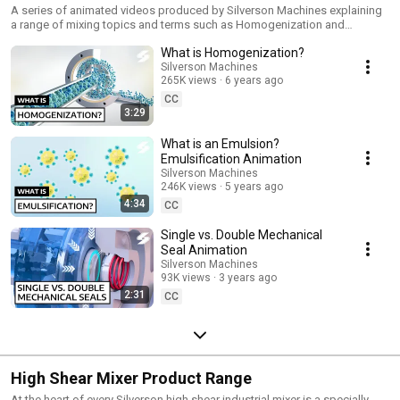
A series of animated videos produced by Silverson Machines explaining
a range of mixing topics and terms such as Homogenization and
Emulsions. Stay up-to-date with our newest videos by subscribing to our
What is Homogenization?
YouTube channel: https://www.youtube.com/@silversonmachines Follow
us on LinkedIn for the latest updates & news:
Silverson Machines
265K views
6 years ago
https://www.linkedin.com/company/silverson-machines/
CC
3:29
What is an Emulsion?
Emulsification Animation
Silverson Machines
246K views
5 years ago
4:34
CC
Single vs. Double Mechanical
Seal Animation
Silverson Machines
93K views
3 years ago
2:31
CC
High Shear Mixer Product Range
At the heart of every Silverson high shear industrial mixer is a specially