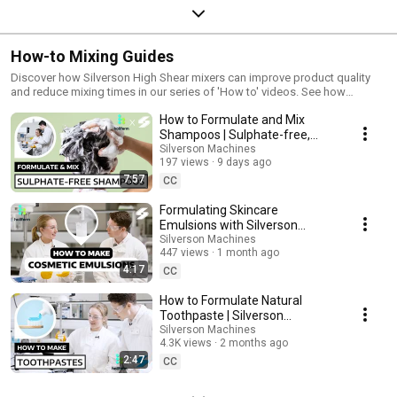
How-to Mixing Guides
Discover how Silverson High Shear mixers can improve product quality
and reduce mixing times in our series of 'How to' videos. See how
Silverson mixers perform in different applications across industries such
How to Formulate and Mix
as Food, Cosmetics, Chemicals and Pharmaceuticals. Stay up-to-date
with our newest videos by subscribing to our YouTube
Shampoos | Sulphate-free,
channel:https://www.youtube.com/@silversonmachinesFollow us on
100% natural Shampoo
Silverson Machines
LinkedIn for the latest updates &
197 views
9 days ago
Manufacturing
news:https://www.linkedin.com/company/silverson-machines/
7:57
CC
Formulating Skincare
Emulsions with Silverson
Mixers and @HolifermYT
Silverson Machines
447 views
1 month ago
4:17
CC
How to Formulate Natural
Toothpaste | Silverson
Machines x @HolifermYT
Silverson Machines
4.3K views
2 months ago
2:47
CC