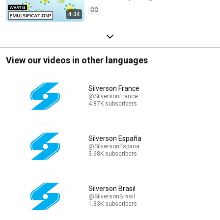
CC
4:34
View our videos in other languages
Silverson France
@SilversonFrance
4.87K subscribers
Silverson España
@SilversonEspana
3.68K subscribers
Silverson Brasil
@SilversonBrasil
1.33K subscribers