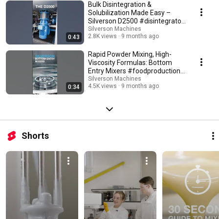
Bulk Disintegration &
Solubilization Made Easy –
Silverson D2500 #disintegrator
#machine #shorts
Silverson Machines
2.8K views
9 months ago
0:43
Rapid Powder Mixing, High-
Viscosity Formulas: Bottom
Entry Mixers #foodproduction
#viscosity #shorts
Silverson Machines
4.5K views
9 months ago
0:34
Shorts