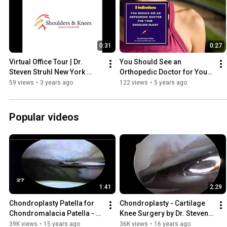
0:31
0:27
Virtual Office Tour | Dr. 
You Should See an 
Steven Struhl New York 
Orthopedic Doctor for Your 
Board Certified Orthopedic 
Shoulder Injury
59 views
•
3 years ago
122 views
•
5 years ago
Surgeon
Popular videos
1:41
2:29
Chondroplasty Patella for 
Chondroplasty - Cartilage 
Chondromalacia Patella - 
Knee Surgery by Dr. Steven 
Dr. Steven Struhl
Struhl
39K views
•
15 years ago
36K views
•
16 years ago