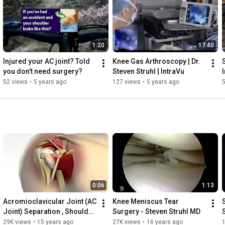
1:20
17:40
Injured your AC joint? Told 
Knee Gas Arthroscopy | Dr. 
you don't need surgery?
Steven Struhl | IntraVu
I
52 views
•
5 years ago
127 views
•
5 years ago
0:06
1:13
Acromioclavicular Joint (AC 
Knee Meniscus Tear 
Joint) Separation , Shoulder 
Surgery - Steven Struhl MD
Separation, AC Joint Injury
29K views
•
15 years ago
27K views
•
16 years ago