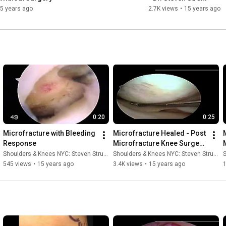
5 years ago
2.7K views
•
15 years ago
0:20
0:25
Microfracture with Bleeding 
Microfracture Healed - Post 
Response
Microfracture Knee Surgery 
- Dr. Steven Struhl
Shoulders & Knees NYC: Steven Struhl MD
Shoulders & Knees NYC: Steven Struhl MD
S
545 views
•
15 years ago
3.4K views
•
15 years ago
1