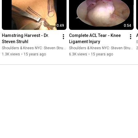
0:49
0:54
Hamstring Harvest - Dr. 
Complete ACL Tear - Knee 
Steven Struhl
Ligament Injury
S
Shoulders & Knees NYC: Steven Struhl MD
Shoulders & Knees NYC: Steven Struhl MD
1.3K views
•
15 years ago
6.3K views
•
15 years ago