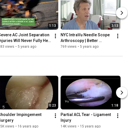
1:13
3:13
Severe AC Joint Separation 
NYC IntraVu Needle Scope 
njuries Will Never Fully Heal 
Arthroscopy | Better 
Without Surgery
Alternative to an MRI
583 views
•
5 years ago
769 views
•
5 years ago
0:23
1:18
Shoulder Impingement 
Partial ACL Tear - Ligament 
Surgery
Injury
15K views
•
16 years ago
14K views
•
15 years ago