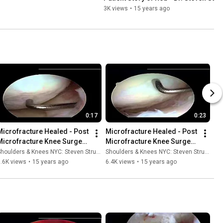
3K views
•
15 years ago
0:17
0:23
Microfracture Healed - Post 
Microfracture Healed - Post 
Microfracture Knee Surgery 
Microfracture Knee Surgery 
3 - Dr. Steven Struhl
2 - Dr. Steven Struhl
houlders & Knees NYC: Steven Struhl MD
Shoulders & Knees NYC: Steven Struhl MD
.6K views
•
15 years ago
6.4K views
•
15 years ago