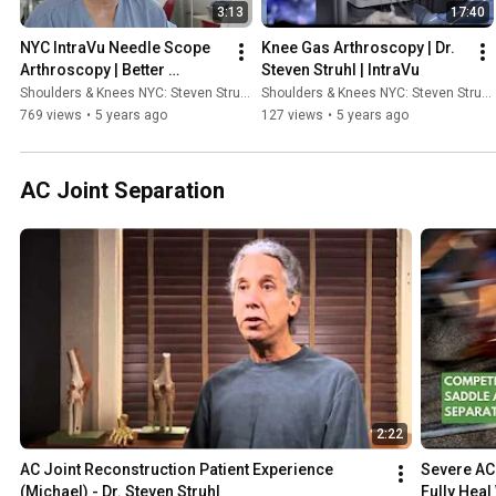
3:13
17:40
NYC IntraVu Needle Scope 
Knee Gas Arthroscopy | Dr. 
Arthroscopy | Better 
Steven Struhl | IntraVu
Alternative to an MRI
Shoulders & Knees NYC: Steven Struhl MD
Shoulders & Knees NYC: Steven Struhl MD
769 views
•
5 years ago
127 views
•
5 years ago
AC Joint Separation
2:22
AC Joint Reconstruction Patient Experience 
Severe AC 
(Michael) - Dr. Steven Struhl
Fully Heal