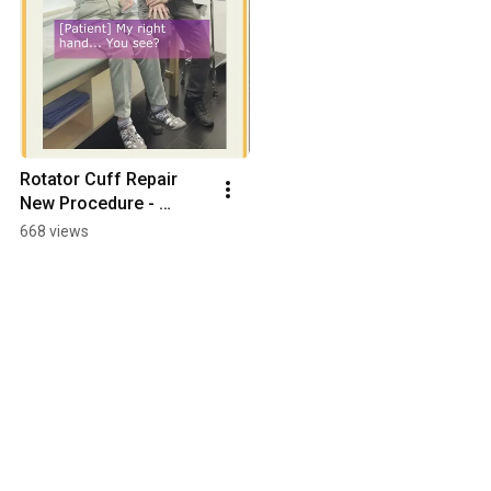
Rotator Cuff Repair 
New Procedure - 
YouTube #Shorts
668 views