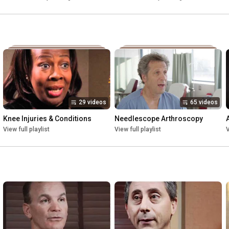
29 videos
65 videos
Knee Injuries & Conditions
Needlescope Arthroscopy
View full playlist
View full playlist
V