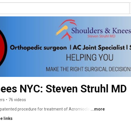
nees NYC: Steven Struhl MD
ers
•
76 videos
 a patented procedure for treatment of Acromioclavicular 
...more
ons) – and has been a Board Certified Orthopedic Surgeon 
e links
o has led his own private practice since 1998. Dr. Steven 
e one of New York’s Best Orthopedic Shoulder and Knee 