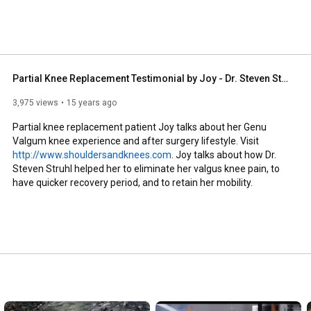
tive in this field offering the most up to date 
partial knee replacement and the latest techniques in 
cluding office-based stem cell and PRP injections. 
Partial Knee Replacement Testimonial by Joy - Dr. Steven Struhl
3,975 views
15 years ago
Partial knee replacement patient Joy talks about her Genu 
Valgum knee experience and after surgery lifestyle. Visit 
http://www.shouldersandknees.com
. Joy talks about how Dr. 
Steven Struhl helped her to eliminate her valgus knee pain, to 
have quicker recovery period, and to retain her mobility.