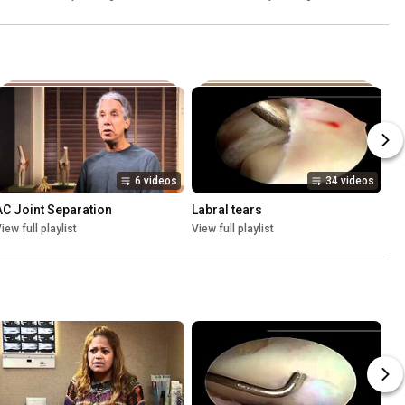
6 videos
34 videos
AC Joint Separation
Labral tears
iew full playlist
View full playlist