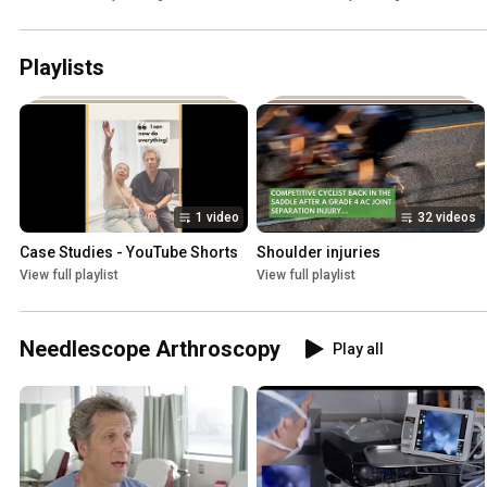
Playlists
1 video
32 videos
Case Studies - YouTube Shorts
Shoulder injuries
View full playlist
View full playlist
Needlescope Arthroscopy
Play all