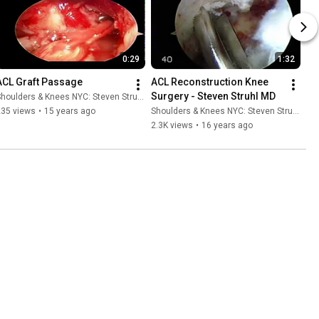
0:29
1:32
ACL Graft Passage
ACL Reconstruction Knee 
Surgery - Steven Struhl MD
houlders & Knees NYC: Steven Struhl MD
235 views
•
15 years ago
Shoulders & Knees NYC: Steven Struhl MD
2.3K views
•
16 years ago