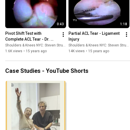
0:43
1:18
Pivot Shift Test with 
Partial ACL Tear - Ligament 
Complete ACL Tear - Dr. 
Injury
Steven Struhl
Shoulders & Knees NYC: Steven Struhl MD
Shoulders & Knees NYC: Steven Struhl MD
1.6K views
•
15 years ago
14K views
•
15 years ago
Case Studies - YouTube Shorts