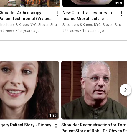
3:28
0:19
Shoulder Arthroscopy 
New Chondral Lesion with 
Patient Testimonial (Vivian) 
healed Microfracture 
- Dr. Steven Struhl
Lesions - Dr. Steven Struhl
houlders & Knees NYC: Steven Struhl MD
Shoulders & Knees NYC: Steven Struhl MD
769 views
•
15 years ago
942 views
•
15 years ago
1:39
ery Patient Story - Sidney 
Shoulder Reconstruction for Torn La
Patient Story of Rob - Dr. Steven Stru