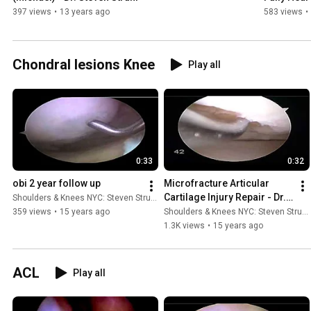
397 views
•
13 years ago
583 views
•
Chondral lesions Knee
Play all
0:33
0:32
obi 2 year follow up
Microfracture Articular 
Cartilage Injury Repair - Dr. 
Shoulders & Knees NYC: Steven Struhl MD
Steven Struhl
359 views
•
15 years ago
Shoulders & Knees NYC: Steven Struhl MD
1.3K views
•
15 years ago
ACL
Play all