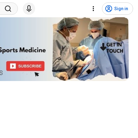
Sign in