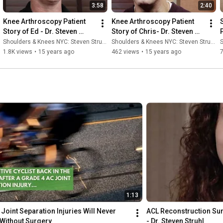
3:58
2:40
Knee Arthroscopy Patient 
Knee Arthroscopy Patient 
Story of Ed - Dr. Steven 
Story of Chris- Dr. Steven 
Struhl
Struhl
Shoulders & Knees NYC: Steven Struhl MD
Shoulders & Knees NYC: Steven Struhl MD
S
1.8K views
•
15 years ago
462 views
•
15 years ago
1:13
Joint Separation Injuries Will Never 
ACL Reconstruction Surg
 Without Surgery
- Dr. Steven Struhl