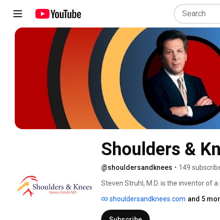
Shoulders & K
@shouldersandknees
•
149 subscrib
Steven Struhl, M.D. is the inventor of
Joint Dislocations (AC Joint dislocati
shouldersandknees.com
and 5 mor
since 1991. He is a published author wh
Struhl is considered by his peers to b
Subscribe