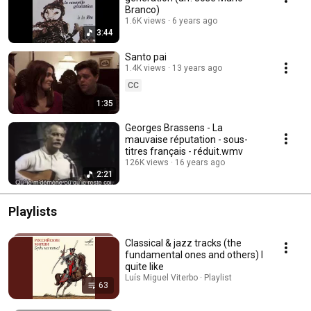
Branco)
1.6K views
6 years ago
3:44
Santo pai
1.4K views
13 years ago
CC
1:35
Georges Brassens - La
mauvaise réputation - sous-
titres français - réduit.wmv
126K views
16 years ago
2:21
Playlists
Classical & jazz tracks (the
fundamental ones and others) I
quite like
Luís Miguel Viterbo · Playlist
63