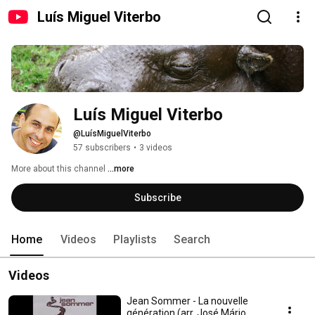
Luís Miguel Viterbo
Luís Miguel Viterbo
@LuísMiguelViterbo
57 subscribers
•
3 videos
More about this channel
...more
Subscribe
Home
Videos
Playlists
Search
Videos
Jean Sommer - La nouvelle
génération (arr. José Mário