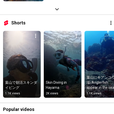
Shorts
葉山にキアンコ
葉山で朝活スキンダ
Skin Diving in 
場/Anglerfish 
イビング
Hayama
appear in the sea 
Hayama, Kanaga
1.1K views
2K views
1.1K views
Prefecture  #
ング #anglerfish
Popular videos