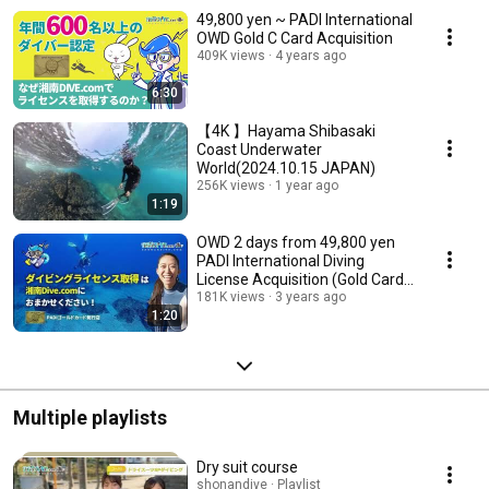
49,800 yen ~ PADI International
OWD Gold C Card Acquisition
409K views
4 years ago
6:30
【4K 】Hayama Shibasaki
Coast Underwater
World(2024.10.15 JAPAN)
256K views
1 year ago
1:19
OWD 2 days from 49,800 yen
PADI International Diving
License Acquisition (Gold Card
Issuance Store)
181K views
3 years ago
1:20
Multiple playlists
Dry suit course
shonandive · Playlist