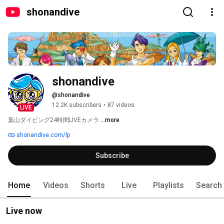
shonandive
shonandive
@shonandive
12.2K subscribers
•
87 videos
LIVE
葉山ダイビング24時間LIVEカメラ 
...more
shonandive.com/lp
Subscribe
Home
Videos
Shorts
Live
Playlists
Search
Live now