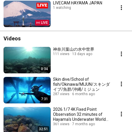
LIVECAM HAYAMA JAPAN
1 watching
LIVE
Videos
神奈川葉山の水中世界
111 views
13 days ago
0:34
Skin dive/School of
fish/Okinawa/MIJUN/スキンダ
イブ/魚群/沖縄/ミジュン
287 views
6 months ago
7:31
2026.1/7 4K Fixed Point
Observation 32 minutes of
Hayama's Underwater World
定点観測 32分の葉山の水中世
361 views
7 months ago
32:51
界