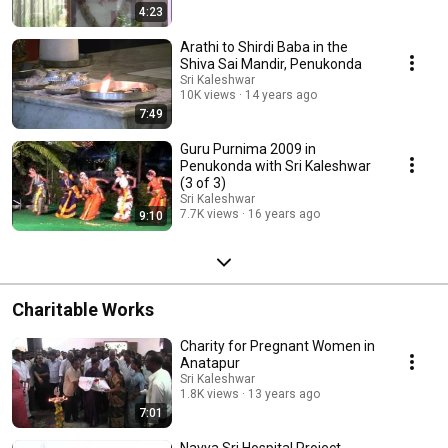
4:23
Arathi to Shirdi Baba in the
Shiva Sai Mandir, Penukonda
Sri Kaleshwar
10K views
14 years ago
7:49
Guru Purnima 2009 in
Penukonda with Sri Kaleshwar
(3 of 3)
Sri Kaleshwar
7.7K views
16 years ago
9:10
Charitable Works
Charity for Pregnant Women in
Anatapur
Sri Kaleshwar
1.8K views
13 years ago
7:01