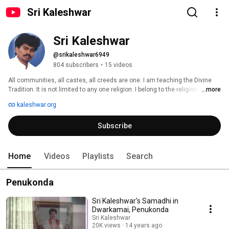
Sri Kaleshwar
Sri Kaleshwar
@srikaleshwar6949
804 subscribers
•
15 videos
All communities, all castes, all creeds are one. I am teaching the Divine 
Tradition. It is not limited to any one religion. I belong to the religion of truth 
...more
and love. 
kaleshwar.org
Subscribe
Home
Videos
Playlists
Search
Penukonda
Sri Kaleshwar's Samadhi in
Dwarkamai, Penukonda
Sri Kaleshwar
20K views
14 years ago