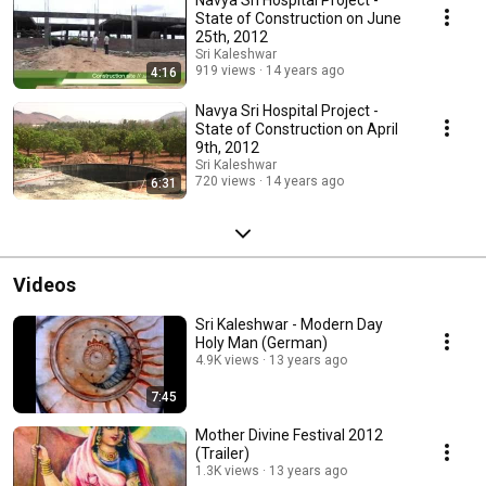
Navya Sri Hospital Project -
State of Construction on June
25th, 2012
Sri Kaleshwar
919 views
14 years ago
4:16
Navya Sri Hospital Project -
State of Construction on April
9th, 2012
Sri Kaleshwar
720 views
14 years ago
6:31
Videos
Sri Kaleshwar - Modern Day
Holy Man (German)
4.9K views
13 years ago
7:45
Mother Divine Festival 2012
(Trailer)
1.3K views
13 years ago