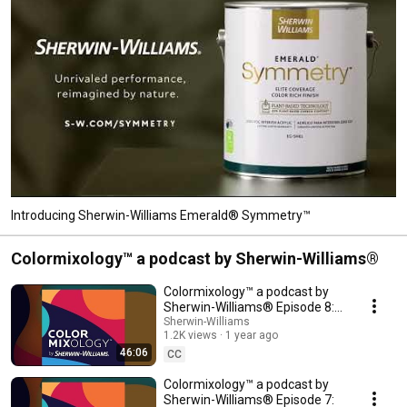
Introducing Sherwin-Williams Emerald® Symmetry™
Colormixology™ a podcast by Sherwin-Williams®
Colormixology™ a podcast by
Sherwin-Williams® Episode 8:
The Psychology of Color &
Sherwin-Williams
1.2K views
1 year ago
Design
46:06
CC
Colormixology™ a podcast by
Sherwin-Williams® Episode 7: