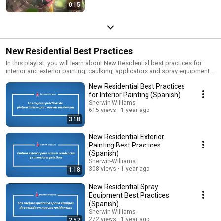
0:15
New Residential Best Practices
In this playlist, you will learn about New Residential best practices for
interior and exterior painting, caulking, applicators and spray equipment.
View in English or Spanish
New Residential Best Practices
for Interior Painting (Spanish)
Sherwin-Williams
615 views
1 year ago
3:18
New Residential Exterior
Painting Best Practices
(Spanish)
Sherwin-Williams
308 views
1 year ago
1:18
New Residential Spray
Equipment Best Practices
(Spanish)
Sherwin-Williams
272 views
1 year ago
2:57