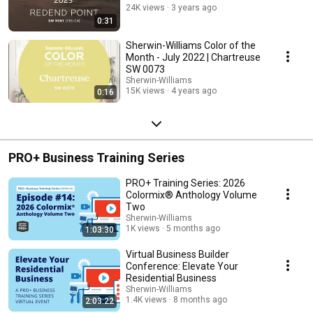
24K views
3 years ago
0:31
Sherwin-Williams Color of the
Month - July 2022 | Chartreuse
SW 0073
Sherwin-Williams
15K views
4 years ago
0:16
PRO+ Business Training Series
PRO+ Training Series: 2026
Colormix® Anthology Volume
Two
Sherwin-Williams
1K views
5 months ago
1:03:30
Virtual Business Builder
Conference: Elevate Your
Residential Business
Sherwin-Williams
1.4K views
8 months ago
2:03:22