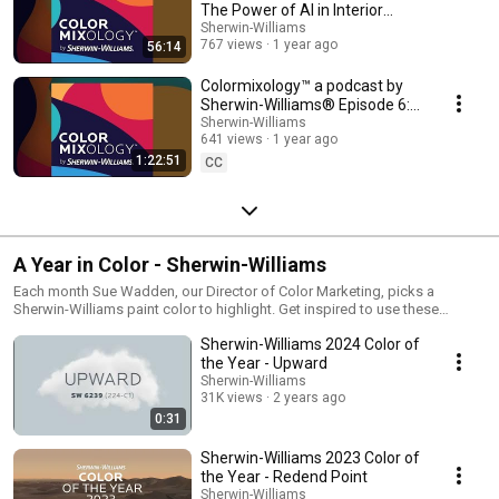
The Power of AI in Interior
Design
Sherwin-Williams
767 views
1 year ago
56:14
Colormixology™ a podcast by
Sherwin-Williams® Episode 6:
The Impact of CMF Forecasting
Sherwin-Williams
641 views
1 year ago
1:22:51
CC
A Year in Color - Sherwin-Williams
Each month Sue Wadden, our Director of Color Marketing, picks a
Sherwin-Williams paint color to highlight. Get inspired to use these
beautiful shades in your home.
Sherwin-Williams 2024 Color of
the Year - Upward
Sherwin-Williams
31K views
2 years ago
0:31
Sherwin-Williams 2023 Color of
the Year - Redend Point
Sherwin-Williams