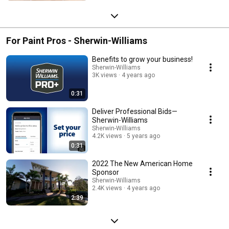
For Paint Pros - Sherwin-Williams
Benefits to grow your business!
Sherwin-Williams
3K views
4 years ago
0:31
Deliver Professional Bids—
Sherwin-Williams
Sherwin-Williams
4.2K views
5 years ago
0:31
2022 The New American Home
Sponsor
Sherwin-Williams
2.4K views
4 years ago
2:39