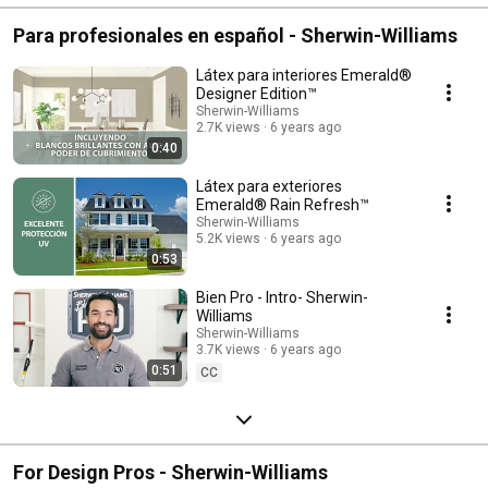
Para profesionales en español - Sherwin-Williams
Látex para interiores Emerald®
Designer Edition™
Sherwin-Williams
2.7K views
6 years ago
0:40
Látex para exteriores
Emerald® Rain Refresh™
Sherwin-Williams
5.2K views
6 years ago
0:53
Bien Pro - Intro- Sherwin-
Williams
Sherwin-Williams
3.7K views
6 years ago
0:51
CC
For Design Pros - Sherwin-Williams