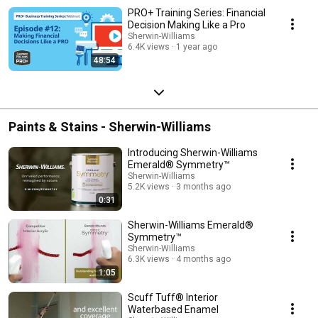
PRO+ Training Series: Financial
Decision Making Like a Pro
Sherwin-Williams
6.4K views
1 year ago
48:54
Paints & Stains - Sherwin-Williams
Introducing Sherwin-Williams
Emerald® Symmetry™
Sherwin-Williams
5.2K views
3 months ago
0:31
Sherwin-Williams Emerald®
Symmetry™
Sherwin-Williams
6.3K views
4 months ago
1:05
Scuff Tuff® Interior
Waterbased Enamel