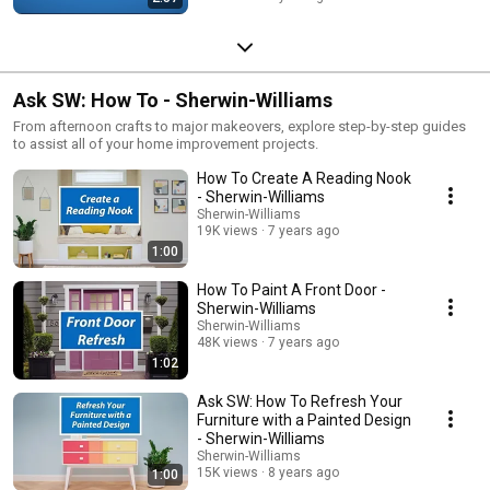
Ask SW: How To - Sherwin-Williams
From afternoon crafts to major makeovers, explore step-by-step guides
to assist all of your home improvement projects.
How To Create A Reading Nook
- Sherwin-Williams
Sherwin-Williams
19K views
7 years ago
1:00
How To Paint A Front Door -
Sherwin-Williams
Sherwin-Williams
48K views
7 years ago
1:02
Ask SW: How To Refresh Your
Furniture with a Painted Design
- Sherwin-Williams
Sherwin-Williams
15K views
8 years ago
1:00