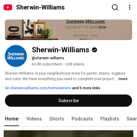
Sherwin-Williams
Sherwin-Williams
@sherwin-williams
66.8K subscribers
•
638 videos
Sherwin-Williams is your neighborhood store for paints, stains, supplies 
and color. We have everything you need to complete your project. 
...more
sherwin-williams.com/homeowners
and 5 more links
Subscribe
Home
Videos
Shorts
Podcasts
Playlists
Sea