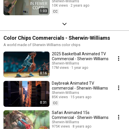
Sherwin-Williams
10K views
2 years ago
1:03
CC
Color Chips Commercials - Sherwin-Williams
A world made of Sherwin-Williams color chips
2025 Basketball Animated TV
Commercial - Sherwin-Williams
Sherwin-Williams
17M views
1 year ago
0:16
Daybreak Animated TV
commercial - Sherwin-Williams
Sherwin-Williams
85K views
15 years ago
0:31
CC
Safari Animated 15s
Commercial - Sherwin-Williams
Sherwin-Williams
975K views
8 years ago