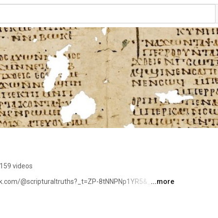
159 videos
tok.com/@scripturaltruths?_t=ZP-8tNNPNp1YR5&_r=1 
...more