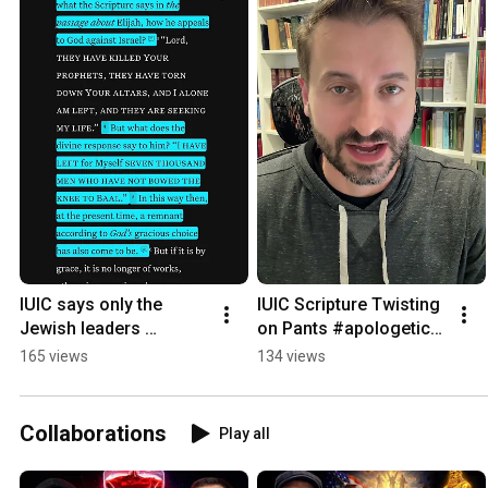
IUIC says only the 
IUIC Scripture Twisting 
Jewish leaders 
on Pants #apologetics 
rejected Jesus.  Let’s 
#iuic #stitch
165 views
134 views
see Edgar the Bible 
says.
Collaborations
Play all