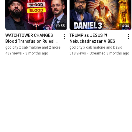
19:55
14:34
WATCHTOWER CHANGES 
TRUMP as JESUS ?! 
Blood Transfusion Rules! 
Nebuchadnezzar VIBES
JW update
god city x cab malone and 2 more
god city x cab malone and David
439 views
•
3 months ago
318 views
•
Streamed 3 months ago