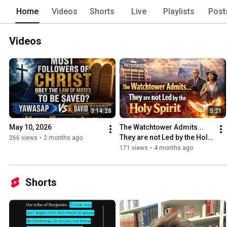
Home
Videos
Shorts
Live
Playlists
Post
Videos
3:14:28
5:21
May 10, 2026
The Watchtower Admits... 
They are not Led by the Holy 
266 views
•
2 months ago
Spirit
171 views
•
4 months ago
Shorts