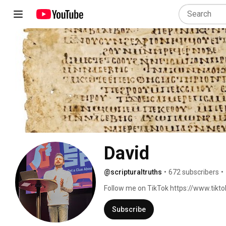
David
@scripturaltruths
•
672 subscribers
•
Follow me on TikTok https://www.tik
Subscribe