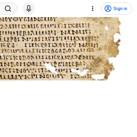
Sign in