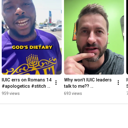
IUIC errs on Romans 14 
Why won’t IUIC leaders 
#apologetics #stitch 
talk to me?? 
#iuic
#apologetics #iuic
959 views
693 views