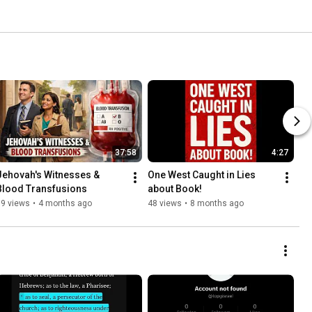
37:58
4:27
Jehovah's Witnesses & 
One West Caught in Lies 
Blood Transfusions
about Book! 
39 views
•
4 months ago
48 views
•
8 months ago