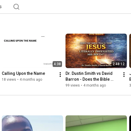
s
4:38
2:48:12
Calling Upon the Name
Dr. Dustin Smith vs David 
Barron - Does the Bible 
18 views
•
4 months ago
Teach that Jesus Literally 
99 views
•
4 months ago
Preexisted His Birth?