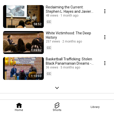
Reclaiming the Current:
Stephen L. Hayes and Javier
Wallace
48 views
1 month ago
CC
58:52
White Victimhood: The Deep
History
257 views
2 months ago
CC
1:15:02
Basketball Trafficking: Stolen
Black Panamanian Dreams -
Javier Wallace Book Launch
36 views
5 months ago
CC
1:10:03
Library
Home
Shorts