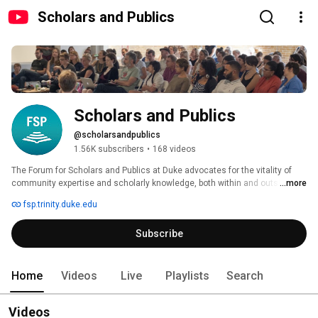
Scholars and Publics
Scholars and Publics
@scholarsandpublics
1.56K subscribers
•
168 videos
The Forum for Scholars and Publics at Duke advocates for the vitality of 
community expertise and scholarly knowledge, both within and outside of 
...more
the walls of the university. We organize programs and public events on and 
fsp.trinity.duke.edu
off campus, curate dynamic digital spaces for sharing research and 
commentary, host working groups and residencies, and engage with 
Subscribe
faculty, fellows, and community partners interested in exploring new ways 
to connect scholars and publics locally and globally. 
Home
Videos
Live
Playlists
Search
Videos