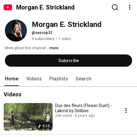
Morgan E. Strickland
Morgan E. Strickland
@sassop32
9 subscribers
•
1 video
More about this channel
...more
Subscribe
Home
Videos
Playlists
Search
Videos
Duo des fleurs (Flower Duet) -
Lakmé by Delibes
340 views
6 years ago
3:10