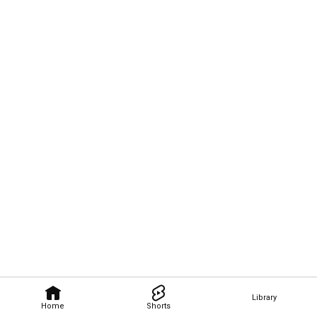
Library
Home
Shorts