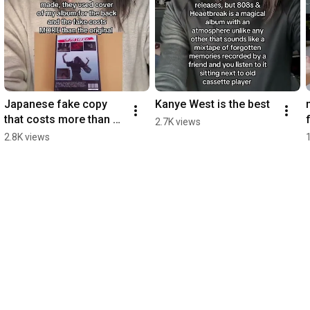
Japanese fake copy 
Kanye West is the best
that costs more than 
2.7K views
original game
2.8K views