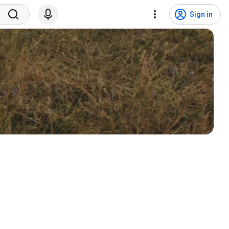
Sign in