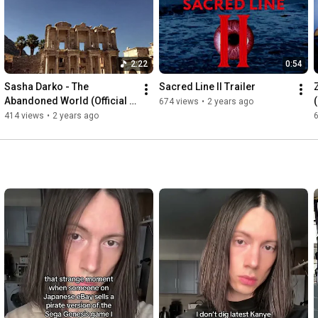
2:22
0:54
Sasha Darko - The 
Sacred Line II Trailer
Abandoned World (Official 
674 views
•
2 years ago
Music Video)
414 views
•
2 years ago