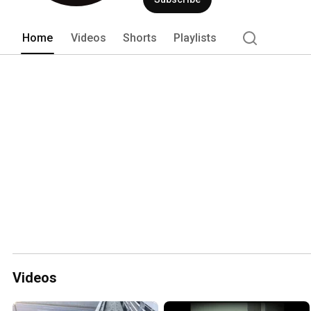
Home
Videos
Shorts
Playlists
Videos