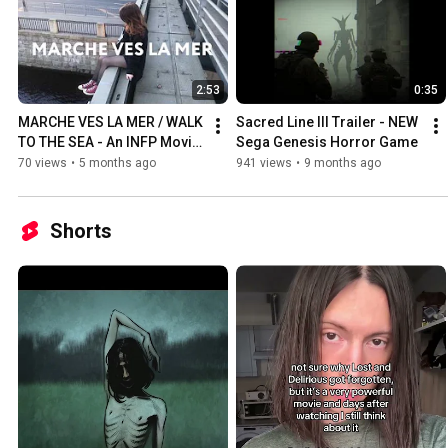
2:53
0:35
MARCHE VES LA MER / WALK 
Sacred Line III Trailer - NEW 
TO THE SEA - An INFP Movie 
Sega Genesis Horror Game
(2026)
70 views
•
5 months ago
941 views
•
9 months ago
Shorts