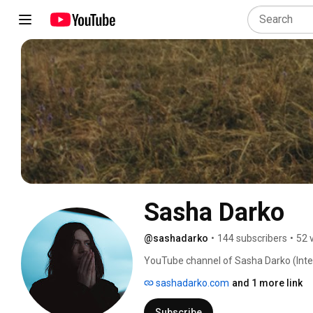
Sasha Darko
@sashadarko
•
144 subscribers
•
52 
YouTube channel of Sasha Darko (Inter
sashadarko.com
and 1 more link
Subscribe