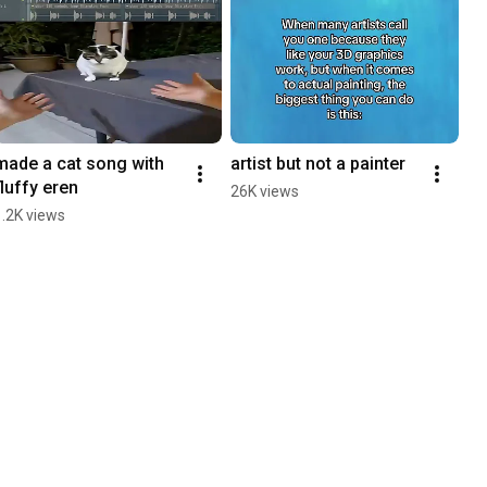
made a cat song with 
artist but not a painter
fluffy eren
26K views
1.2K views