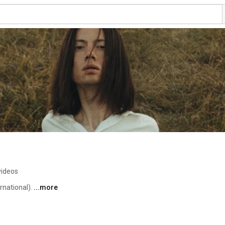
videos
national). 
...more