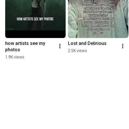
how artists see my 
Lost and Delirious
photos
2.5K views
1.9K views