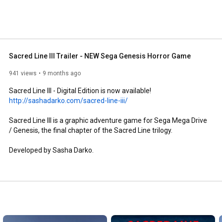
Sacred Line III Trailer - NEW Sega Genesis Horror Game
941 views
9 months ago
http://sashadarko.com/sacred-line-iii/
Sacred Line III is a graphic adventure game for Sega Mega Drive 
/ Genesis, the final chapter of the Sacred Line trilogy.

Developed by Sasha Darko.