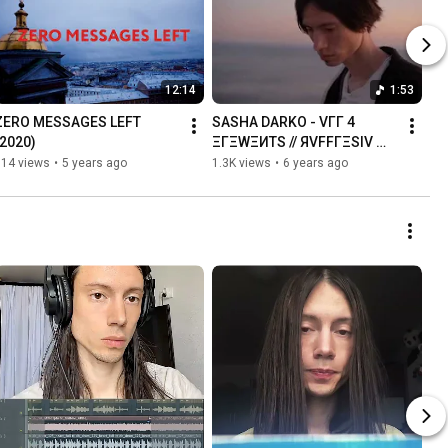
12:14
1:53
ZERO MESSAGES LEFT 
SASHA DARKO - VГГ 4 
(2020)
ΞГΞWΞИTS // ЯVFFГΞSIV 
(Official Video)
614 views
•
5 years ago
1.3K views
•
6 years ago