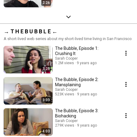
2:26
→ T H E B U B B L E ←
A short-lived web series about my short-lived time living in San Francisco
The Bubble, Episode 1:
Crushing It
Sarah Cooper
1.2M views
9 years ago
3:25
The Bubble, Episode 2:
Mansplaining
Sarah Cooper
523K views
9 years ago
3:03
The Bubble, Episode 3:
Biohacking
Sarah Cooper
279K views
9 years ago
4:03