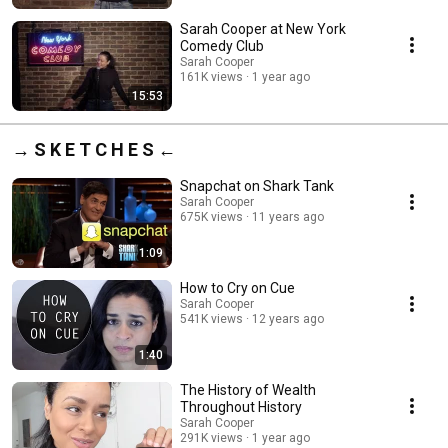
Sarah Cooper at New York
Comedy Club
Sarah Cooper
161K views
1 year ago
15:53
→ S K E T C H E S ←
Snapchat on Shark Tank
Sarah Cooper
675K views
11 years ago
1:09
How to Cry on Cue
Sarah Cooper
541K views
12 years ago
1:40
The History of Wealth
Throughout History
Sarah Cooper
291K views
1 year ago