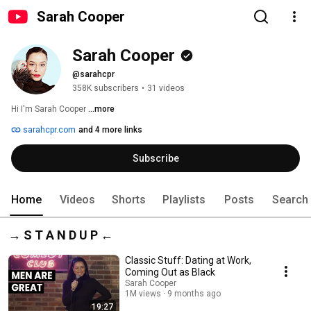
Sarah Cooper
Sarah Cooper
@sarahcpr
358K subscribers
•
31 videos
Hi I'm Sarah Cooper 
...more
sarahcpr.com
and 4 more links
Subscribe
Home
Videos
Shorts
Playlists
Posts
Search
→ S T A N D U P ←
Classic Stuff: Dating at Work,
Coming Out as Black
Sarah Cooper
1M views
9 months ago
19:27