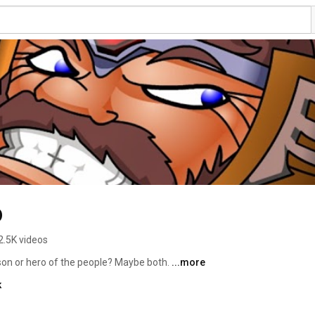
o
2.5K videos
son or hero of the people? Maybe both. 
...more
k