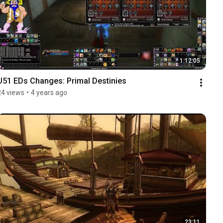
1:12:05
U51 EDs Changes: Primal Destinies
24 views
•
4 years ago
23:11