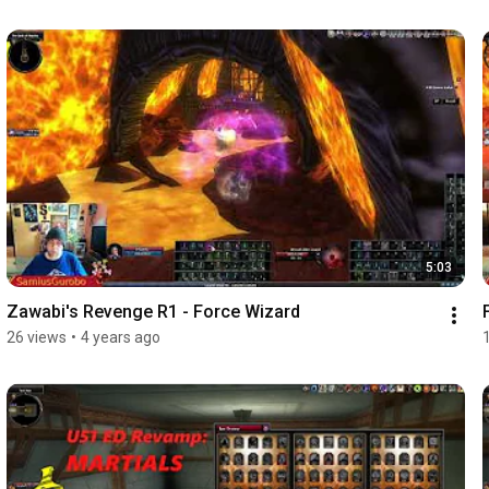
5:03
Zawabi's Revenge R1 - Force Wizard
26 views
•
4 years ago