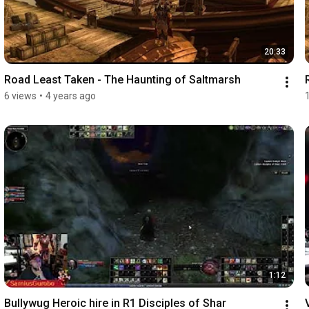
20:33
Road Least Taken - The Haunting of Saltmarsh
6 views
•
4 years ago
1:12
Bullywug Heroic hire in R1 Disciples of Shar