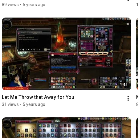
89 views
•
5 years ago
1:45
Let Me Throw that Away for You
31 views
•
5 years ago