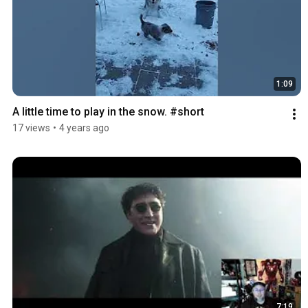
1:09
A little time to play in the snow. #short
17 views
•
4 years ago
7:19