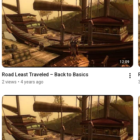
12:09
Road Least Traveled – Back to Basics
2 views
•
4 years ago