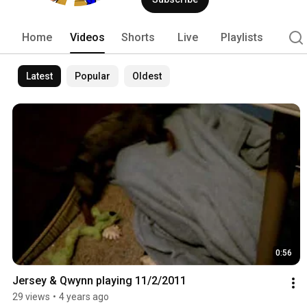
Home
Videos
Shorts
Live
Playlists
Latest
Popular
Oldest
0:56
Jersey & Qwynn playing 11/2/2011
29 views
•
4 years ago