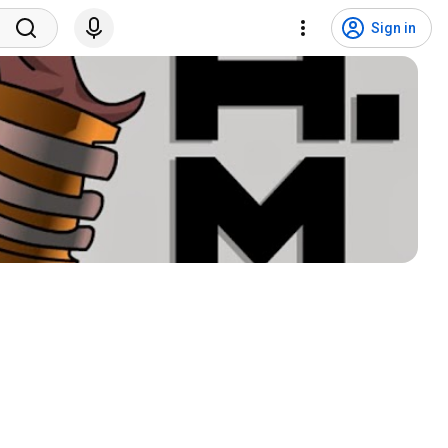
Sign in