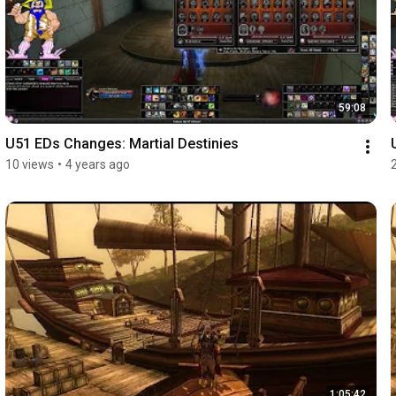
59:08
U51 EDs Changes: Martial Destinies
10 views
•
4 years ago
1:05:42