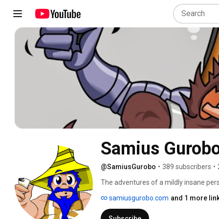
Samius Gurob
@SamiusGurobo
•
389 subscribers
•
The adventures of a mildly insane per
samiusgurobo.com
and 1 more lin
Subscribe