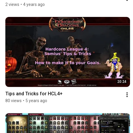
2 views
•
4 years ago
20:24
Tips and Tricks for HCL4+
80 views
•
5 years ago