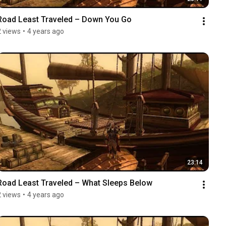
Road Least Traveled – Down You Go
2 views
•
4 years ago
23:14
Road Least Traveled – What Sleeps Below
2 views
•
4 years ago