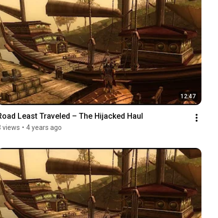
12:47
Road Least Traveled – The Hijacked Haul
3 views
•
4 years ago