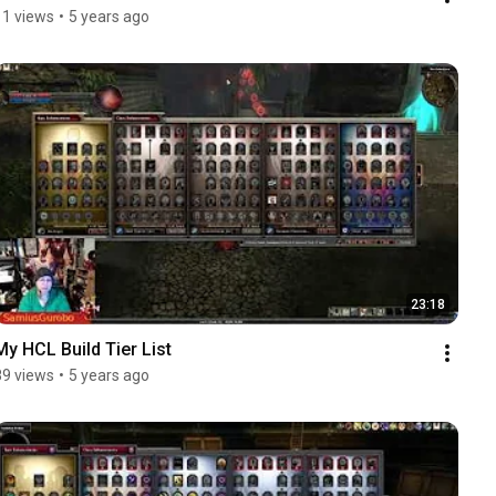
11 views
•
5 years ago
23:18
My HCL Build Tier List
89 views
•
5 years ago