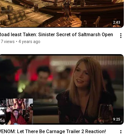
2:43
Road least Taken: Sinister Secret of Saltmarsh Open
17 views
•
4 years ago
9:25
VENOM: Let There Be Carnage Trailer 2 Reaction!