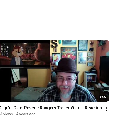
4:55
Chip 'n' Dale: Rescue Rangers Trailer Watch! Reaction
41 views
•
4 years ago