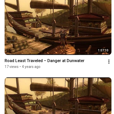
1:07:10
Road Least Traveled – Danger at Dunwater
17 views
•
4 years ago