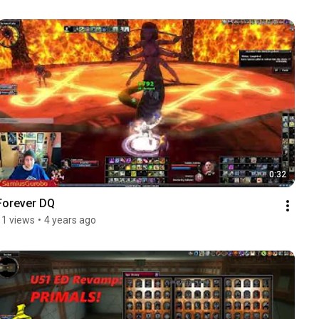
0:32
Forever DQ
11 views
•
4 years ago