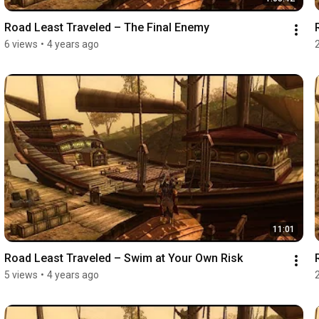
Road Least Traveled – The Final Enemy
6 views
•
4 years ago
11:01
Road Least Traveled – Swim at Your Own Risk
5 views
•
4 years ago