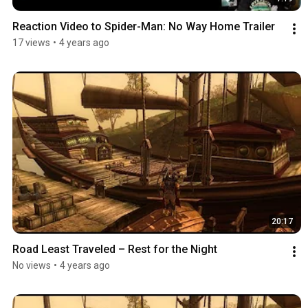
Reaction Video to Spider-Man: No Way Home Trailer
17 views
•
4 years ago
20:17
Road Least Traveled – Rest for the Night
No views
•
4 years ago