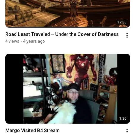
17:55
Road Least Traveled – Under the Cover of Darkness
4 views
•
4 years ago
1:30
Margo Visited B4 Stream