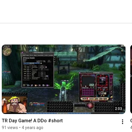
2:03
TR Day Game! A DDo #short
91 views
•
4 years ago