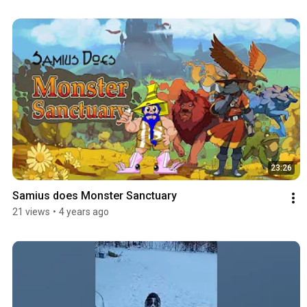
23:26
Samius does Monster Sanctuary
21 views
•
4 years ago