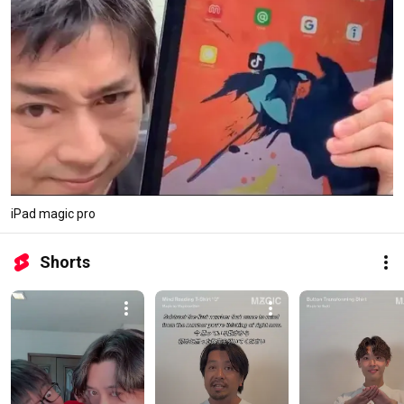
iPad magic pro
Shorts