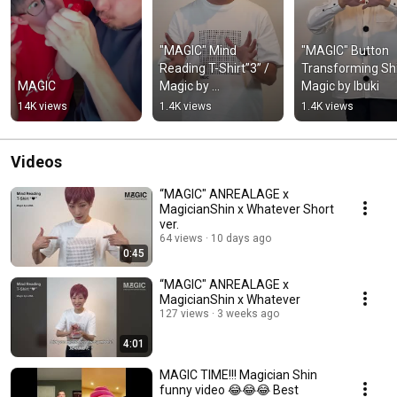
"MAGIC" Mind 
"MAGIC" Button 
Reading T-Shirt”3” / 
Transforming Shir
MAGIC
Magic by 
Magic by Ibuki
MagicianShin
14K views
1.4K views
1.4K views
Videos
“MAGIC" ANREALAGE x
MagicianShin x Whatever Short
ver.
64 views
10 days ago
0:45
“MAGIC" ANREALAGE x
MagicianShin x Whatever
127 views
3 weeks ago
4:01
MAGIC TIME!!! Magician Shin
funny video 😂😂😂 Best