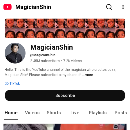
MagicianShin
MagicianShin
@MagicianShin
2.45M subscribers
•
7.2K videos
Hello! This is the YouTube channel of the magician who creates buzz, 
Magician Shin! Please subscribe to my channel! 
...more
TikTok
Subscribe
Home
Videos
Shorts
Live
Playlists
Posts