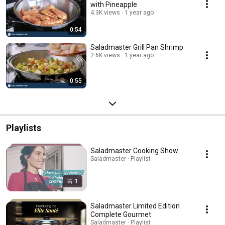
with Pineapple
4.3K views
1 year ago
0:54
Saladmaster Grill Pan Shrimp
2.6K views
1 year ago
0:55
Playlists
Saladmaster Cooking Show
Saladmaster · Playlist
1
Saladmaster Limited Edition
Complete Gourmet
Saladmaster · Playlist