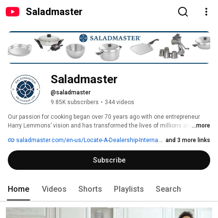
Saladmaster
Saladmaster
@saladmaster
9.85K subscribers
•
344 videos
Our passion for cooking began over 70 years ago with one entrepreneur 
Harry Lemmons’ vision and has transformed the lives of millions around 
...more
the world. The love for our products and brand is undeniable as we want to 
saladmaster.com/en-us/Locate-A-Dealership-International
and 3 more links
change life through healthy cooking. Our mission is to use cooking to 
inspire people to eat better, live better, and achieve a life they desire. Our 
Subscribe
core values – family, excellence, integrity, passion and empowerment – 
are the heart of our organization and deeply ingrained in the root of our 
DNA. 
Home
Videos
Shorts
Playlists
Search