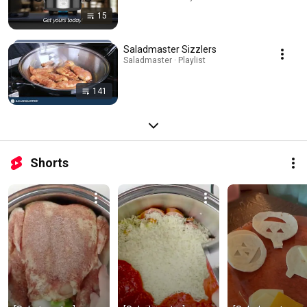
15
Saladmaster Sizzlers
Saladmaster · Playlist
141
Shorts