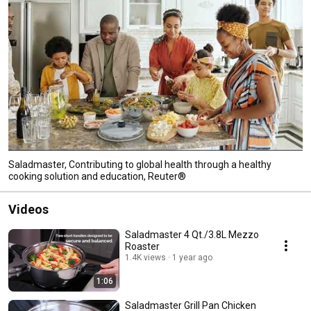
Saladmaster, Contributing to global health through a healthy
cooking solution and education, Reuter®
Videos
Saladmaster 4 Qt./3.8L Mezzo
Roaster
1.4K views
1 year ago
1:06
Saladmaster Grill Pan Chicken