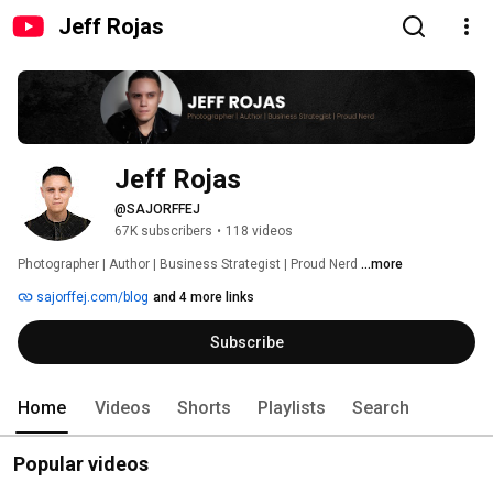
Jeff Rojas
Jeff Rojas
@SAJORFFEJ
67K subscribers
•
118 videos
Photographer | Author | Business Strategist | Proud Nerd 
...more
sajorffej.com/blog
and 4 more links
Subscribe
Home
Videos
Shorts
Playlists
Search
Popular videos