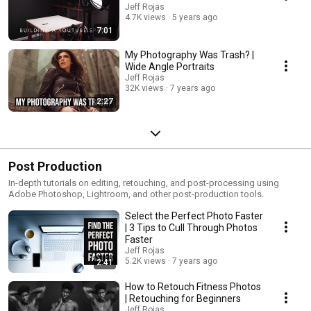
Jeff Rojas
4.7K views
5 years ago
7:01
My Photography Was Trash? |
Wide Angle Portraits
Jeff Rojas
32K views
7 years ago
2:27
Post Production
In-depth tutorials on editing, retouching, and post-processing using
Adobe Photoshop, Lightroom, and other post-production tools.
Select the Perfect Photo Faster
| 3 Tips to Cull Through Photos
Faster
Jeff Rojas
5.2K views
7 years ago
2:41
How to Retouch Fitness Photos
| Retouching for Beginners
Jeff Rojas