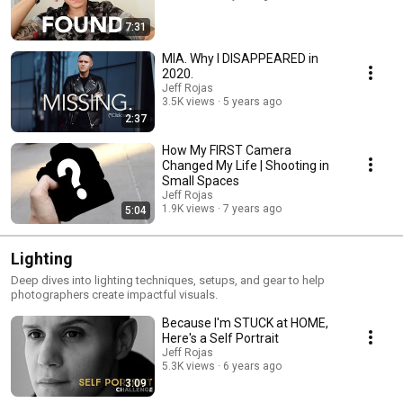
7:31
MIA. Why I DISAPPEARED in
2020.
Jeff Rojas
3.5K views
5 years ago
2:37
How My FIRST Camera
Changed My Life | Shooting in
Small Spaces
Jeff Rojas
1.9K views
7 years ago
5:04
Lighting
Deep dives into lighting techniques, setups, and gear to help
photographers create impactful visuals.
Because I'm STUCK at HOME,
Here's a Self Portrait
Jeff Rojas
5.3K views
6 years ago
3:09