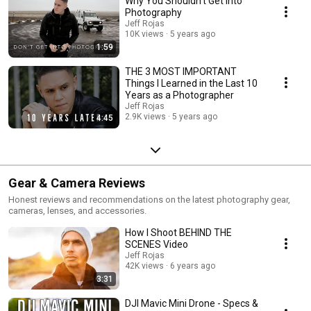
Why You Shouldn't Get into
Photography
Jeff Rojas
10K views
5 years ago
1:59
THE 3 MOST IMPORTANT
Things I Learned in the Last 10
Years as a Photographer
Jeff Rojas
2.9K views
5 years ago
4:45
Gear & Camera Reviews
Honest reviews and recommendations on the latest photography gear,
cameras, lenses, and accessories.
How I Shoot BEHIND THE
SCENES Video
Jeff Rojas
42K views
6 years ago
3:31
DJI Mavic Mini Drone - Specs &