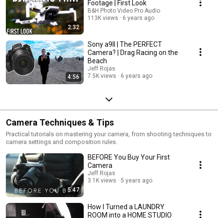
Footage | First Look
B&H Photo Video Pro Audio
113K views
6 years ago
2:32
Sony a9II | The PERFECT
Camera? | Drag Racing on the
Beach
Jeff Rojas
7.5K views
6 years ago
4:56
Camera Techniques & Tips
Practical tutorials on mastering your camera, from shooting techniques to
camera settings and composition rules.
BEFORE You Buy Your First
Camera
Jeff Rojas
3.1K views
5 years ago
5:47
How I Turned a LAUNDRY
ROOM into a HOME STUDIO