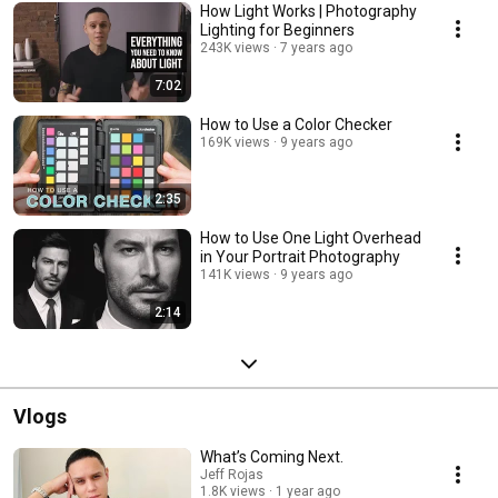
How Light Works | Photography
Lighting for Beginners
243K views
7 years ago
7:02
How to Use a Color Checker
169K views
9 years ago
2:35
How to Use One Light Overhead
in Your Portrait Photography
141K views
9 years ago
2:14
Vlogs
What’s Coming Next.
Jeff Rojas
1.8K views
1 year ago