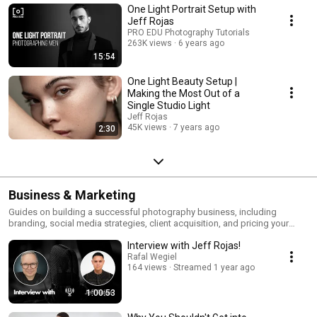
One Light Portrait Setup with
Jeff Rojas
PRO EDU Photography Tutorials
263K views
6 years ago
15:54
One Light Beauty Setup |
Making the Most Out of a
Single Studio Light
Jeff Rojas
45K views
7 years ago
2:30
Business & Marketing
Guides on building a successful photography business, including
branding, social media strategies, client acquisition, and pricing your
work.
Interview with Jeff Rojas!
Rafal Wegiel
164 views
Streamed 1 year ago
1:00:53