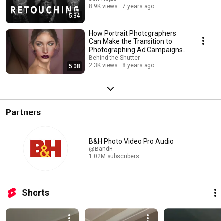
8.9K views
7 years ago
5:34
How Portrait Photographers
Can Make the Transition to
Photographing Ad Campaigns
with Jeff Rojas
Behind the Shutter
2.3K views
8 years ago
5:08
Partners
B&H Photo Video Pro Audio
@BandH
1.02M subscribers
Shorts