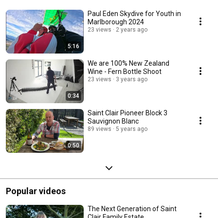
Paul Eden Skydive for Youth in
Marlborough 2024
23 views
2 years ago
5:16
We are 100% New Zealand
Wine - Fern Bottle Shoot
23 views
3 years ago
0:34
Saint Clair Pioneer Block 3
Sauvignon Blanc
89 views
5 years ago
0:50
Popular videos
The Next Generation of Saint
Clair Family Estate