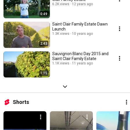
6.2K views
12 years ago
0:49
Saint Clair Family Estate Dawn
Launch
1.3K views
10 years ago
2:43
Sauvignon Blanc Day 2015 and
Saint Clair Family Estate
1.1K views
11 years ago
1:15
Shorts