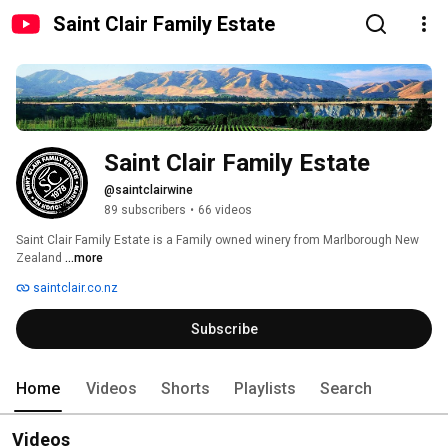
Saint Clair Family Estate
Saint Clair Family Estate
@saintclairwine
89 subscribers
•
66 videos
Saint Clair Family Estate is a Family owned winery from Marlborough New 
Zealand 
...more
saintclair.co.nz
Subscribe
Home
Videos
Shorts
Playlists
Search
Videos