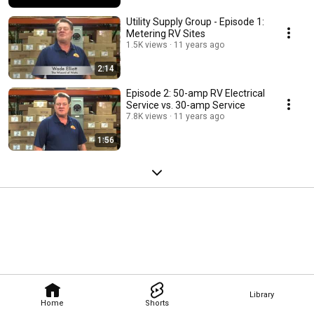
Utility Supply Group - Episode 1:
Metering RV Sites
1.5K views
11 years ago
2:14
Episode 2: 50-amp RV Electrical
Service vs. 30-amp Service
7.8K views
11 years ago
1:56
Library
Home
Shorts