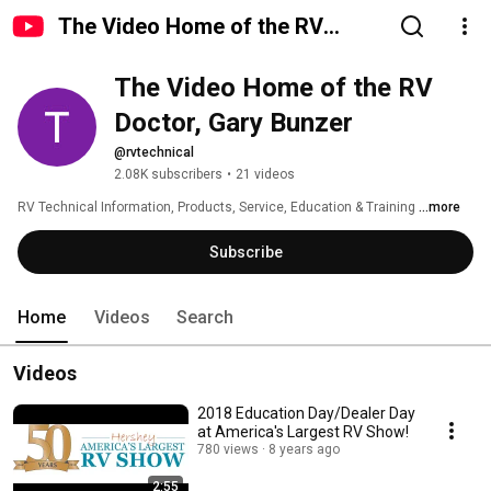
The Video Home of the RV
Doctor, Gary Bunzer
The Video Home of the RV 
Doctor, Gary Bunzer
@rvtechnical
2.08K subscribers
•
21 videos
RV Technical Information, Products, Service, Education & Training 
...more
Subscribe
Home
Videos
Search
Videos
2018 Education Day/Dealer Day
at America's Largest RV Show!
780 views
8 years ago
2:55