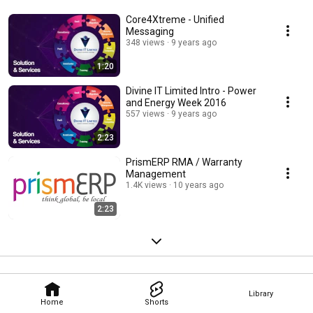
Core4Xtreme - Unified
Messaging
348 views
9 years ago
1:20
Divine IT Limited Intro - Power
and Energy Week 2016
557 views
9 years ago
2:23
PrismERP RMA / Warranty
Management
1.4K views
10 years ago
2:23
Library
Home
Shorts