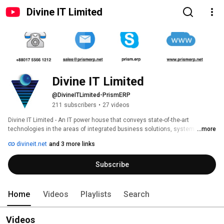
Divine IT Limited
Divine IT Limited
@DivineITLimited-PrismERP
211 subscribers
•
27 videos
Divine IT Limited - An IT power house that conveys state-of-the-art 
technologies in the areas of integrated business solutions, system 
...more
applications, product development, and communications & network 
divineit.net
and 3 more links
management services with outstanding quality, competence, and 
performance. 
Subscribe
Home
Videos
Playlists
Search
Videos