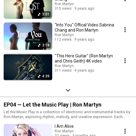
Ron Martyn
315 views
9 years ago
3:01
"Into You" Offical Video.Sabrina
Chang and Ron Martyn
Ron Martyn
112 views
9 years ago
3:19
"This Here Guitar" (Ron Martyn
and Chris Geith) 4K video
Ron Martyn
311 views
9 years ago
4:39
EP04 — Let the Music Play | Ron Martyn
Let the Music Play is a collection of electronic and instrumental tracks by
Ron Martyn, exploring rhythm, melody, and creative expression. Each
piece reflects a passion for music and the joy of letting ideas evolve
I Am Alive
naturally through sound.
Ron Martyn
32 views
4 months ago