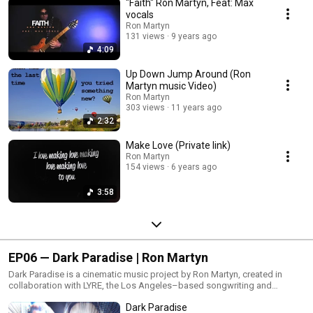
"Faith" Ron Martyn, Feat: Max
Glitch Hoppin, this EP captures the spirit of experimentation and creativity
in the studio.Written and produced by Ron Martyn.
vocals
Ron Martyn
131 views
9 years ago
4:09
Up Down Jump Around (Ron
Martyn music Video)
Ron Martyn
303 views
11 years ago
2:32
Make Love (Private link)
Ron Martyn
154 views
6 years ago
3:58
EP06 — Dark Paradise | Ron Martyn
Dark Paradise is a cinematic music project by Ron Martyn, created in
collaboration with LYRE, the Los Angeles–based songwriting and
production team founded by Alina Smith and Elli Moore. The music
Dark Paradise
blends atmospheric electronic textures with cinematic storytelling and