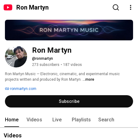
Ron Martyn
Ron Martyn
@ronmartyn
273 subscribers
•
187 videos
Ron Martyn Music — Electronic, cinematic, and experimental music 
projects written and produced by Ron Martyn. 
...more
ronmartyn.com
Subscribe
Home
Videos
Live
Playlists
Search
Videos