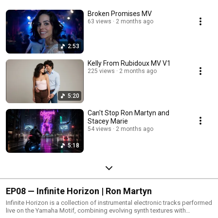
Broken Promises MV
63 views
2 months ago
2:53
Kelly From Rubidoux MV V1
225 views
2 months ago
5:20
Can't Stop Ron Martyn and
Stacey Marie
54 views
2 months ago
5:18
EP08 — Infinite Horizon | Ron Martyn
Infinite Horizon is a collection of instrumental electronic tracks performed
live on the Yamaha Motif, combining evolving synth textures with