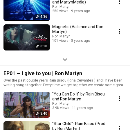
and MartynMedia)
Ron Martyn
250 views
9 years ago
4:36
Magnetic (Vailence and Ron
Martyn)
Ron Martyn
101 views
8 years ago
5:18
EP01 — I give to you | Ron Martyn
Over the past couple years Rain Bisou (Rina Cervantes ) and I have been
writing songs together. Every time we get together we create some great
music each one with a message. Rina has help push and inspire me to
"You Can Do It" by Rain Bisou
step up my my game as a songwriter/producer. Here is a play list of 6
videos we have done. So kick back and enjoy some great music
and Ron Martyn
Ron Martyn
3.9K views
11 years ago
3:40
"Star Child"- Rain Bisou (Prod.
by Ron Martyn)