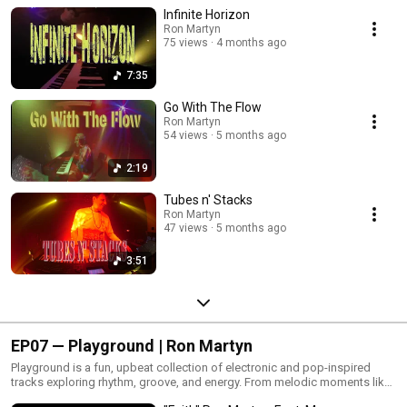
automated lighting and atmospheric sound design.
Infinite Horizon
Ron Martyn
75 views
4 months ago
7:35
Go With The Flow
Ron Martyn
54 views
5 months ago
2:19
Tubes n' Stacks
Ron Martyn
47 views
5 months ago
3:51
EP07 — Playground | Ron Martyn
Playground is a fun, upbeat collection of electronic and pop-inspired
tracks exploring rhythm, groove, and energy. From melodic moments like
Faith and My Life to the playful bounce of Up Down Jump Around and