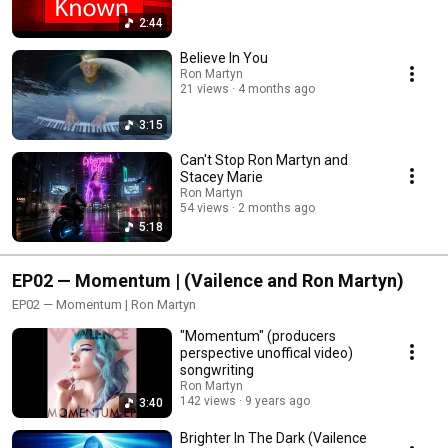
2:44
Believe In You
Ron Martyn
21 views
4 months ago
3:15
Can't Stop Ron Martyn and
Stacey Marie
Ron Martyn
54 views
2 months ago
5:18
EP02 — Momentum | (Vailence and Ron Martyn)
EP02 — Momentum | Ron Martyn
"Momentum" (producers
perspective unoffical video)
songwriting
Ron Martyn
142 views
9 years ago
3:40
Brighter In The Dark (Vailence