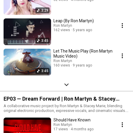
3:29
Leap (By Ron Martyn)
Ron Martyn
162 views
5 years ago
3:45
Let The Music Play (Ron Martyn
Music Video)
Ron Martyn
160 views
9 years ago
3:45
EP03 — Dream Forward | Ron Martyn & Stacey
Marie
A collaborative music project by Ron Martyn & Stacey Marie, blending
original electronic production, expressive vocals, and cinematic visuals.
These songs grew out of a shared passion for creativity, storytelling, and
Should Have Known
exploring new musical ideas together.Music & Production: Ron
MartynVocals: Stacey Marie
Ron Martyn
17 views
4 months ago