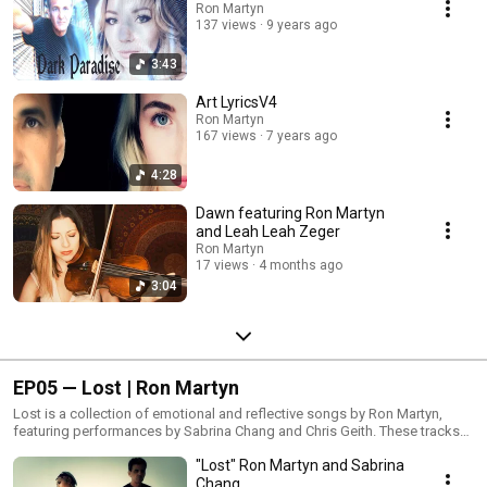
immersive sound design. Featuring violin performances by Leah Zeger, a
Ron Martyn
137 views
9 years ago
Los Angeles–based violinist, vocalist, and composer known for touring
with Hans Zimmer.
3:43
Art LyricsV4
Ron Martyn
167 views
7 years ago
4:28
Dawn featuring Ron Martyn
and Leah Leah Zeger
Ron Martyn
17 views
4 months ago
3:04
EP05 — Lost | Ron Martyn
Lost is a collection of emotional and reflective songs by Ron Martyn,
featuring performances by Sabrina Chang and Chris Geith. These tracks
explore moments of love, memory, and personal reflection through
"Lost" Ron Martyn and Sabrina
heartfelt songwriting and expressive performances.Music & Production:
Ron MartynFeaturing: Sabrina Chang, Chris Geith
Chang