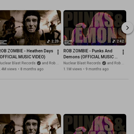
2:20
2:42
ROB ZOMBIE - Heathen Days 
ROB ZOMBIE - Punks And 
(OFFICIAL MUSIC VIDEO)
Demons (OFFICIAL MUSIC 
VIDEO)
uclear Blast Records
and Rob Zombie
Nuclear Blast Records
and Rob Zombie
1.4M views
•
8 months ago
1.1M views
•
9 months ago