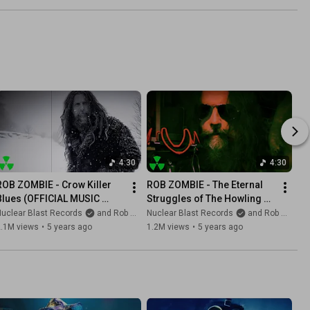
4:30
4:30
ROB ZOMBIE - Crow Killer 
ROB ZOMBIE - The Eternal 
Blues (OFFICIAL MUSIC 
Struggles of The Howling 
VIDEO)
Man (OFFICIAL MUSIC 
uclear Blast Records
and Rob Zombie
Nuclear Blast Records
and Rob Zombie
VIDEO)
2.1M views
•
5 years ago
1.2M views
•
5 years ago