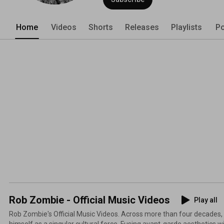
Home
Videos
Shorts
Releases
Playlists
Po
Rob Zombie - Official Music Videos
Play all
Rob Zombie's Official Music Videos. Across more than four decade
himself as a singular cultural force. Fusing avant-garde aesthetics 