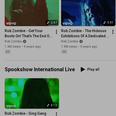
2:47
3:01
Rob Zombie - Get Your 
Rob Zombie - The Hideous 
Boots On! That's The End Of 
Exhibitions Of A Dedicated 
Rock And Roll!
Gore Whore
Rob Zombie
Rob Zombie
1.3M views
•
9 years ago
1.9M views
•
9 years ago
CC
CC
Spookshow International Live
Play all
4:12
Rob Zombie - Ging Gang 