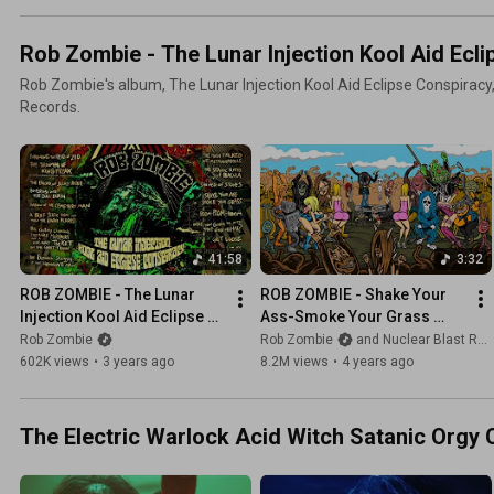
Rob Zombie - The Lunar Injection Kool Aid Ecli
Rob Zombie's album, The Lunar Injection Kool Aid Eclipse Conspiracy,
Records.
41:58
3:32
ROB ZOMBIE - The Lunar 
ROB ZOMBIE - Shake Your 
Injection Kool Aid Eclipse 
Ass-Smoke Your Grass 
Conspiracy (OFFICIAL FULL 
(OFFICIAL MUSIC VIDEO)
Rob Zombie
Rob Zombie
and Nuclear Blast Records
ALBUM STREAM)
602K views
•
3 years ago
8.2M views
•
4 years ago
The Electric Warlock Acid Witch Satanic Orgy 