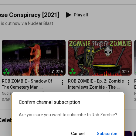
pse Conspiracy [2021]
Play all
 is out now via Nuclear Blast
3:16
3:17
ROB ZOMBIE - Shadow Of 
ROB ZOMBIE - Ep. 2: Zombie 
The Cemetery Man 
Interviews Zombie - The 
(OFFICIAL MUSIC VIDEO)
Lunar Injection Kool Aid 
Nuclear Blast Records
and Rob Zombie
Nuclear Blast Records
N
Eclipse Conspiracy
375K views
•
4 years ago
81K views
•
5 years ago
Confirm channel subscription
Are you sure you want to subscribe to 
Rob Zombie
?
Celebration Dispenser
Play all
Cancel
Subscribe