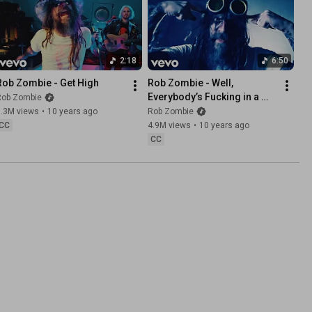
2:18
6:50
Rob Zombie - Get High
Rob Zombie - Well, 
Everybody’s Fucking in a 
Rob Zombie
U.F.O. (Explicit)
9.3M views
•
10 years ago
Rob Zombie
CC
4.9M views
•
10 years ago
CC