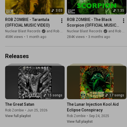
3:03
1:35
ROB ZOMBIE - Tarantula 
ROB ZOMBIE - The Black 
(OFFICIAL MUSIC VIDEO)
Scorpion (OFFICIAL MUSIC 
VIDEO)
Nuclear Blast Records
and Rob Zombie
Nuclear Blast Records
and Rob Zombie
458K views
•
1 month ago
284K views
•
3 months ago
Releases
15 songs
17 songs
The Great Satan
The Lunar Injection Kool Aid 
Eclipse Conspiracy
Rob Zombie
•
Jun 25, 2026
View full playlist
Rob Zombie
•
Sep 24, 2025
View full playlist