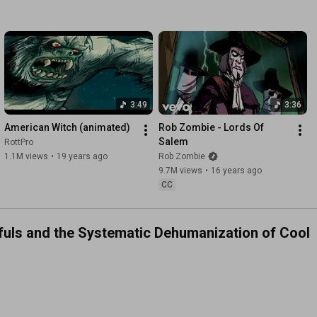
3:49
3:36
American Witch (animated)
Rob Zombie - Lords Of 
Salem
RottPro
1.1M views
•
19 years ago
Rob Zombie
9.7M views
•
16 years ago
CC
dfuls and the Systematic Dehumanization of Cool