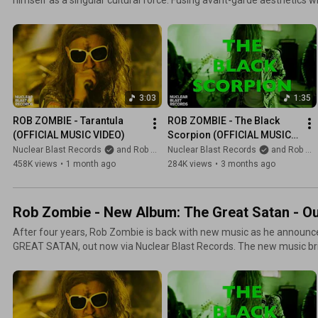
rock, his work has consistently defied convention. With The Great S
legacy, delivering one of the boldest and most fully realized records o
3:03
1:35
ROB ZOMBIE - Tarantula 
ROB ZOMBIE - The Black 
(OFFICIAL MUSIC VIDEO)
Scorpion (OFFICIAL MUSIC 
VIDEO)
Nuclear Blast Records
and Rob Zombie
Nuclear Blast Records
and Rob Zombie
458K views
•
1 month ago
284K views
•
3 months ago
Rob Zombie - New Album: The Great Satan - O
After four years, Rob Zombie is back with new music as he announce
GREAT SATAN, out now via Nuclear Blast Records. The new music br
Hellbilly roots with frenetic cuts such as “Punks And Demons,” “Heathe
Roller” and “Tarantula.”Across more than four decades, Zombie has
singular cultural force. Fusing avant-garde aesthetics with monstrous
work has consistently defied convention. With The Great Satan, Zomb
delivering one of the boldest and most fully realized records of his c