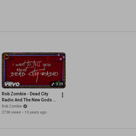
3:29
Rob Zombie - Dead City 
Radio And The New Gods Of 
Supertown (Lyric Video)
Rob Zombie
273K views
•
13 years ago