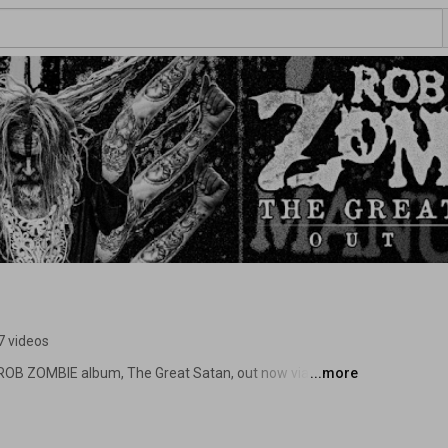
7 videos
B ZOMBIE album, The Great Satan, out now via 
...more