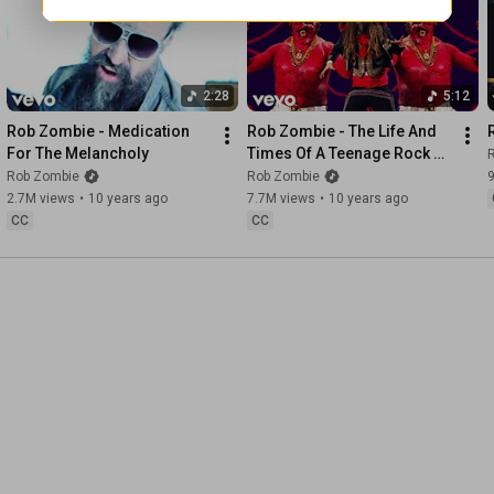
2:28
5:12
Rob Zombie - Medication 
Rob Zombie - The Life And 
For The Melancholy
Times Of A Teenage Rock 
God
Rob Zombie
Rob Zombie
2.7M views
•
10 years ago
7.7M views
•
10 years ago
CC
CC