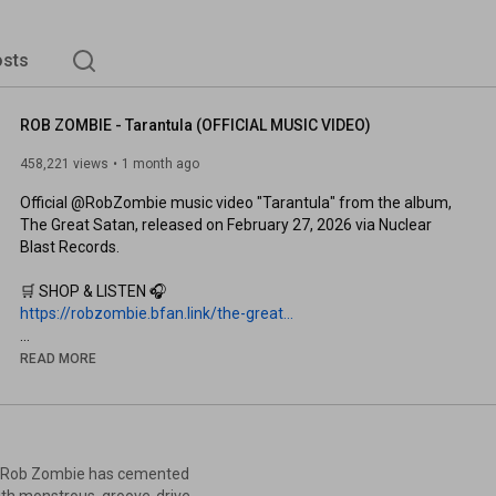
sts
ROB ZOMBIE - Tarantula (OFFICIAL MUSIC VIDEO)
458,221 views
1 month ago
Official @RobZombie music video "Tarantula" from the album, 
The Great Satan, released on February 27, 2026 via Nuclear 
Blast Records.

https://robzombie.bfan.link/the-great...
READ MORE
https://www.robzombie.com/tour
Subscribe to Nuclear Blast: 
https://nblast.de/subs-nb-yt
Subscribe to Rob Zombie: 
https://nblast.de/subs-rz-yt
s, Rob Zombie has cemented
with monstrous, groove-driven