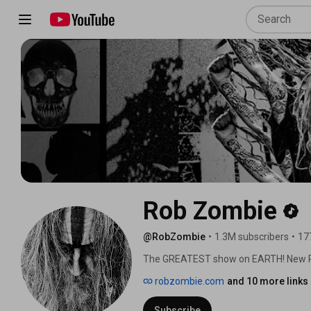
Rob Zombie
@RobZombie
•
1.3M subscribers
•
17
The GREATEST show on EARTH! New RO
Nuclear Blast Records. 
robzombie.com
and 10 more links
Subscribe