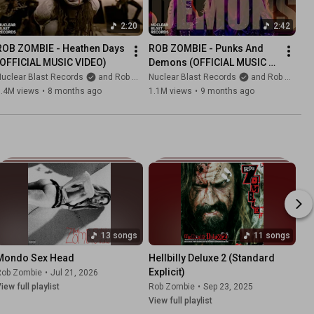
2:20
2:42
ROB ZOMBIE - Heathen Days 
ROB ZOMBIE - Punks And 
(OFFICIAL MUSIC VIDEO)
Demons (OFFICIAL MUSIC 
VIDEO)
uclear Blast Records
and Rob Zombie
Nuclear Blast Records
and Rob Zombie
1.4M views
•
8 months ago
1.1M views
•
9 months ago
13 songs
11 songs
Mondo Sex Head
Hellbilly Deluxe 2 (Standard 
Explicit)
Rob Zombie
•
Jul 21, 2026
iew full playlist
Rob Zombie
•
Sep 23, 2025
View full playlist