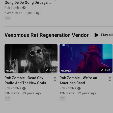
Gong De Do Gong De Laga 
Raga (Audio / Live)
Rob Zombie
4.3M views
•
11 years ago
CC
Venomous Rat Regeneration Vendor
Play all
3:32
3:36
Rob Zombie - Dead City 
Rob Zombie - We're An 
Radio And The New Gods Of 
American Band
Supertown (Closed-
Rob Zombie
Rob Zombie
Captioned)
39M views
•
13 years ago
12M views
•
12 years ago
CC
CC