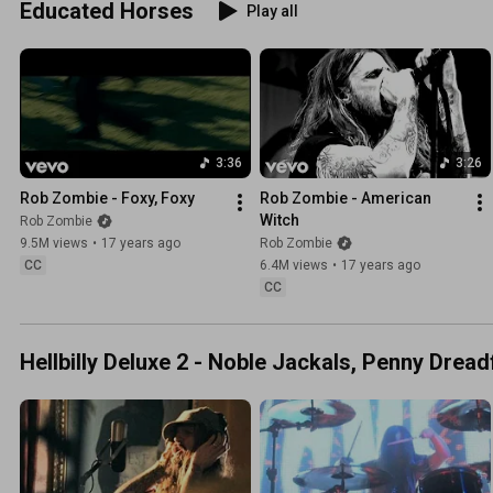
Educated Horses
Play all
3:36
3:26
Rob Zombie - Foxy, Foxy
Rob Zombie - American 
Witch
Rob Zombie
9.5M views
•
17 years ago
Rob Zombie
CC
6.4M views
•
17 years ago
CC
Hellbilly Deluxe 2 - Noble Jackals, Penny Drea