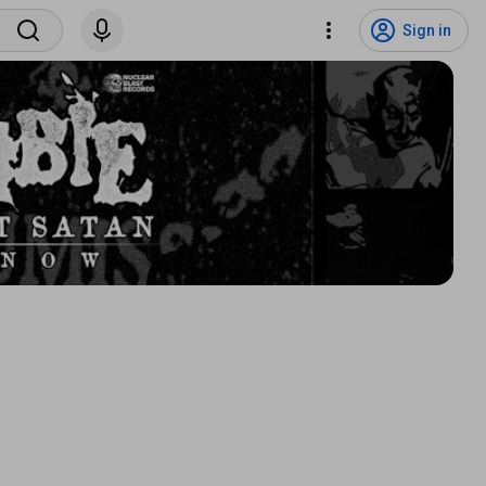
Sign in