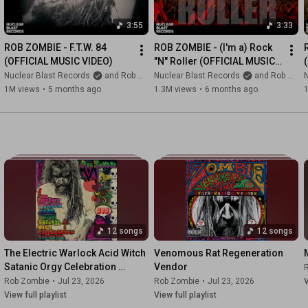
3:55
3:33
ROB ZOMBIE - F.T.W. 84 
ROB ZOMBIE - (I'm a) Rock 
(OFFICIAL MUSIC VIDEO)
"N" Roller (OFFICIAL MUSIC 
VIDEO)
Nuclear Blast Records
and Rob Zombie
Nuclear Blast Records
and Rob Zombie
N
1M views
•
5 months ago
1.3M views
•
6 months ago
12 songs
12 songs
The Electric Warlock Acid Witch 
Venomous Rat Regeneration 
Satanic Orgy Celebration 
Vendor
Dispenser
Rob Zombie
•
Jul 23, 2026
Rob Zombie
•
Jul 23, 2026
V
View full playlist
View full playlist