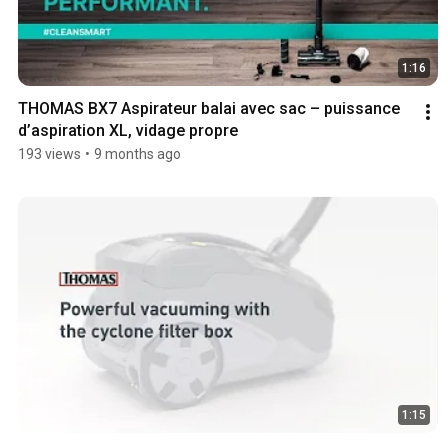
1:16
THOMAS BX7 Aspirateur balai avec sac – puissance 
d’aspiration XL, vidage propre
193 views
•
9 months ago
1:15