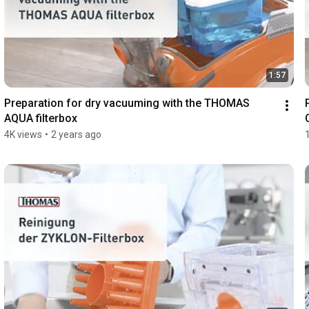
1:57
Preparation for dry vacuuming with the THOMAS 
AQUA filterbox
4K views
•
2 years ago