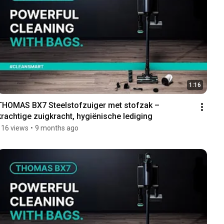
1:16
THOMAS BX7 Steelstofzuiger met stofzak – 
krachtige zuigkracht, hygiënische lediging
116 views
•
9 months ago