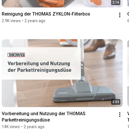
2:16
Reinigung der THOMAS ZYKLON-Filterbox
2.9K views
•
2 years ago
3:03
Vorbereitung und Nutzung der THOMAS 
Parkettreinigungsdüse
14K views
•
2 years ago