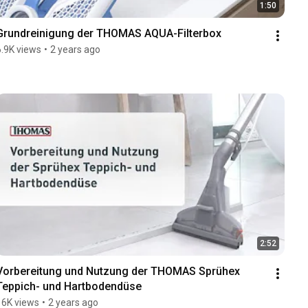
1:50
Grundreinigung der THOMAS AQUA-Filterbox
6.9K views
•
2 years ago
2:52
Vorbereitung und Nutzung der THOMAS Sprühex 
Teppich- und Hartbodendüse
16K views
•
2 years ago