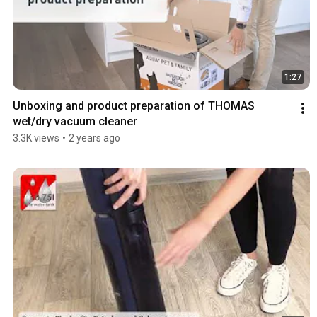
1:27
Unboxing and product preparation of THOMAS 
wet/dry vacuum cleaner
3.3K views
•
2 years ago