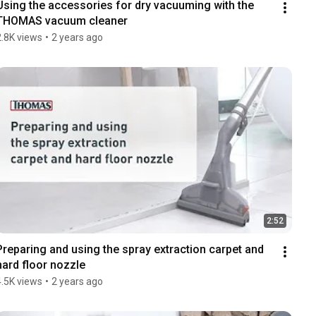
Using the accessories for dry vacuuming with the 
THOMAS vacuum cleaner
2.8K views
•
2 years ago
2:52
Preparing and using the spray extraction carpet and 
hard floor nozzle
4.5K views
•
2 years ago