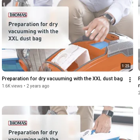
1:25
Preparation for dry vacuuming with the XXL dust bag
1.6K views
•
2 years ago