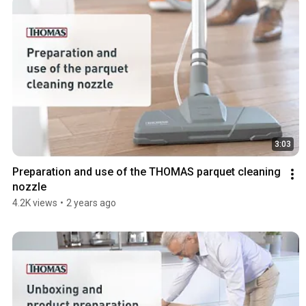
3:03
Preparation and use of the THOMAS parquet cleaning 
nozzle
4.2K views
•
2 years ago