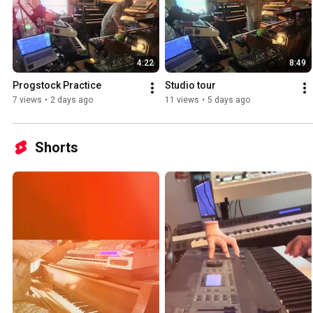
4:22
8:49
Progstock Practice 
Studio tour ￼
7 views
•
2 days ago
11 views
•
5 days ago
Shorts