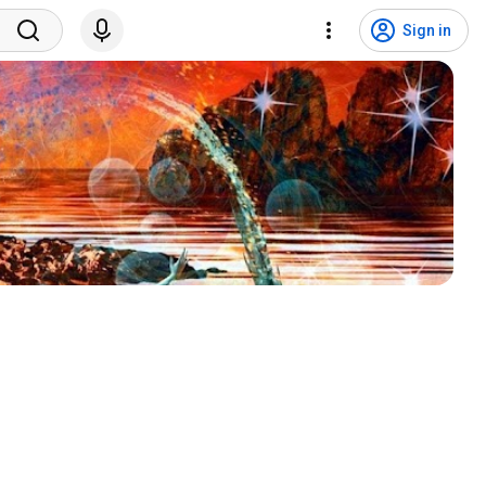
Sign in