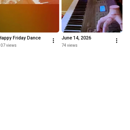
Happy Friday Dance 
June 14, 2026
107 views
74 views