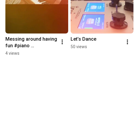
Messing around having 
Let’s Dance
fun #piano 
50 views
#synthesizer #music
4 views