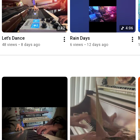
0:42
4:06
Let’s Dance 
Rain Days 
48 views
•
8 days ago
6 views
•
12 days ago