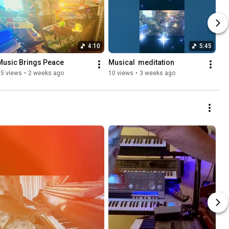
4:10
5:45
Music Brings Peace 
Musical ￼ meditation  ￼
15 views
•
2 weeks ago
10 views
•
3 weeks ago