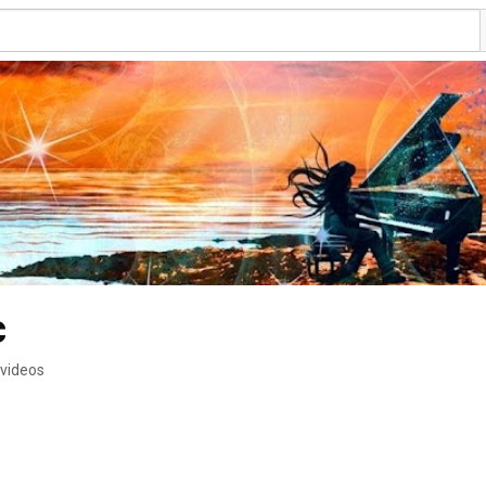
c
 videos