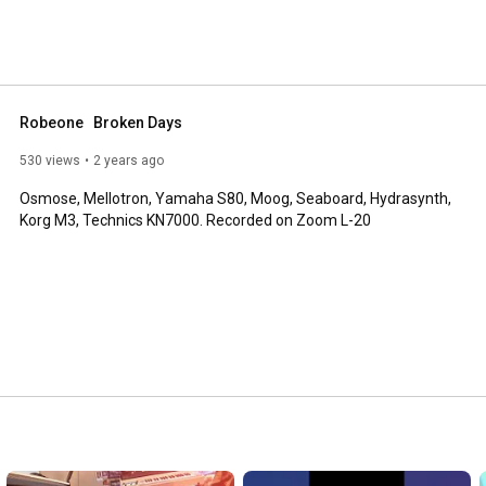
Robeone   Broken Days
530 views
2 years ago
Osmose, Mellotron, Yamaha S80, Moog, Seaboard, Hydrasynth, 
Korg M3, Technics KN7000. Recorded on Zoom L-20