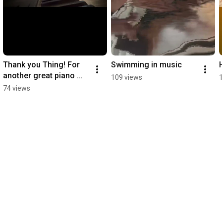
Thank you Thing! For 
Swimming in music ￼
another great piano 
109 views
lesson
74 views