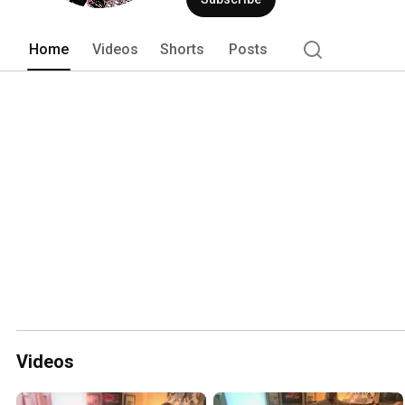
Home
Videos
Shorts
Posts
Videos