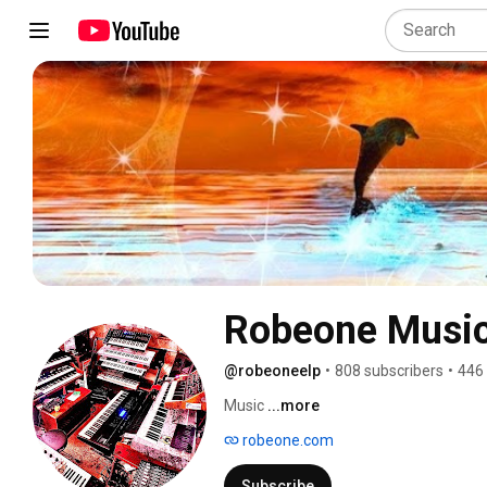
Robeone Musi
@robeoneelp
•
808 subscribers
•
446
Music 
...more
robeone.com
Subscribe