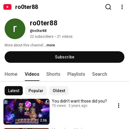
ro0ter88
ro0ter88
@ro0ter88
22 subscribers
•
21 videos
More about this channel
...more
Subscribe
Home
Videos
Shorts
Playlists
Search
Latest
Popular
Oldest
You didn't want those did you?
70 views
2 years ago
2:06