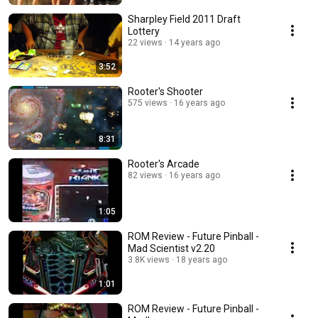
Sharpley Field 2011 Draft
Lottery
22 views
14 years ago
3:52
Rooter's Shooter
575 views
16 years ago
8:31
Rooter's Arcade
82 views
16 years ago
1:05
ROM Review - Future Pinball -
Mad Scientist v2.20
3.8K views
18 years ago
1:01
ROM Review - Future Pinball -