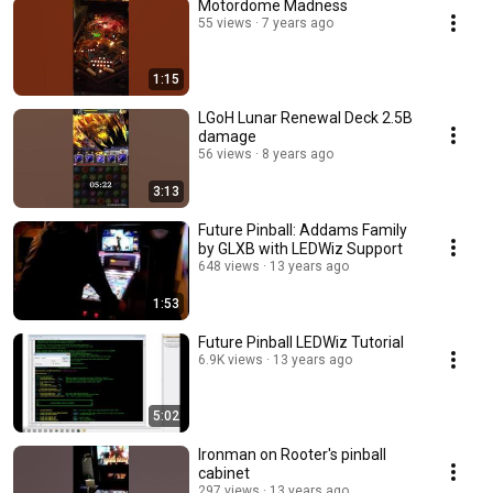
Motordome Madness
55 views
7 years ago
1:15
LGoH Lunar Renewal Deck 2.5B
damage
56 views
8 years ago
3:13
Future Pinball: Addams Family
by GLXB with LEDWiz Support
648 views
13 years ago
1:53
Future Pinball LEDWiz Tutorial
6.9K views
13 years ago
5:02
Ironman on Rooter's pinball
cabinet
297 views
13 years ago