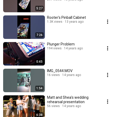
5:27
Rooter's Pinball Cabinet
1.3K views
13 years ago
7:26
Plunger Problem
194 views
14 years ago
0:45
IMG_0544.MOV
16 views
14 years ago
1:54
Matt and Shea's wedding
rehearsal presentation
56 views
14 years ago
6:38