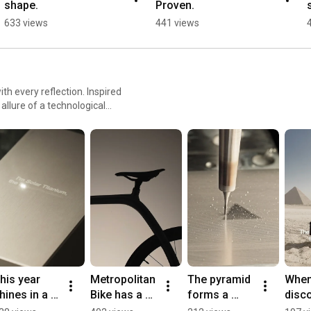
shape.
Proven.
633 views
441 views
ith every reflection. Inspired
 allure of a technological
psulates the balance between
 timeless sophistication – the
his year 
Metropolitan 
The pyramid 
When 
hines in a 
Bike has a 
forms a 
disco
ew hue: 
new shade..
triangle—the 
that t