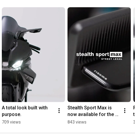
A total look built with 
Stealth Sport Max is 
purpose.
now available for the 
Yamaha R7.
709 views
843 views