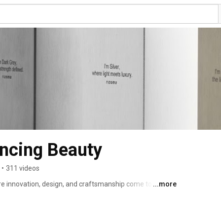
ncing Beauty
•
311 videos
e innovation, design, and craftsmanship come together 
...more
eo takes you on a journey through our vision, blending 
ries of conventional design. Here, you’ll discover stories 
nd the passion that drives every project. Whether you’re a 