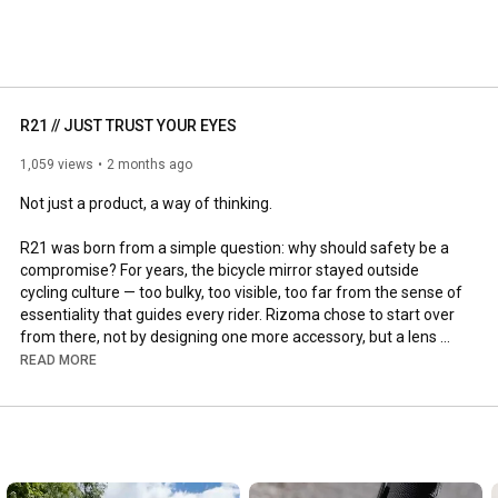
, our channel will inspire you to see beyond, embracing 
ng precision. 
R21 // JUST TRUST YOUR EYES
1,059 views
2 months ago
Not just a product, a way of thinking.

R21 was born from a simple question: why should safety be a 
compromise? For years, the bicycle mirror stayed outside 
cycling culture — too bulky, too visible, too far from the sense of 
essentiality that guides every rider. Rizoma chose to start over 
from there, not by designing one more accessory, but a lens 
capable of integrating into the bike and into the very act of 
READ MORE
riding. Invisible in its proportions, precise in its function, 
immediate in its use. Because changing a habit doesn't mean 
imposing something new, but making it so natural you can no 
longer do without it.

R21 is exactly that: 18 grams of technology, ZEISS® optics and 