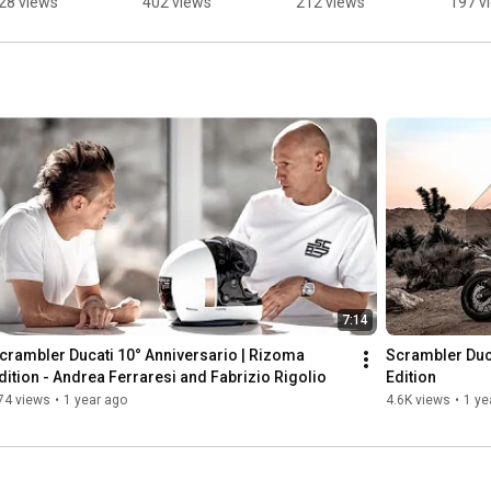
28 views
402 views
212 views
197 v
OLAR 
ultimate 
coord
ITANIUM.
symbol of 
of the
perfection.
Pyram
Giza.
7:14
crambler Ducati 10° Anniversario | Rizoma 
Scrambler Duca
dition - Andrea Ferraresi and Fabrizio Rigolio
Edition
74 views
•
1 year ago
4.6K views
•
1 ye