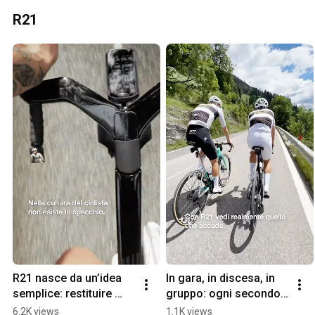
R21
R21 nasce da un’idea 
In gara, in discesa, in 
semplice: restituire 
gruppo: ogni secondo 
valore allo sguardo.
conta.
6.2K views
1.1K views