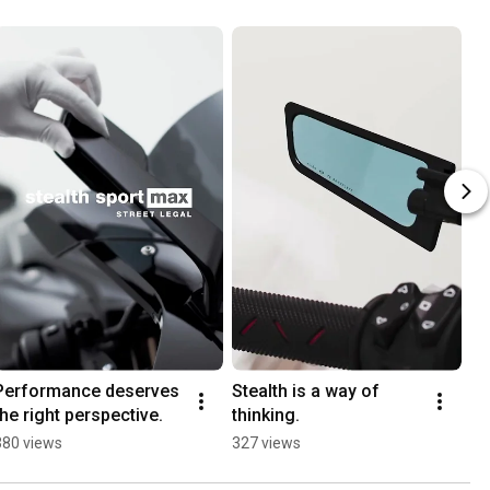
Performance deserves 
Stealth is a way of 
De
the right perspective.
thinking.
No
St
380 views
327 views
1.