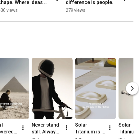
shape. Where ideas 
difference is people.
im
evolve through time, 
li
430 views
279 views
30
observation, and 
be
experimentation.
vi
I 
Never stand 
Solar 
Solar 
vered 
still. Always 
Titanium is 
Titanium 
he 
further.Solar 
the balance 
the balan