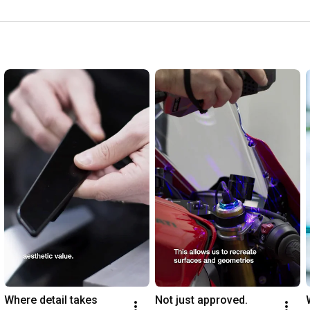
strada.
Where detail takes 
Not just approved. 