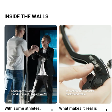
INSIDE THE WALLS
With some athletes, 
What makes it real is 