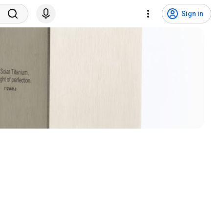
Sign in