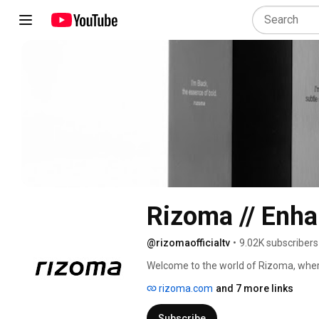
Rizoma // Enha
@rizomaofficialtv
•
9.02K subscribers
Welcome to the world of Rizoma, wher
to create unique works of art. Each vid
rizoma.com
and 7 more links
technology and style to push the bounda
of collaboration, meticulous details, a
Subscribe