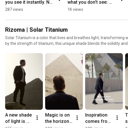
you see it instantly. Not 
what you don’t see: 
just how they ride, but 
tested, measured and 
287 views
1K views
how they think.
approved.
Rizoma | Solar Titanium
Solar Titanium is a color that lives and breathes light, transforming w
by the strength of titanium, this unique shade blends the solidity and
material with dynamic and futuristic nuances. Solar Titanium enca
past and future, expressed in a design that speaks of innovation and
unmistakable mark of the Rizoma 2025 collection.
A new shade 
Magic is on 
Inspiration 
T
of light is 
the horizon. 
comes from 
s
about to 
#Rizoma 
observing 
n