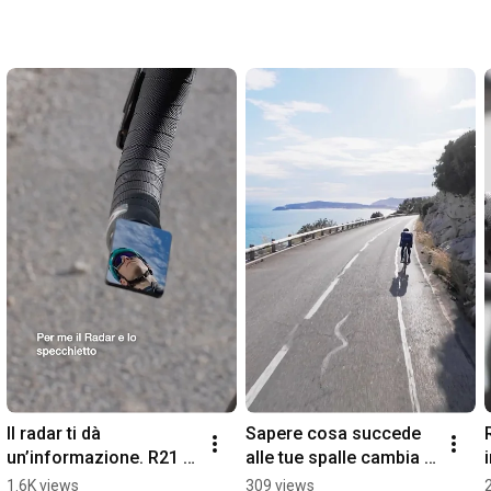
Il radar ti dà 
Sapere cosa succede 
un’informazione. R21 ti 
alle tue spalle cambia il 
dà il contesto.
modo in cui vivi la 
1.6K views
309 views