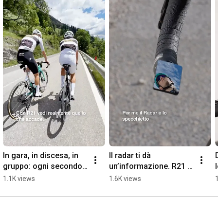
essential engineering to give safety the design it deserves.

Discover more: cycle.rizoma.com
In gara, in discesa, in 
Il radar ti dà 
gruppo: ogni secondo 
un’informazione. R21 ti 
conta.
dà il contesto.
1.1K views
1.6K views