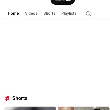
motorcycle enthusiast or a design lover
minimalist elegance and uncompromisi
Home
Videos
Shorts
Playlists
Shorts