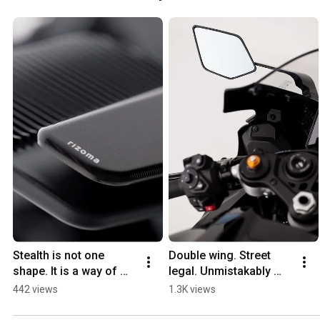
Stealth is not one 
Double wing. Street 
shape. It is a way of 
legal. Unmistakably 
thinking.
Stealth.
442 views
1.3K views