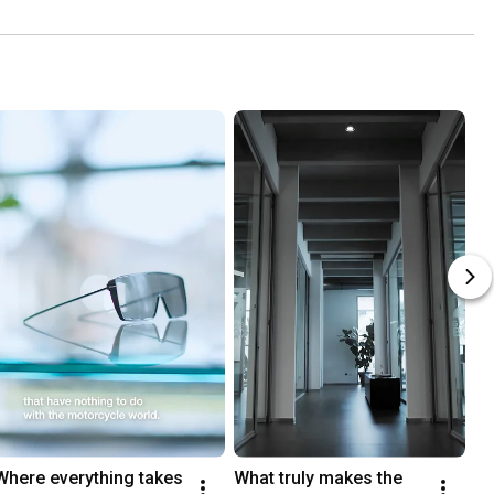
co
Where everything takes 
What truly makes the 
I 