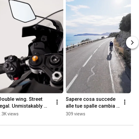
Double wing. Street 
Sapere cosa succede 
legal. Unmistakably 
alle tue spalle cambia il 
Stealth.
modo in cui vivi la 
1.3K views
309 views
strada.