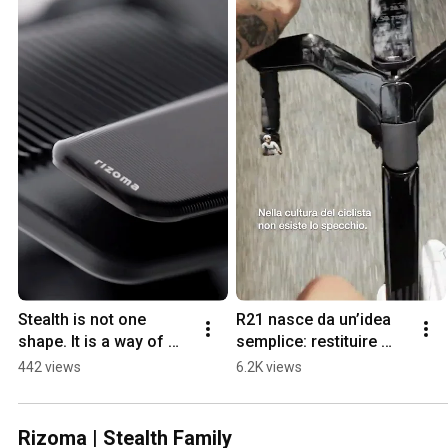
Stealth is not one 
R21 nasce da un’idea 
shape. It is a way of 
semplice: restituire 
thinking.
valore allo sguardo.
442 views
6.2K views
Rizoma | Stealth Family