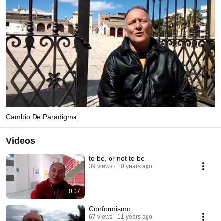
Cambio De Paradigma
Videos
to be, or not to be
39 views
10 years ago
0:07
Conformismo
67 views
11 years ago