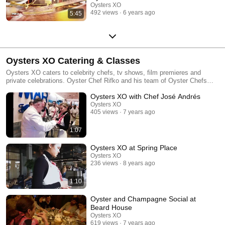
Oysters XO
492 views
6 years ago
5:45
Oysters XO Catering & Classes
Oysters XO caters to celebrity chefs, tv shows, film premieres and
private celebrations. Oyster Chef Rifko and his team of Oyster Chefs
teach high school kids and culinary institutes like the James Beard
Oysters XO with Chef José Andrés
Foundation.
Oysters XO
405 views
7 years ago
1:07
Oysters XO at Spring Place
Oysters XO
236 views
8 years ago
1:10
Oyster and Champagne Social at
Beard House
Oysters XO
619 views
7 years ago