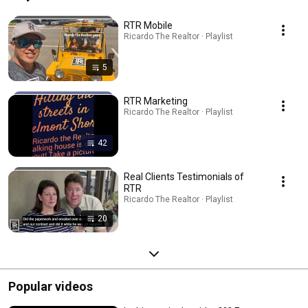
RTR Mobile
Ricardo The Realtor · Playlist
5
RTR Marketing
Ricardo The Realtor · Playlist
42
Real Clients Testimonials of
RTR
Ricardo The Realtor · Playlist
20
Popular videos