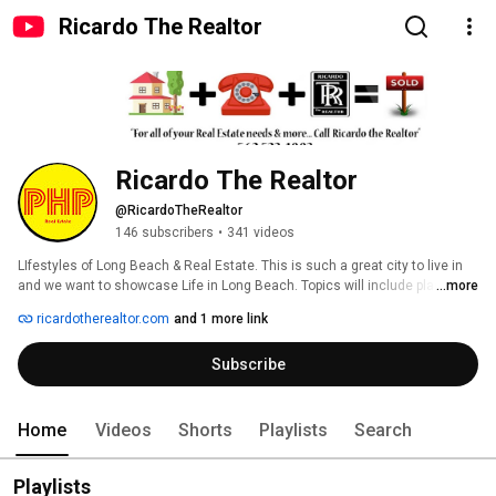
Ricardo The Realtor
Ricardo The Realtor
@RicardoTheRealtor
146 subscribers
•
341 videos
LIfestyles of Long Beach & Real Estate. This is such a great city to live in 
and we want to showcase Life in Long Beach. Topics will include places to 
...more
visit, tour, real estate, informative, events and happenings in Long Beach & 
ricardotherealtor.com
and 1 more link
surrounding cities. 
Subscribe
Home
Videos
Shorts
Playlists
Search
Playlists