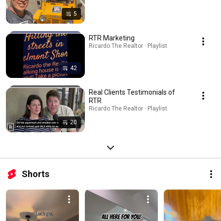
5
RTR Marketing
Ricardo The Realtor · Playlist
42
Real Clients Testimonials of
RTR
Ricardo The Realtor · Playlist
20
Shorts