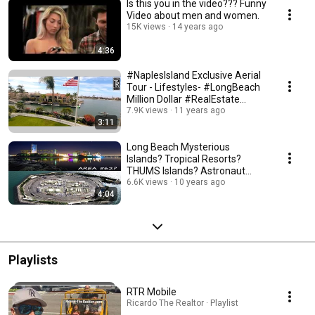
Is this you in the video??? Funny
Video about men and women.
15K views
14 years ago
4:36
#NaplesIsland Exclusive Aerial
Tour - Lifestyles- #LongBeach
Million Dollar #RealEstate
Homes #90803
7.9K views
11 years ago
3:11
Long Beach Mysterious
Islands? Tropical Resorts?
THUMS Islands? Astronaut
Islands? Long Beach CA
6.6K views
10 years ago
4:04
Playlists
RTR Mobile
Ricardo The Realtor · Playlist