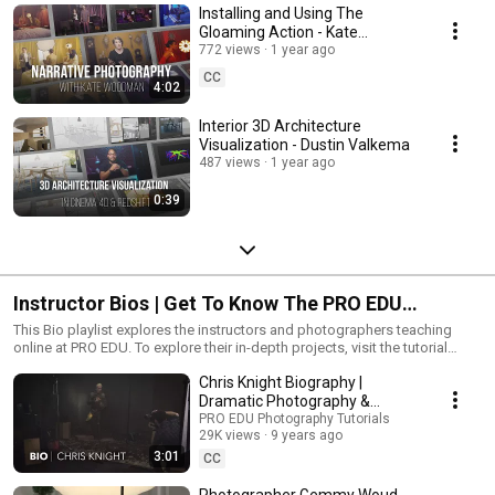
Installing and Using The
Gloaming Action - Kate
Woodman
772 views
1 year ago
CC
4:02
Interior 3D Architecture
Visualization - Dustin Valkema
487 views
1 year ago
0:39
Instructor Bios | Get To Know The PRO EDU
Instructors
This Bio playlist explores the instructors and photographers teaching
online at PRO EDU. To explore their in-depth projects, visit the tutorial
page here: https://proedu.com/collections/available-tutorials
Chris Knight Biography |
Dramatic Photography &
Retouching
PRO EDU Photography Tutorials
29K views
9 years ago
3:01
CC
Photographer Gemmy Woud-