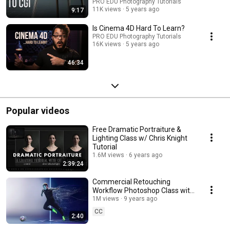
PRO EDU Photography Tutorials
11K views
5 years ago
9:17
Is Cinema 4D Hard To Learn?
PRO EDU Photography Tutorials
16K views
5 years ago
46:34
Popular videos
Free Dramatic Portraiture &
Lighting Class w/ Chris Knight
Tutorial
1.6M views
6 years ago
2:39:24
Commercial Retouching
Workflow Photoshop Class with
Sef McCullough
1M views
9 years ago
CC
2:40