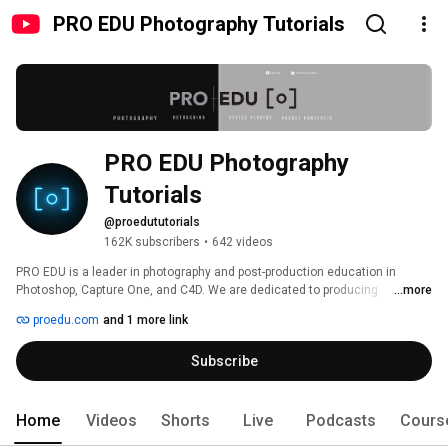
PRO EDU Photography Tutorials
PRO EDU Photography 
Tutorials
@proedututorials
162K subscribers
•
642 videos
PRO EDU is a leader in photography and post-production education in 
Photoshop, Capture One, and C4D. We are dedicated to producing 
...more
impactful tutorials in photography and photoshop that help you build a 
proedu.com
and 1 more link
successful business. We feature some of the most talented and 
successful photography and photoshop professionals in the world to bring 
Subscribe
you the most concise and thorough video tutorials on the market. Our 
tutorials are the most in-depth educational content available online. Check 
out https://proedu.com for more details. 
Home
Videos
Shorts
Live
Podcasts
Cours