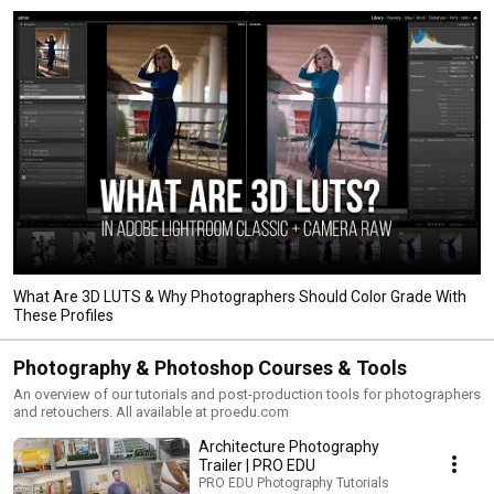
What Are 3D LUTS & Why Photographers Should Color Grade With
These Profiles
Photography & Photoshop Courses & Tools
An overview of our tutorials and post-production tools for photographers
and retouchers. All available at proedu.com
Architecture Photography
Trailer | PRO EDU
PRO EDU Photography Tutorials