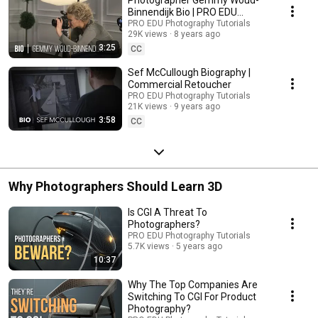
Binnendijk Bio | PRO EDU
Instructor
PRO EDU Photography Tutorials
29K views
8 years ago
3:25
CC
Sef McCullough Biography |
Commercial Retoucher
PRO EDU Photography Tutorials
21K views
9 years ago
3:58
CC
Why Photographers Should Learn 3D
Is CGI A Threat To
Photographers?
PRO EDU Photography Tutorials
5.7K views
5 years ago
10:37
Why The Top Companies Are
Switching To CGI For Product
Photography?