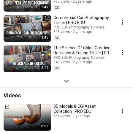
765 views
2 years ago
2:49
CC
Commercial Car Photography
Trailer | PRO EDU
PRO EDU Photography Tutorials
893 views
2 years ago
3:45
CC
The Science Of Color: Creative
Decisions & Editing Trailer | PRO
EDU
PRO EDU Photography Tutorials
849 views
2 years ago
2:17
CC
Videos
3D Models & CGI Asset
Collection | PRO EDU
751 views
1 year ago
0:53