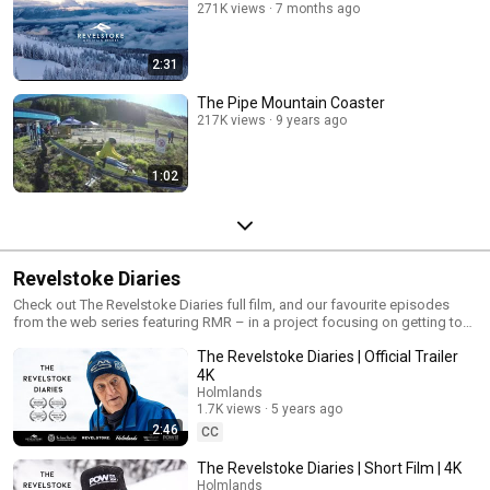
271K views
7 months ago
2:31
The Pipe Mountain Coaster
217K views
9 years ago
1:02
Revelstoke Diaries
Check out The Revelstoke Diaries full film, and our favourite episodes
from the web series featuring RMR – in a project focusing on getting to
know some of the awesome people in our amazing town.
The Revelstoke Diaries | Official Trailer
4K
Holmlands
1.7K views
5 years ago
2:46
CC
The Revelstoke Diaries | Short Film | 4K
Holmlands