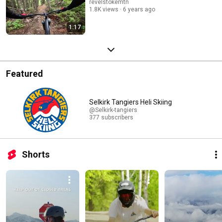
revelstokemtn
1.8K views
6 years ago
1:17
Featured
Selkirk Tangiers Heli Skiing
@Selkirk-tangiers
377 subscribers
Shorts