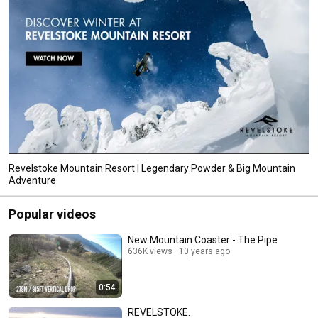
Revelstoke Mountain Resort | Legendary Powder & Big Mountain
Adventure
Popular videos
New Mountain Coaster - The Pipe
636K views
10 years ago
0:54
REVELSTOKE.