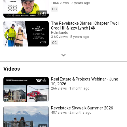
106K views
5 years ago
CC
32:43
The Revelstoke Diaries | Chapter Two |
Greg Hill & Izzy Lynch | 4K
Holmlands
3.6K views
5 years ago
7:13
CC
Videos
Real Estate & Projects Webinar - June
10, 2026
266 views
1 month ago
36:25
Revelstoke Skywalk Summer 2026
487 views
2 months ago
5:56