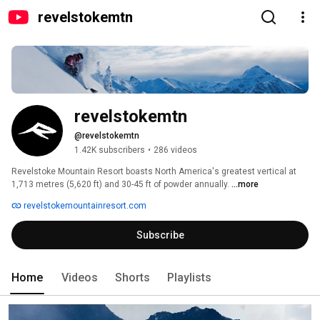
revelstokemtn
revelstokemtn
@revelstokemtn
1.42K subscribers
•
286 videos
Revelstoke Mountain Resort boasts North America's greatest vertical at 
1,713 metres (5,620 ft) and 30-45 ft of powder annually. 
...more
revelstokemountainresort.com
Subscribe
Home
Videos
Shorts
Playlists