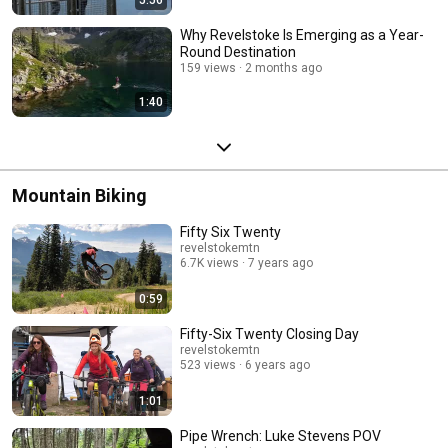
Why Revelstoke Is Emerging as a Year-
Round Destination
159 views
2 months ago
1:40
Mountain Biking
Fifty Six Twenty
revelstokemtn
6.7K views
7 years ago
0:59
Fifty-Six Twenty Closing Day
revelstokemtn
523 views
6 years ago
1:01
Pipe Wrench: Luke Stevens POV