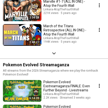
Marville #1-7 (ALL IN ONE) -
Atop the Fourth Wall
Linkara-AtopTheFourthWall
221K views
5 years ago
3:04:24
March of the Titans
Retrospective (ALL IN ONE) -
Atop the Fourth Wall
Linkara-AtopTheFourthWall
194K views
5 years ago
2:48:27
Pokemon Evolved Streamaganza
All streams from the 2026 Streamaganza where we play the romhack
Pokemon Evolved!
Pokemon Evolved
Exstreamaganza FINALE: Even
Further Beyond - Livestreams
Linkara-AtopTheFourthWall
2.2K views
Streamed 3 weeks ago
6:14:35
Pokemon Evolved