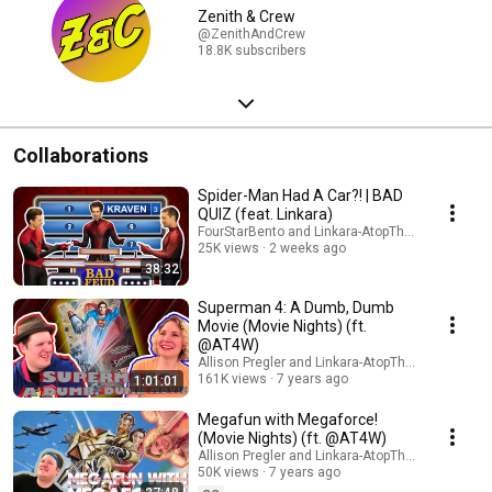
Zenith & Crew
@ZenithAndCrew
18.8K subscribers
Collaborations
Spider-Man Had A Car?! | BAD
QUIZ (feat. Linkara)
FourStarBento and Linkara-AtopTheFourthWall
25K views
2 weeks ago
38:32
Superman 4: A Dumb, Dumb
Movie (Movie Nights) (ft.
@AT4W)
Allison Pregler and Linkara-AtopTheFourthWall
161K views
7 years ago
1:01:01
Megafun with Megaforce!
(Movie Nights) (ft. @AT4W)
Allison Pregler and Linkara-AtopTheFourthWall
50K views
7 years ago