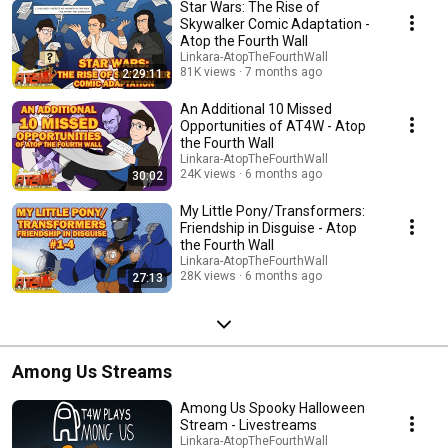
Star Wars: The Rise of
Skywalker Comic Adaptation -
Atop the Fourth Wall
Linkara-AtopTheFourthWall
81K views
7 months ago
2:29:11
An Additional 10 Missed
Opportunities of AT4W - Atop
the Fourth Wall
Linkara-AtopTheFourthWall
24K views
6 months ago
30:02
My Little Pony/Transformers:
Friendship in Disguise - Atop
the Fourth Wall
Linkara-AtopTheFourthWall
28K views
6 months ago
27:13
Among Us Streams
Among Us Spooky Halloween
Stream - Livestreams
Linkara-AtopTheFourthWall