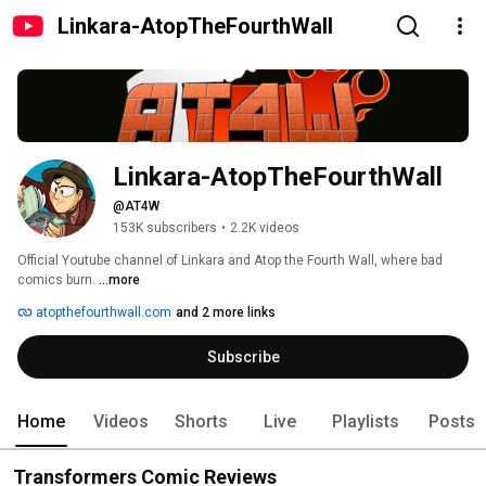
Linkara-AtopTheFourthWall
Linkara-AtopTheFourthWall
@AT4W
153K subscribers
•
2.2K videos
Official Youtube channel of Linkara and Atop the Fourth Wall, where bad 
comics burn. 
...more
atopthefourthwall.com
and 2 more links
Subscribe
Home
Videos
Shorts
Live
Playlists
Posts
Transformers Comic Reviews