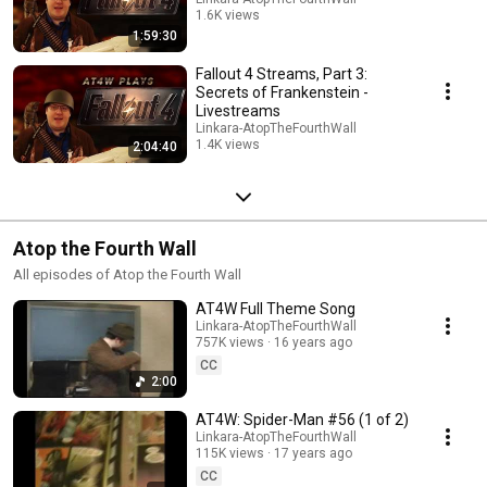
1.6K views
1:59:30
Streamed 4 months ago
Fallout 4 Streams, Part 3:
Secrets of Frankenstein -
Livestreams
Linkara-AtopTheFourthWall
1.4K views
2:04:40
Streamed 4 months ago
Atop the Fourth Wall
All episodes of Atop the Fourth Wall
AT4W Full Theme Song
Linkara-AtopTheFourthWall
757K views
16 years ago
CC
2:00
AT4W: Spider-Man #56 (1 of 2)
Linkara-AtopTheFourthWall
115K views
17 years ago
CC