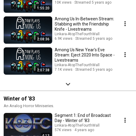
10K views
Streamed 5 years ago
1:55:20
Among Us In-Between Stream:
Stabbing with the Friendship
Knife - Livestreams
Linkara-AtopTheFourthWall
6.9K views
Streamed 5 years ago
2:08:36
Among Us New Year's Eve
Stream: Eject 2020 Into Space -
Livestreams
Linkara-AtopTheFourthWall
7.1K views
Streamed 5 years ago
2:07:38
Winter of '83
An Analog Horror Miniseries.
Segment 1: End of Broadcast
Day - Winter of '83
Linkara-AtopTheFourthWall
57K views
4 years ago
4:13