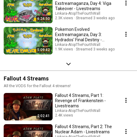
Exstreamaganza, Day 4: Viga
Takeover - Livestreams
Linkara-AtopTheFourthWall
2.3K views
Streamed 3 weeks ago
6:24:50
Pokemon Evolved
Exstreamaganza, Day 3:
Hydrados' Final Destiny -
Livestreams
Linkara-AtopTheFourthWall
1.9K views
Streamed 3 weeks ago
5:09:42
Fallout 4 Streams
All the VODS for the Fallout 4 streams!
Fallout 4 Streams, Part 1:
Revenge of Frankenstein -
Livestreams
Linkara-AtopTheFourthWall
2.4K views
2:02:41
Streamed 4 months ago
Fallout 4 Streams, Part 2: The
Nuclear Adam - Livestreams
Linkara-AtopTheFourthWall