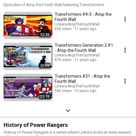
Episodes of Atop the Fourth Wall featuring Transformers!
Transformers #4-5 - Atop the
Fourth Wall
Linkara-AtopTheFourthWall
83K views
11 years ago
32:30
Transformers Generation 2 #1
- Atop the Fourth Wall
Linkara-AtopTheFourthWall
87K views
11 years ago
30:09
Transformers #31 - Atop the
Fourth Wall
Linkara-AtopTheFourthWall
56K views
10 years ago
23:18
History of Power Rangers
History of Power Rangers is a series where Linkara looks at every season