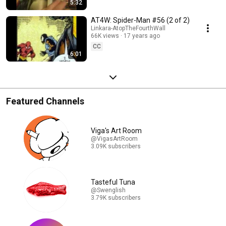
5:32
AT4W: Spider-Man #56 (2 of 2)
Linkara-AtopTheFourthWall
66K views
17 years ago
CC
6:01
Featured Channels
Viga's Art Room
@VigasArtRoom
3.09K subscribers
Tasteful Tuna
@Swenglish
3.79K subscribers