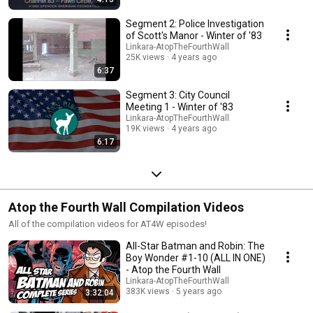
Segment 2: Police Investigation
of Scott's Manor - Winter of '83
Linkara-AtopTheFourthWall
25K views
4 years ago
6:37
Segment 3: City Council
Meeting 1 - Winter of '83
Linkara-AtopTheFourthWall
19K views
4 years ago
6:17
Atop the Fourth Wall Compilation Videos
All of the compilation videos for AT4W episodes!
All-Star Batman and Robin: The
Boy Wonder #1-10 (ALL IN ONE)
- Atop the Fourth Wall
Linkara-AtopTheFourthWall
383K views
5 years ago
3:32:04