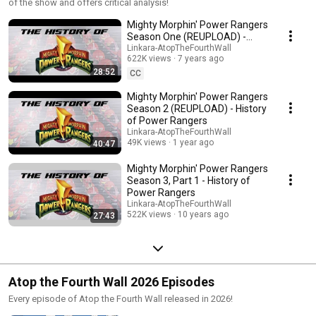
of the show and offers critical analysis!
Mighty Morphin' Power Rangers
Season One (REUPLOAD) -
History of Power Rangers
Linkara-AtopTheFourthWall
622K views
7 years ago
28:52
CC
Mighty Morphin' Power Rangers
Season 2 (REUPLOAD) - History
of Power Rangers
Linkara-AtopTheFourthWall
49K views
1 year ago
40:47
Mighty Morphin' Power Rangers
Season 3, Part 1 - History of
Power Rangers
Linkara-AtopTheFourthWall
522K views
10 years ago
27:43
Atop the Fourth Wall 2026 Episodes
Every episode of Atop the Fourth Wall released in 2026!