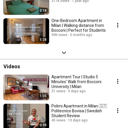
317K views
1 year ago
0:18
One-Bedroom Apartment in
Milan | Walking distance from
Bocconi | Perfect for Students
99K views
5 months ago
1:28
Videos
Apartment Tour | Studio 5
Minutes’ Walk from Bocconi
University | Milan
31 views
9 days ago
1:03
Polimi Apartment in Milan 🇮🇹
Politecnico Bovisa | Swedish
Student Review
45 views
10 days ago
0:39