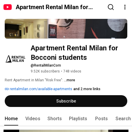
Apartment Rental Milan for
Bocconi students
Apartment Rental Milan for 
Bocconi students
@RentalMilanCom
9.52K subscribers
•
748 videos
Rent Apartment in Milan "Risk Free": 
...more
rentalmilan.com/available-apartments
and 2 more links
Subscribe
Home
Videos
Shorts
Playlists
Posts
Search