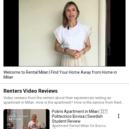
Welcome to Rental Milan | Find Your Home Away from Home in
Milan
Renters Video Reviews
Video reviews from the renters about their experiences renting an
apartment in Milan. How is the apartment? How is the service from Rental
Milan? How is living in Milan and Good tips for the incoming renters!
Polimi Apartment in Milan 🇮🇹
https://rentalmilan.com/reviews/
Politecnico Bovisa | Swedish
Student Review
Apartment Rental Milan for Bocconi students