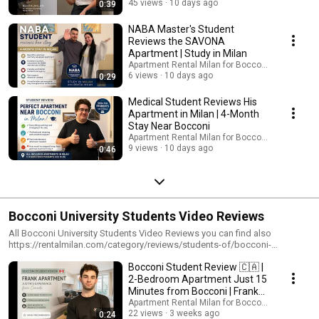
45 views
10 days ago
0:39
NABA Master's Student
Reviews the SAVONA
Apartment | Study in Milan
Apartment Rental Milan for Bocconi students
6 views
10 days ago
0:29
Medical Student Reviews His
Apartment in Milan | 4-Month
Stay Near Bocconi
Apartment Rental Milan for Bocconi students
9 views
10 days ago
0:46
Bocconi University Students Video Reviews
All Bocconi University Students Video Reviews you can find also
https://rentalmilan.com/category/reviews/students-of/bocconi-
university/
Bocconi Student Review 🇨🇦 |
2-Bedroom Apartment Just 15
Minutes from Bocconi | Frank
Apartment
Apartment Rental Milan for Bocconi students
22 views
3 weeks ago
0:24