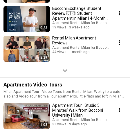
Bocconi Exchange Student
Review 🇧🇷 | Student
Apartment in Milan | 4-Month
Experience
Apartment Rental Milan for Bocconi students
19 views
3 weeks ago
0:23
Rental Milan Apartment
Reviews.
Apartment Rental Milan for Bocconi students
44 views
1 month ago
2:29
Apartments Video Tours
Milan Apartment Tour - Video Tours from Rental Milan. We try to create
also and Video Tour from all our apartments, little flats and loft in Milan
for rent near Bocconi University, NABA and Domus Academy. Feel free to
Apartment Tour | Studio 5
check out all out apartments thanks to 360 degree photos combined
togeter as Virtual Tour and sometimes also a floorpan from
Minutes’ Walk from Bocconi
https://rentalmilan.com/apartments/ Thank you and welcome to Milan
University | Milan
Italy soon! Feel free to ask Ottavia directly for availability and prices from:
Apartment Rental Milan for Bocconi students
https://rentalmilan.com/contact-me/ Rental Milan is the only one in
31 views
9 days ago
1:03
Milano, Italy to offer really all inclusive prices to all the flats but if you