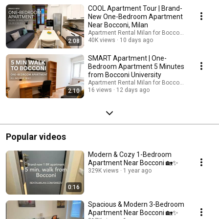
found an apartment yourself, but will not have time to come to check it
COOL Apartment Tour | Brand-
out yourself, we can gladly to it for you: https://rentalbocconi.com/verify-
New One-Bedroom Apartment
a-flat-for-me/
Near Bocconi, Milan
Apartment Rental Milan for Bocconi students
40K views
10 days ago
2:08
SMART Apartment | One-
Bedroom Apartment 5 Minutes
from Bocconi University
Apartment Rental Milan for Bocconi students
16 views
12 days ago
2:10
Popular videos
Modern & Cozy 1-Bedroom
Apartment Near Bocconi 🏡✨
329K views
1 year ago
0:16
Spacious & Modern 3-Bedroom
Apartment Near Bocconi 🏡✨