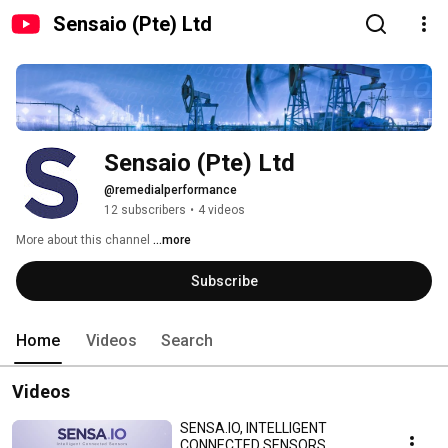
Sensaio (Pte) Ltd
Sensaio (Pte) Ltd
@remedialperformance
12 subscribers
•
4 videos
More about this channel
...more
Subscribe
Home
Videos
Search
Videos
SENSA.IO, INTELLIGENT
CONNECTED SENSORS