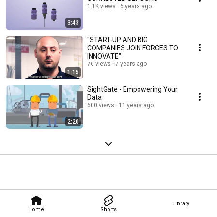
1.1K views
6 years ago
3:43
"START-UP AND BIG
COMPANIES JOIN FORCES TO
INNOVATE"
76 views
7 years ago
1:15
SightGate - Empowering Your
Data
600 views
11 years ago
2:20
Library
Home
Shorts