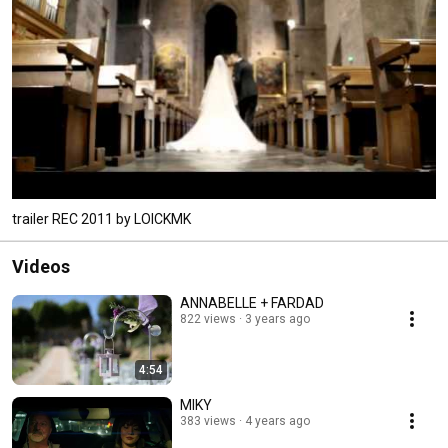
trailer REC 2011 by LOICKMK
Videos
ANNABELLE + FARDAD
822 views
3 years ago
4:54
MIKY
383 views
4 years ago