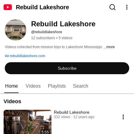
Rebuild Lakeshore
Rebuild Lakeshore
@rebuildlakeshore
12 subscribers
•
5 videos
Videos collected from mission trips to Lakeshore Mississippi. 
...more
rebuildlakeshore.com
Subscribe
Home
Videos
Playlists
Search
Videos
Rebuild Lakeshore
332 views
12 years ago
5:55