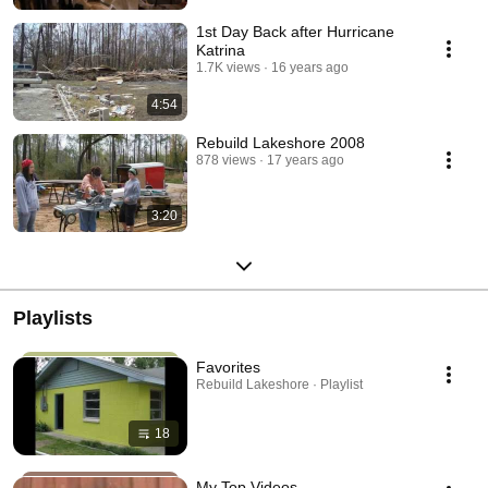
1st Day Back after Hurricane
Katrina
1.7K views
16 years ago
4:54
Rebuild Lakeshore 2008
878 views
17 years ago
3:20
Playlists
Favorites
Rebuild Lakeshore · Playlist
18
My Top Videos