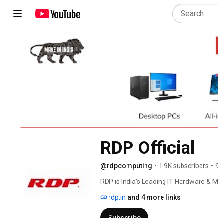
RDP Official
@rdpcomputing
•
1.9K subscribers
•
RDP is India's Leading IT Hardware & M
2012 with a mission to provide simplifi
rdp.in
and 4 more links
grown rapidly to establish a strong pr
Personnel are spread across major citi
Subscribe