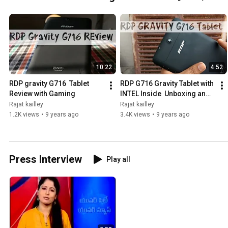
10:22
4:52
RDP gravity G716  Tablet 
RDP G716 Gravity Tablet with 
Review with Gaming
INTEL Inside  Unboxing and 
overview
Rajat kailley
Rajat kailley
1.2K views
•
9 years ago
3.4K views
•
9 years ago
Press Interview
Play all