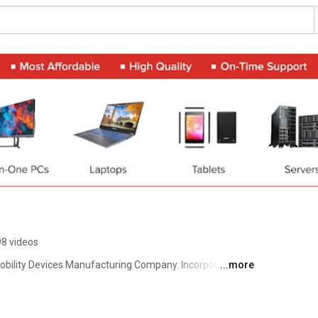
98 videos
obility Devices Manufacturing Company. Incorporated in 
...more
ed.. affordable computing & mobility solutions, and has 
esence across India. The company’s Sales & Support 
es such as Delhi, Mumbai, Bangalore, Chennai, Kochi, 