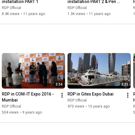
installation PART 1
installation PART 2 & Pen 
drive connectivity
RDP Official
RDP Official
R
8.4K views
•
11 years ago
1.3K views
•
11 years ago
3:54
3:21
RDP in COM-IT Expo 2016 - 
RDP in Gitex Expo Dubai
Mumbai
RDP Official
RDP Official
470 views
•
10 years ago
R
504 views
•
9 years ago