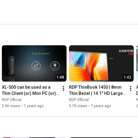
ises of nearly 1000+ dealers pan-India and the 
enters across India to offer simplified after sales 
1:48
1:42
XL-500 can be used as a 
RDP ThinBook 1450 | 8mm 
Thin Client (or) Mini PC (or) 
Thin Bezel | 14.1" HD Large 
VDI Client
Screen
RDP Official
RDP Official
R
2.5K views
•
7 years ago
5.7K views
•
7 years ago
2