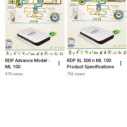
RDP Advance Model - 
RDP XL 500 n ML 100 
ML 100
Product Specifications
474 views
756 views