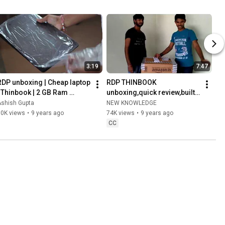
3:19
7:47
RDP unboxing | Cheap laptop 
RDP THINBOOK 
| Thinbook | 2 GB Ram 
unboxing,quick review,built 
Quadcore | Windows 10 
quality.empowered intel & 
Ashish Gupta
NEW KNOWLEDGE
Laptop
windows 10 , cortana
50K views
•
9 years ago
74K views
•
9 years ago
CC