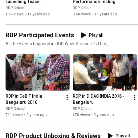
Launching Teaser
Performance Testing
RDP Official
RDP Official
1.6K views
•
11 years ago
3.6K views
•
11 years ago
RDP Participated Events
Play all
All the Events happend in RDP Work Stations Pvt Ltd.,
3:36
3:39
RDP in CeBIT India 
RDP in DIDAC INDIA 2016 - 
Bengaluru 2016
Bengaluru
RDP Official
RDP Official
711 views
•
9 years ago
670 views
•
9 years ago
RDP Product Unboxing & Reviews
Play all