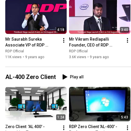
4:18
3:40
Mr Saurabh Sureka 
Mr Vikram Redlapalli 
Associate VP of RDP 
Founder, CEO of RDP 
explains about RDP Thin 
Keynote Speech at ThinBook 
RDP Official
RDP Official
Book Features
Launch
11K views
•
9 years ago
3.6K views
•
9 years ago
AL-400 Zero Client
Play all
1:24
5:43
Zero Client  'AL 400' - 
RDP Zero Client 'AL-400' - 