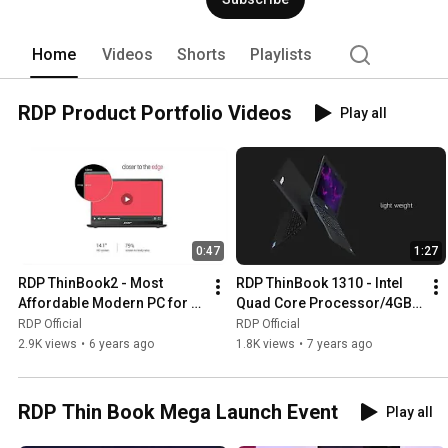
Hyderabad. RDP’s dealer network compr
company has set-up over 120+ Support C
support. 
Home
Videos
Shorts
Playlists
RDP Product Portfolio Videos
Play all
0:47
1:27
RDP ThinBook2 - Most 
RDP ThinBook 1310 - Intel 
Affordable Modern PC for 
Quad Core Processor/4GB 
Daily Use
RAM/32GB Storage (Addl 
RDP Official
RDP Official
HDD Slot)/11.6" HD Display
2.9K views
•
6 years ago
1.8K views
•
7 years ago
RDP Thin Book Mega Launch Event
Play all