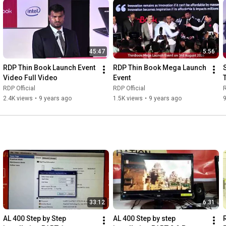
45:47
5:56
RDP Thin Book Launch Event 
RDP Thin Book Mega Launch 
Video Full Video
Event
RDP Official
RDP Official
R
2.4K views
•
9 years ago
1.5K views
•
9 years ago
33:12
6:31
AL 400 Step by Step 
AL 400 Step by step 