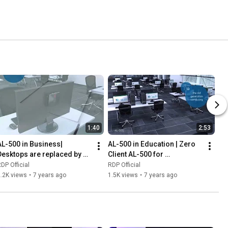
1:40
2:53
AL-500 in Business| 
AL-500 in Education | Zero 
Desktops are replaced by 
Client AL-500 for 
AL-500 Zero Client
Educational Labs
DP Official
RDP Official
.2K views
•
7 years ago
1.5K views
•
7 years ago