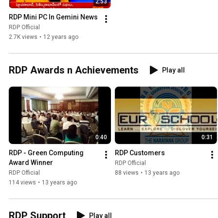
2:53
RDP Mini PC In Gemini News
RDP Official
2.7K views
•
12 years ago
RDP Awards n Achievements
Play all
0:40
0:31
RDP - Green Computing 
RDP Customers
Award Winner
RDP Official
RDP Official
88 views
•
13 years ago
114 views
•
13 years ago
RDP Support
Play all