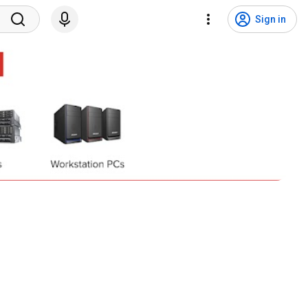
Sign in