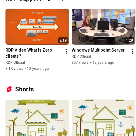
2:19
4:28
RDP Video What Is Zero 
Windows Multipoint Server
clients?
RDP Official
RDP Official
357 views
•
12 years ago
3.1K views
•
12 years ago
Shorts