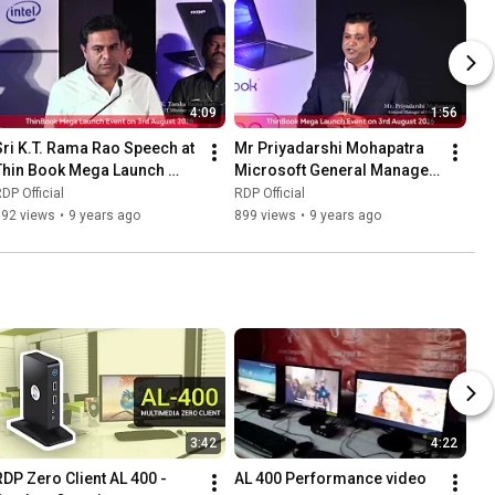
4:09
1:56
Sri K.T. Rama Rao Speech at 
Mr Priyadarshi Mohapatra 
Thin Book Mega Launch 
Microsoft General Manager 
Event
India Keynote Speech
DP Official
RDP Official
992 views
•
9 years ago
899 views
•
9 years ago
3:42
4:22
RDP Zero Client AL 400 - 
AL 400 Performance video