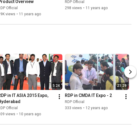
Product Overview
RDP Official
DP Official
298 views
•
11 years ago
19K views
•
11 years ago
5:24
21:29
RDP in IT ASIA 2015 Expo, 
RDP in CMDA IT Expo - 2
Hyderabad
RDP Official
DP Official
333 views
•
12 years ago
509 views
•
10 years ago