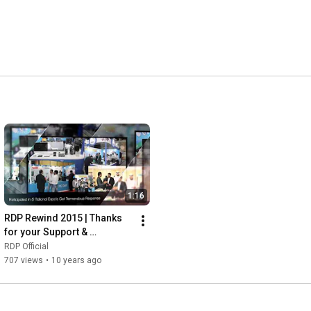
1:16
RDP Rewind 2015 | Thanks 
for your Support & 
Patronage
RDP Official
707 views
•
10 years ago