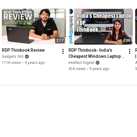
2:17
3:36
RDP Thinbook Review
RDP Thinbook- India's 
Cheapest Windows Laptop 
Gadgets 360
Review | Intellect Digest
111K views
•
9 years ago
Intellect Digest
41K views
•
9 years ago