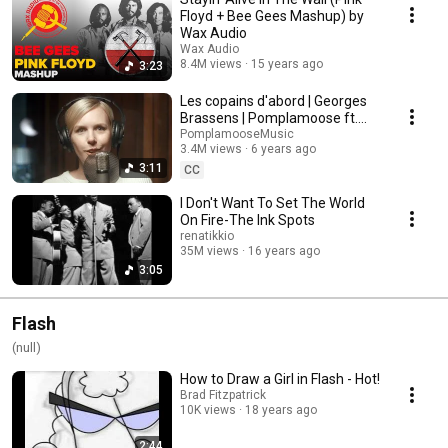
Floyd + Bee Gees Mashup) by
Wax Audio
Wax Audio
8.4M views
15 years ago
3:23
Les copains d'abord | Georges
Brassens | Pomplamoose ft.
Ross Garren
PomplamooseMusic
3.4M views
6 years ago
3:11
CC
I Don't Want To Set The World
On Fire-The Ink Spots
renatikkio
35M views
16 years ago
3:05
Flash
(null)
How to Draw a Girl in Flash - Hot!
Brad Fitzpatrick
10K views
18 years ago
2:44