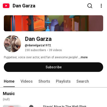
Dan Garza
Dan Garza
@rdanielgarza1972
230 subscribers
•
39 videos
Puppeteer, voice over actor, and fan of awesome people! 
...more
Subscribe
Home
Videos
Shorts
Playlists
Search
Music
(null)
Stayin' Alive In The Wall (Pink