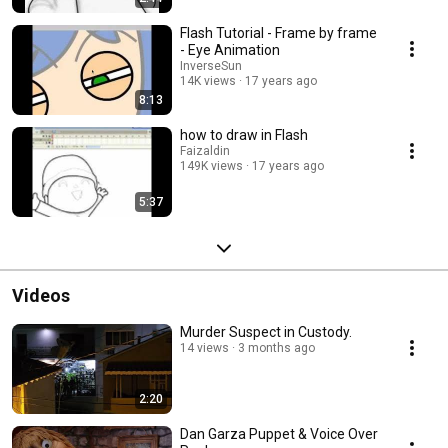
Flash Tutorial - Frame by frame
- Eye Animation
InverseSun
14K views
17 years ago
8:13
how to draw in Flash
Faizaldin
149K views
17 years ago
5:37
Videos
Murder Suspect in Custody.
14 views
3 months ago
2:20
Dan Garza Puppet & Voice Over