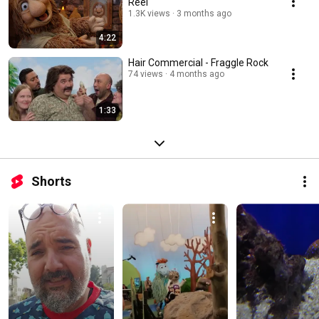
Reel
1.3K views
3 months ago
4:22
Hair Commercial - Fraggle Rock
74 views
4 months ago
1:33
Shorts