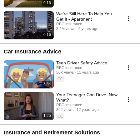
0:16
We’re Still Here To Help You
Get It - Apartment
RBC Insurance
3.4M views
6 years ago
0:16
Car Insurance Advice
Teen Driver Safety Advice
RBC Insurance
50K views
11 years ago
CC
3:54
Your Teenager Can Drive. Now
What?
RBC Insurance
892 views
12 years ago
1:25
CC
Insurance and Retirement Solutions