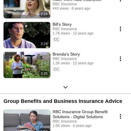
RBC Insurance
443 views
6 years ago
2:19
Bill's Story
RBC Insurance
1.7K views
12 years ago
CC
3:24
Brenda's Story
RBC Insurance
1.2K views
12 years ago
CC
3:25
Group Benefits and Business Insurance Advice
RBC Insurance Group Benefit
Solutions - Digital Solutions
RBC Insurance
1.6K views
4 years ago