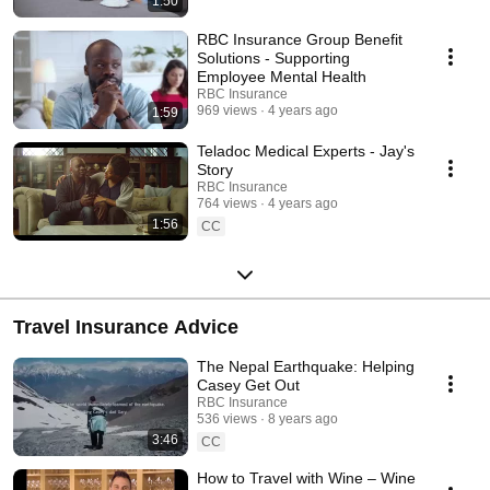
1:50
RBC Insurance Group Benefit
Solutions - Supporting
Employee Mental Health
RBC Insurance
969 views
4 years ago
1:59
Teladoc Medical Experts - Jay's
Story
RBC Insurance
764 views
4 years ago
1:56
CC
Travel Insurance Advice
The Nepal Earthquake: Helping
Casey Get Out
RBC Insurance
536 views
8 years ago
3:46
CC
How to Travel with Wine – Wine