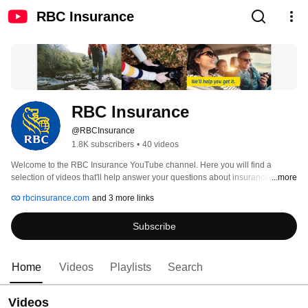
RBC Insurance
RBC Insurance
@RBCInsurance
1.8K subscribers
•
40 videos
Welcome to the RBC Insurance YouTube channel. Here you will find a 
selection of videos that'll help answer your questions about insurance, and 
...more
information to help you make informed insurance choices. It's Insurance 
rbcinsurance.com
and 3 more links
Advice for Your Life. For information on our legal terms of use visit 
http://www.rbc.com/legal/#social_media 
Subscribe
Home
Videos
Playlists
Search
Videos