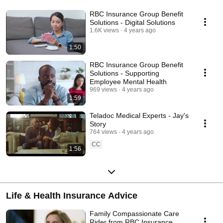
RBC Insurance Group Benefit
Solutions - Digital Solutions
1.6K views
4 years ago
1:50
RBC Insurance Group Benefit
Solutions - Supporting
Employee Mental Health
969 views
4 years ago
1:59
Teladoc Medical Experts - Jay's
Story
764 views
4 years ago
CC
1:56
Life & Health Insurance Advice
Family Compassionate Care
Rider from RBC Insurance