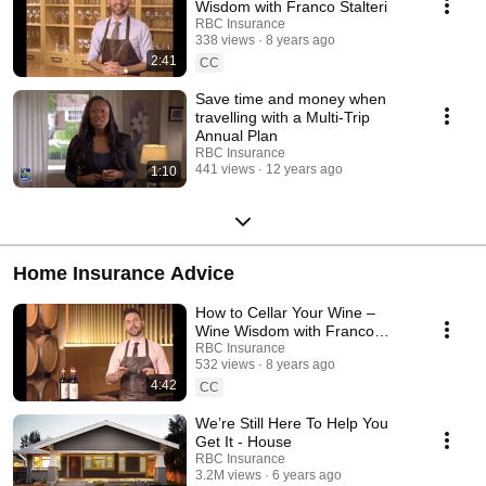
Wisdom with Franco Stalteri
RBC Insurance
338 views
8 years ago
2:41
CC
Save time and money when
travelling with a Multi-Trip
Annual Plan
RBC Insurance
441 views
12 years ago
1:10
Home Insurance Advice
How to Cellar Your Wine –
Wine Wisdom with Franco
Stalteri
RBC Insurance
532 views
8 years ago
4:42
CC
We’re Still Here To Help You
Get It - House
RBC Insurance
3.2M views
6 years ago