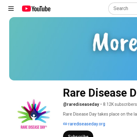
Rare Disease 
@rarediseaseday
•
8.12K subscribers
Rare Disease Day takes place on the la
Disease Day is to raise awareness amo
rarediseaseday.org
diseases and their impact on patients' l
Subscribe