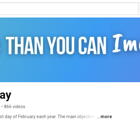
Day
•
866 videos
st day of February each year. The main objective of Rare 
...more
ngst the general public and decision-makers about rare 
ives. 