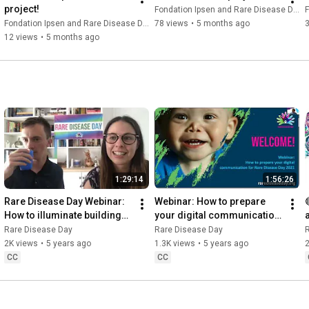
project!
Fondation Ipsen and Rare Disease Day
F
Fondation Ipsen and Rare Disease Day
78 views
•
5 months ago
12 views
•
5 months ago
1:29:14
1:56:26
Rare Disease Day Webinar: 
Webinar: How to prepare 
How to illuminate buildings 
your digital communication 
for Rare Disease Day
for Rare Disease Day 
Rare Disease Day
Rare Disease Day
(21/10/2020)
2K views
•
5 years ago
1.3K views
•
5 years ago
2
CC
CC