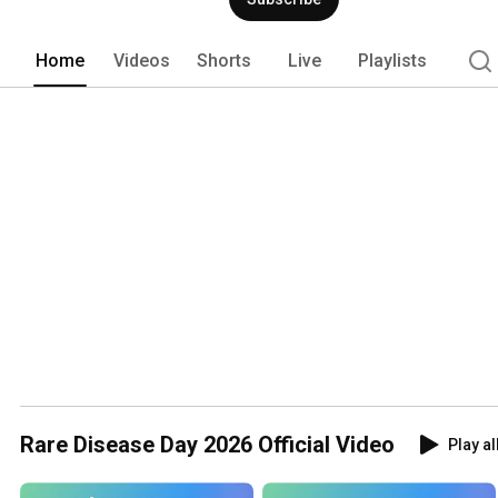
Home
Videos
Shorts
Live
Playlists
Rare Disease Day 2026 Official Video
Play al