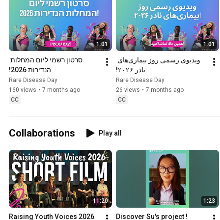
1:01
1:01
סרטון רשמי ליום המחלות 
ویدیوی رسمی روز بیماری‌های 
הנדירות 2026!
نادر ۲۰۲۶!
Rare Disease Day
Rare Disease Day
160 views
•
7 months ago
26 views
•
7 months ago
CC
CC
Collaborations
Play all
11:20
1:23
Raising Youth Voices 2026 
Discover Su's project !