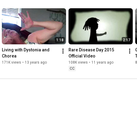
1:18
2:17
Living with Dystonia and 
Rare Disease Day 2015 
Chorea
Official Video
171K views
•
13 years ago
108K views
•
11 years ago
CC