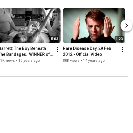
5:03
1:23
Garrett: The Boy Beneath 
Rare Disease Day, 29 Feb 
The Bandages.  WINNER of 
2012 - Official Video
the Rare Disease Day 2010 
81K views
•
16 years ago
80K views
•
14 years ago
Video Contest.