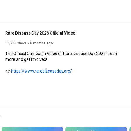
Rare Disease Day 2026 Official Video
10,906 views
8 months ago
The Official Campaign Video of Rare Disease Day 2026- Learn 
more and get involved!

👉 
https://www.rarediseaseday.org/
l