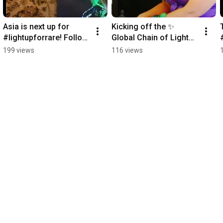
Asia is next up for 
Kicking off the ✨ 
#lightupforrare! Follow 
Global Chain of Lights 
our ✨ Global Chain of 
✨ is Oceania! 
199 views
116 views
Lights ✨
#LightUpForRare