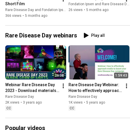
Short Film
Fondation Ipsen and Rare Disease Day
Rare Disease Day and Fondation Ipsen
26 views
•
5 months ago
366 views
•
5 months ago
Rare Disease Day webinars
Play all
26:08
1:59:43
Webinar Rare Disease Day 
Rare Disease Day Webinar: 
2023 - Download materials 
How to effectively approach 
on our website to raise 
media to boost your Rare 
Rare Disease Day
Rare Disease Day
awareness
Disease Day campaign
2K views
•
3 years ago
1K views
•
5 years ago
CC
CC
Popular videos