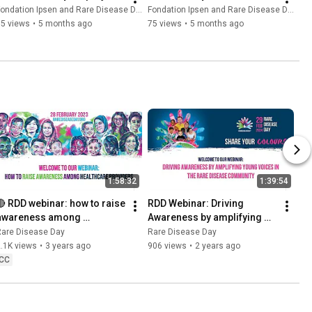
ondation Ipsen and Rare Disease Day
Fondation Ipsen and Rare Disease Day
35 views
•
5 months ago
75 views
•
5 months ago
1:58:32
1:39:54
🔴 RDD webinar: how to raise 
RDD Webinar: Driving 
awareness among 
Awareness by amplifying 
healthcare providers?
Young voices in the Rare 
Rare Disease Day
Rare Disease Day
Disease community
.1K views
•
3 years ago
906 views
•
2 years ago
CC