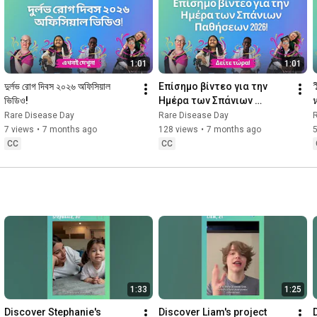
1:01
1:01
দুর্লভ রোগ দিবস ২০২৬ অফিসিয়াল 
Επίσημο βίντεο για την 
ভিডিও!
Ημέρα των Σπάνιων 
Παθήσεων 2026!
Rare Disease Day
Rare Disease Day
7 views
•
7 months ago
128 views
•
7 months ago
CC
CC
1:33
1:25
Discover Stephanie's 
Discover Liam's project