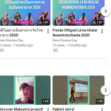
1:01
1:01
วิดีโออย่างเป็นทางการวันโรค
Físeán Oifigiúil Lá na nGalar 
หายาก 2026!
Neamhchoitianta 2026!
Rare Disease Day
Rare Disease Day
53 views
•
7 months ago
13 views
•
7 months ago
CC
CC
1:45
1:30
Discover Maksym's project!
Pablo's story!