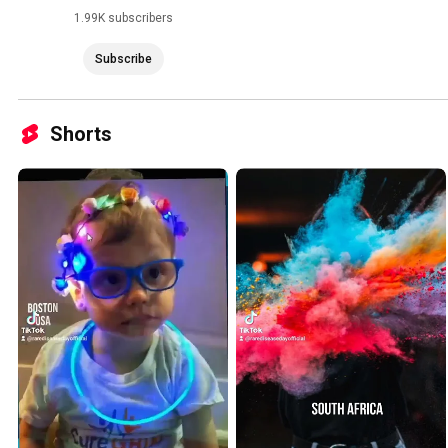
1.99K subscribers
Subscribe
Shorts