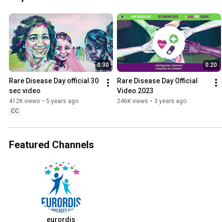
0:30
0:20
Rare Disease Day official 30 
Rare Disease Day Official 
sec video
Video 2023
412K views
•
5 years ago
246K views
•
3 years ago
CC
Featured Channels
eurordis