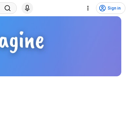
Sign in