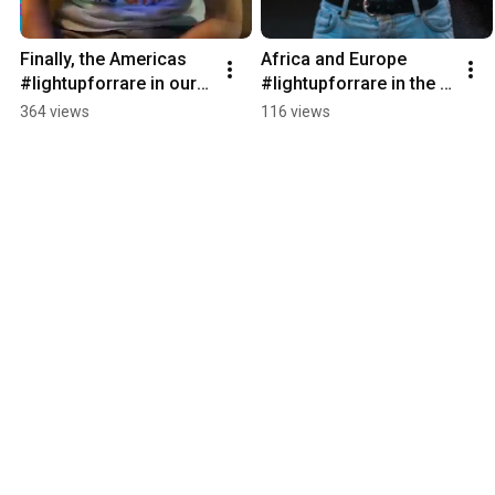
Finally, the Americas 
Africa and Europe 
#lightupforrare in our 
#lightupforrare in the 
✨ Global Chain of 
✨ Global Chain of 
364 views
116 views
Lights ✨ on 
Lights ✨ 
#rarediseaseday!
#rarediseaseday