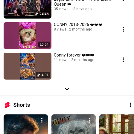
Queen 👑
35 views
13 days ago
24:46
CONNY 2013-2026 ❤️❤️❤️
8 views
2 months ago
20:04
Conny forever ❤️❤️❤️
11 views
2 months ago
4:01
Shorts