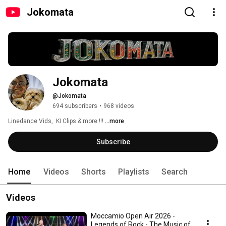
Jokomata
Jokomata
@Jokomata
694 subscribers
•
968 videos
Linedance Vids,  KI Clips & more !!! 
...more
Subscribe
Home
Videos
Shorts
Playlists
Search
Videos
Moccamio Open Air 2026 -
Legends of Rock - The Music of