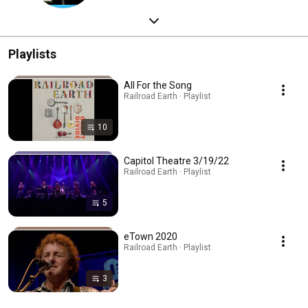
Playlists
All For the Song
Railroad Earth · Playlist
10
Capitol Theatre 3/19/22
Railroad Earth · Playlist
5
eTown 2020
Railroad Earth · Playlist
3