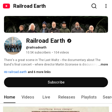
Railroad Earth
Railroad Earth
@railroadearth
10.5K subscribers
•
104 videos
There's a great scene in The Last Waltz -- the documentary about The 
Band's final concert -- where director Martin Scorsese is discussing music 
...more
with drummer/singer/mandolin player Levon Helm. Helm says, "If it mixes 
railroad.earth
and 6 more links
with rhythm, and if it dances, then you've got a great combination of all 
those different kinds of music: country, bluegrass, blues music, show 
Subscribe
music..." 
Home
Videos
Live
Releases
Playlists
Sear