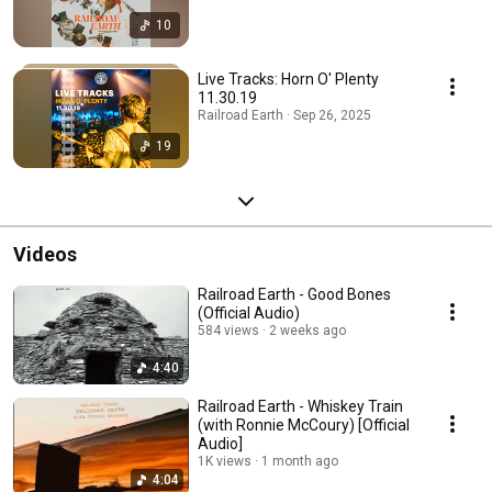
10
Live Tracks: Horn O' Plenty
11.30.19
Railroad Earth · Sep 26, 2025
19
Videos
Railroad Earth - Good Bones
(Official Audio)
584 views
2 weeks ago
4:40
Railroad Earth - Whiskey Train
(with Ronnie McCoury) [Official
Audio]
1K views
1 month ago
4:04