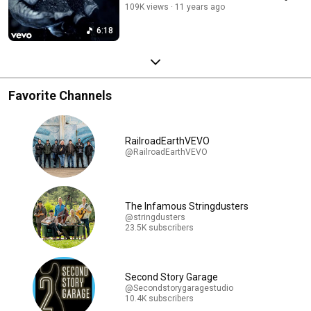
109K views
11 years ago
6:18
Favorite Channels
RailroadEarthVEVO
@RailroadEarthVEVO
The Infamous Stringdusters
@stringdusters
23.5K subscribers
Second Story Garage
@Secondstorygaragestudio
10.4K subscribers