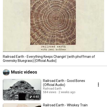
Railroad Earth - Everything Keeps Changin' (with phoffman of
Greensky Bluegrass) [Official Audio]
Music videos
Railroad Earth - Good Bones
(Official Audio)
Railroad Earth
584 views
2 weeks ago
4:40
Railroad Earth - Whiskey Train