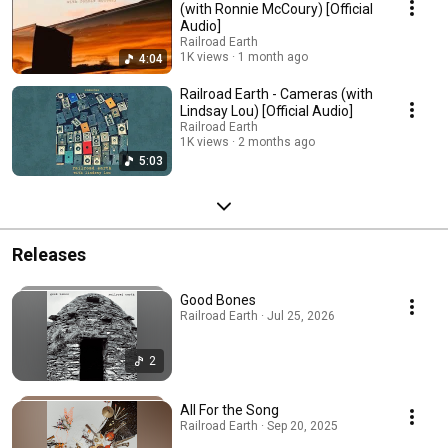
(with Ronnie McCoury) [Official
Audio]
Railroad Earth
1K views
1 month ago
4:04
Railroad Earth - Cameras (with
Lindsay Lou) [Official Audio]
Railroad Earth
1K views
2 months ago
5:03
Releases
Good Bones
Railroad Earth · Jul 25, 2026
2
All For the Song
Railroad Earth · Sep 20, 2025