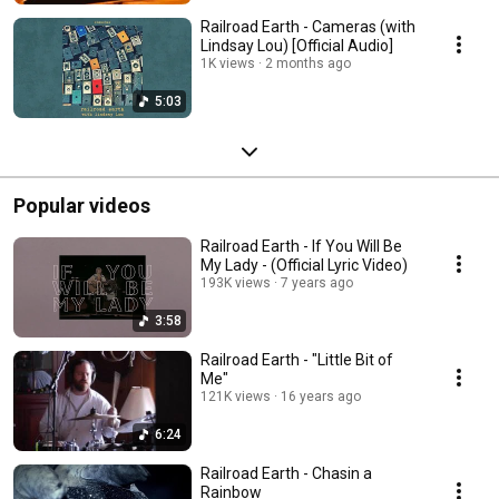
Railroad Earth - Cameras (with
Lindsay Lou) [Official Audio]
1K views
2 months ago
5:03
Popular videos
Railroad Earth - If You Will Be
My Lady - (Official Lyric Video)
193K views
7 years ago
3:58
Railroad Earth - "Little Bit of
Me"
121K views
16 years ago
6:24
Railroad Earth - Chasin a
Rainbow